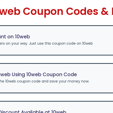
10web Coupon Codes & 
unt on 10web
ers on your way. Just use this coupon code on 10web
0web Using 10web Coupon Code
the 10web coupon code and save your money now.
iscount Available at 10web