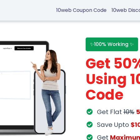
10web Coupon Code
10web Disc
✨100% Working ✨
Get 50
Using 
Code
Get Flat
10%
Save Upto
$1
Get
Maximu