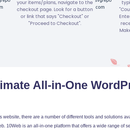
your items/plans, navigate to the
typ
checkout page. Look for a button
"Cou
or link that says "Checkout" or
Ente
"Proceed to Checkout".
rece
Make
imate All-in-One WordP
ebsite, there are a number of different tools and solutions ava
Web. 10Web is an all-in-one platform that offers a wide range of 