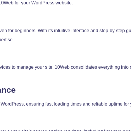
 10Web for your WordPress website:
en for beginners. With its intuitive interface and step-by-step g
ertise.
rvices to manage your site, 10Web consolidates everything into o
ance
 WordPress, ensuring fast loading times and reliable uptime for 