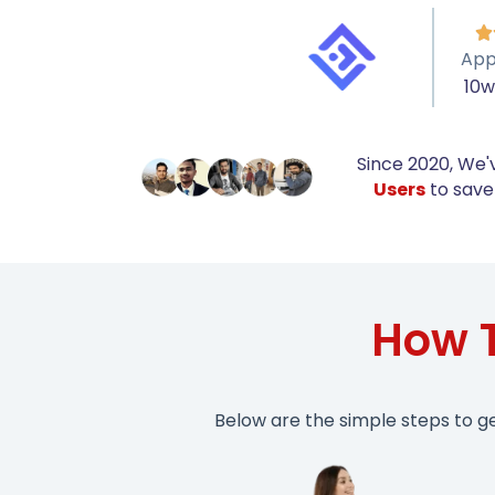

App
10
Since 2020, We'
Users
to save 
How 
Below are the simple steps to g