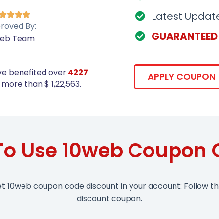
Latest Updat




roved By:
GUARANTEED
web Team
ve benefited over
4227
APPLY COUPON
more than $ 1,22,563.
To Use 10web Coupon 
et 10web coupon code discount in your account: Follow t
discount coupon.