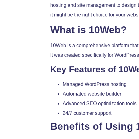
hosting and site management to design to
it might be the right choice for your websi
What is 10Web?
10Web is a comprehensive platform that
It was created specifically for WordPre
Key Features of 10W
Managed WordPress hosting
Automated website builder
Advanced SEO optimization tools
24/7 customer support
Benefits of Using