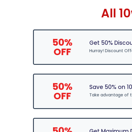
All 
50%
Get 50% Disco
OFF
Hurray! Discount Off
50%
Save 50% on 1
OFF
Take advantage of 
50%
Get Maximum D