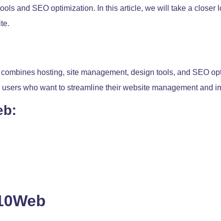
ols and SEO optimization. In this article, we will take a closer
te.
 combines hosting, site management, design tools, and SEO opt
ss users who want to streamline their website management and im
eb:
 10Web