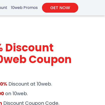
GET NOW
ount
10web Promos
% Discount
10web Coupon
50%
Discount at 10web.
00
on 10web.
m
Discount Coupon Code.