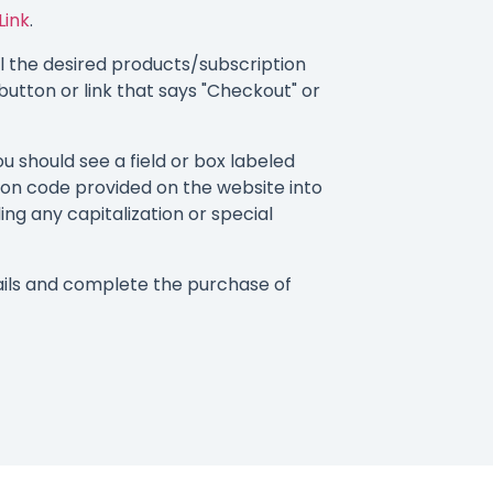
Link
.
 the desired products/subscription
button or link that says "Checkout" or
 should see a field or box labeled
on code provided on the website into
ding any capitalization or special
ils and complete the purchase of