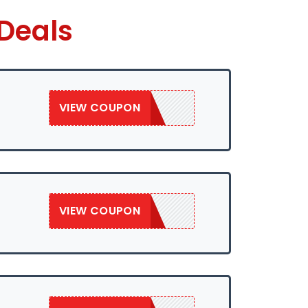
Deals
VIEW COUPON
SAVE10WEB
VIEW COUPON
SAVE10WEB