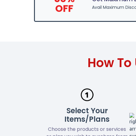
OFF
Avail Maximum Disco
How To 
Select Your
Items/Plans
Choose the products or services