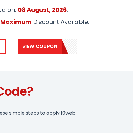
ed on:
08 August, 2026
.
 Maximum
Discount Available.
VIEW COUPON
SAVE10WEB
Code?
hese simple steps to apply 10web