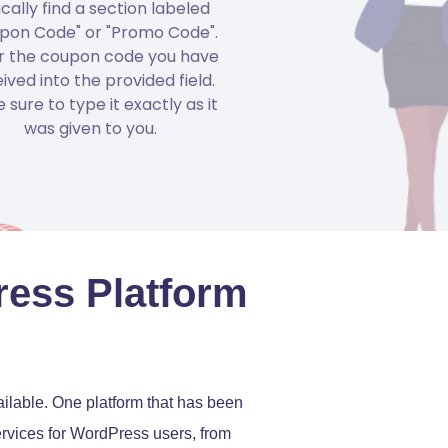
ically find a section labeled
pon Code" or "Promo Code".
r the coupon code you have
ived into the provided field.
 sure to type it exactly as it
was given to you.
ress Platform
ilable. One platform that has been
services for WordPress users, from