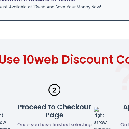
unt Available at 10web And Save Your Money Now!
Use 10web Discount 
Proceed to Checkout
A
Page
Once you have finished selecting
On 