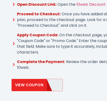
Open Discount Link:
Open the
10web Discount 
Proceed to Checkout:
Once you have added all
plan, proceed to the checkout page. Look for a 
"Proceed to Checkout" and click on it.
Apply Coupon Code:
On the checkout page, you
"Coupon Code" or "Promo Code." Enter the coup
that field. Make sure to type it accurately, inclu
characters.
Complete the Payment:
Review the order deta
10web.
VIEW COUPON
SAVE10WEB