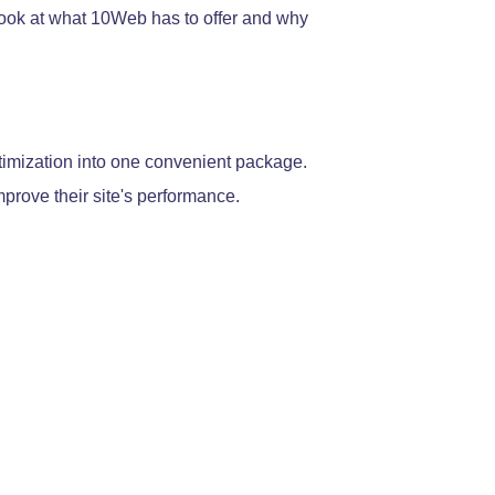
 look at what 10Web has to offer and why
imization into one convenient package.
prove their site's performance.