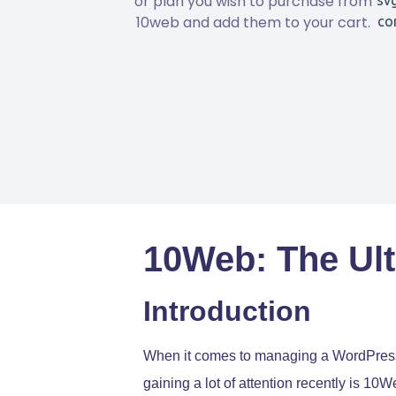
or plan you wish to purchase from
10web and add them to your cart.
10Web: The Ult
Introduction
When it comes to managing a WordPress w
gaining a lot of attention recently is 10