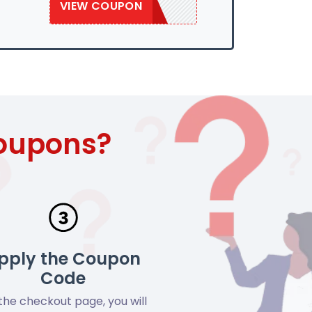
VIEW COUPON
SAVE10WEB
Coupons?
pply the Coupon
Code
the checkout page, you will