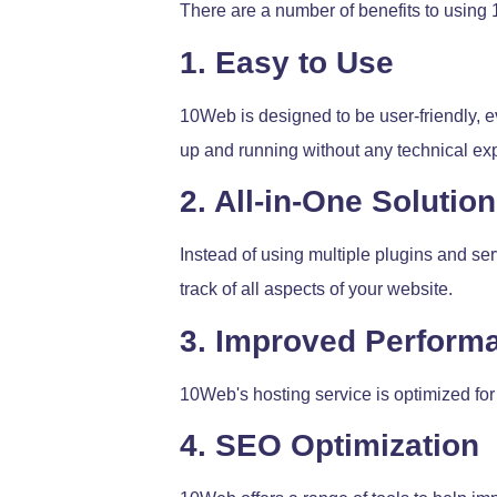
There are a number of benefits to using
1. Easy to Use
10Web is designed to be user-friendly, ev
up and running without any technical exp
2. All-in-One Solution
Instead of using multiple plugins and se
track of all aspects of your website.
3. Improved Perform
10Web's hosting service is optimized for
4. SEO Optimization