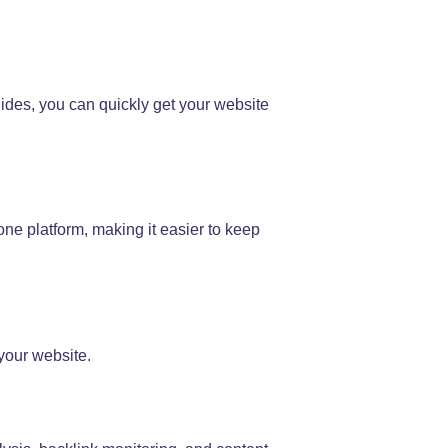
uides, you can quickly get your website
ne platform, making it easier to keep
your website.