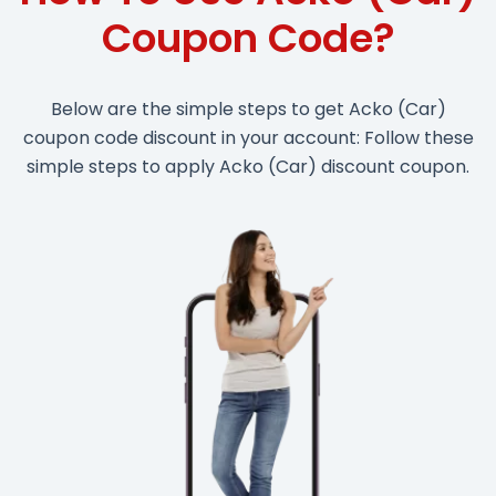
Coupon Code?
Below are the simple steps to get Acko (Car)
coupon code discount in your account: Follow these
simple steps to apply Acko (Car) discount coupon.