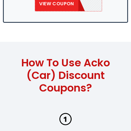
VIEW COUPON
SAVE50
How To Use Acko
(Car) Discount
Coupons?