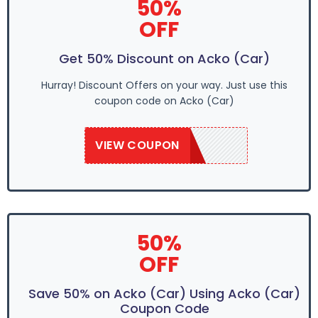
50%
OFF
Get 50% Discount on Acko (Car)
Hurray! Discount Offers on your way. Just use this
coupon code on Acko (Car)
VIEW COUPON
SAVE50
50%
OFF
Save 50% on Acko (Car) Using Acko (Car)
Coupon Code