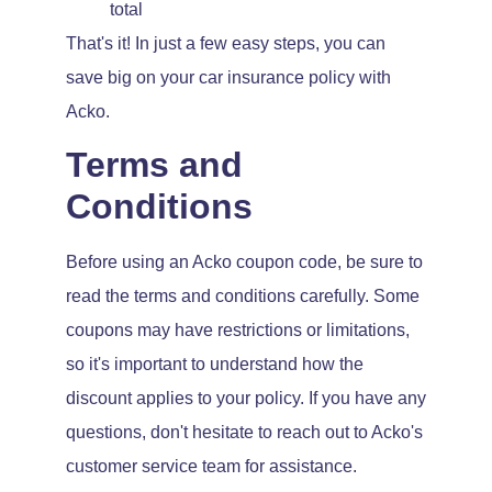
total
That's it! In just a few easy steps, you can
save big on your car insurance policy with
Acko.
Terms and
Conditions
Before using an Acko coupon code, be sure to
read the terms and conditions carefully. Some
coupons may have restrictions or limitations,
so it's important to understand how the
discount applies to your policy. If you have any
questions, don't hesitate to reach out to Acko's
customer service team for assistance.