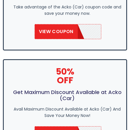
Take advantage of the Acko (Car) coupon code and
save your money now.
VIEW COUPON
SAVE50
50%
OFF
Get Maximum Discount Available at Acko
(Car)
Avail Maximum Discount Available at Acko (Car) And
Save Your Money Now!