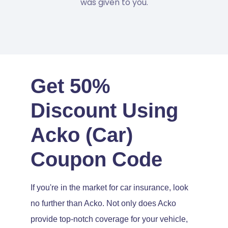
was given to you.
Get 50%
Discount Using
Acko (Car)
Coupon Code
If you're in the market for car insurance, look
no further than Acko. Not only does Acko
provide top-notch coverage for your vehicle,