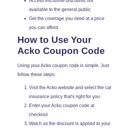
Access exclusive discounts not
available to the general public
Get the coverage you need at a price
you can afford
How to Use Your
Acko Coupon Code
Using your Acko coupon code is simple. Just
follow these steps:
Visit the Acko website and select the car
insurance policy that's right for you
Enter your Acko coupon code at
checkout
Watch as the discount is applied to your