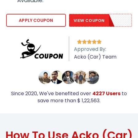
Available.
ACKO10
APPLY COUPON
VIEW COUPON





Approved By:
Acko (Car) Team
Since 2020, We've benefited over
4227 Users
to
save more than $ 1,22,563.
How To Use Acko (Car)