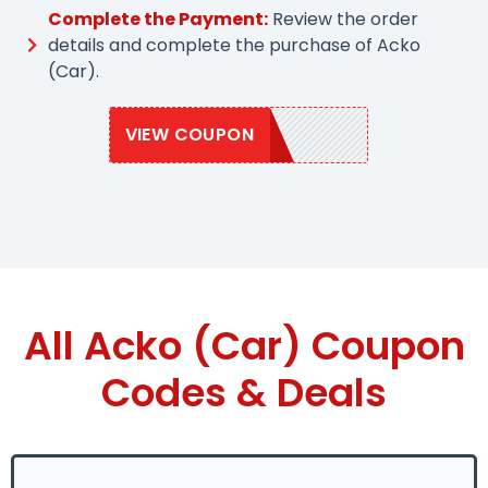
Complete the Payment:
Review the order
details and complete the purchase of Acko
(Car).
VIEW COUPON
ACKO10
All Acko (Car) Coupon
Codes & Deals