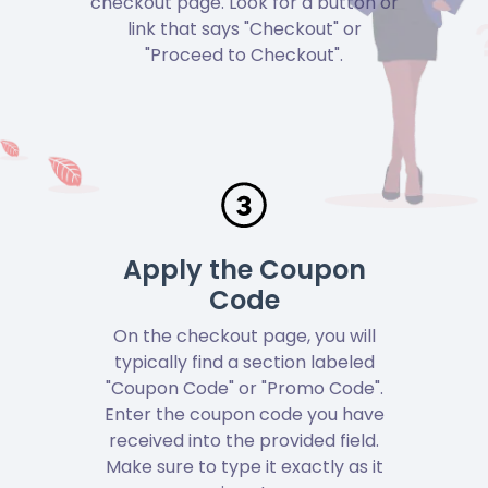
checkout page. Look for a button or
link that says "Checkout" or
"Proceed to Checkout".
Apply the Coupon
Code
On the checkout page, you will
typically find a section labeled
"Coupon Code" or "Promo Code".
Enter the coupon code you have
received into the provided field.
Make sure to type it exactly as it