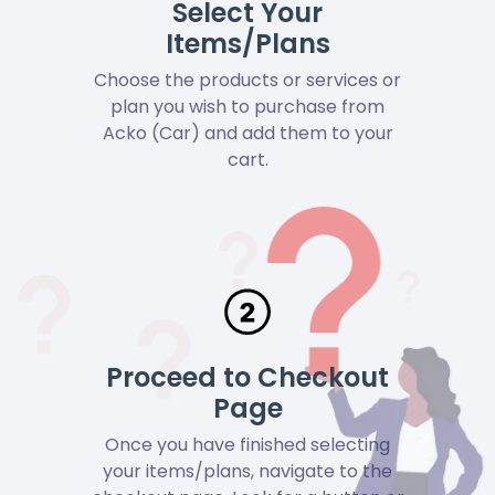
Select Your
Items/Plans
Choose the products or services or
plan you wish to purchase from
Acko (Car) and add them to your
cart.
Proceed to Checkout
Page
Once you have finished selecting
your items/plans, navigate to the