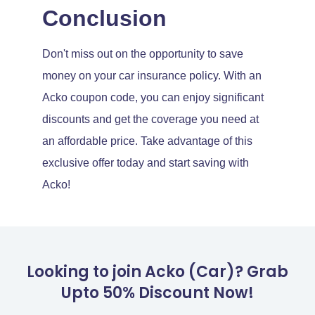
Conclusion
Don't miss out on the opportunity to save
money on your car insurance policy. With an
Acko coupon code, you can enjoy significant
discounts and get the coverage you need at
an affordable price. Take advantage of this
exclusive offer today and start saving with
Acko!
Looking to join Acko (Car)? Grab
Upto 50% Discount Now!