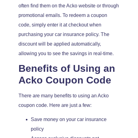
often find them on the Acko website or through
promotional emails. To redeem a coupon
code, simply enter it at checkout when
purchasing your car insurance policy. The
discount will be applied automatically,
allowing you to see the savings in real-time.
Benefits of Using an
Acko Coupon Code
There are many benefits to using an Acko
coupon code. Here are just a few:
Save money on your car insurance
policy