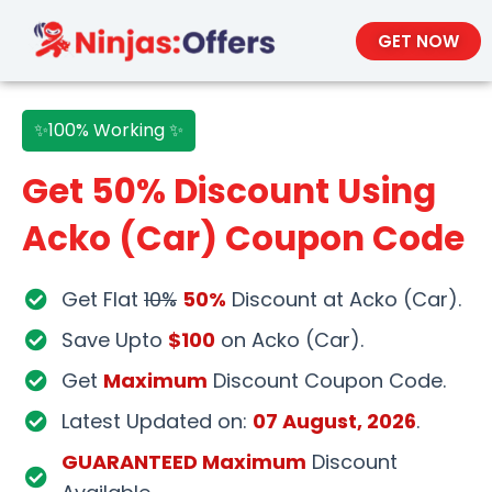
GET NOW
✨100% Working ✨
Get 50% Discount Using
Acko (Car) Coupon Code
Get Flat
10%
50%
Discount at Acko (Car).
Save Upto
$100
on Acko (Car).
Get
Maximum
Discount Coupon Code.
Latest Updated on:
07 August, 2026
.
GUARANTEED Maximum
Discount