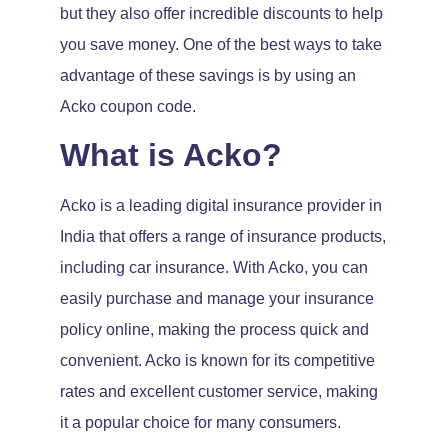
but they also offer incredible discounts to help
you save money. One of the best ways to take
advantage of these savings is by using an
Acko coupon code.
What is Acko?
Acko is a leading digital insurance provider in
India that offers a range of insurance products,
including car insurance. With Acko, you can
easily purchase and manage your insurance
policy online, making the process quick and
convenient. Acko is known for its competitive
rates and excellent customer service, making
it a popular choice for many consumers.