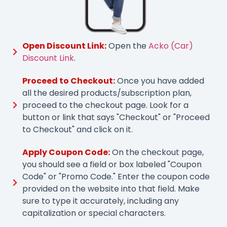
Open Discount Link:
Open the
Acko (Car)
Discount Link
.
Proceed to Checkout:
Once you have added
all the desired products/subscription plan,
proceed to the checkout page. Look for a
button or link that says "Checkout" or "Proceed
to Checkout" and click on it.
Apply Coupon Code:
On the checkout page,
you should see a field or box labeled "Coupon
Code" or "Promo Code." Enter the coupon code
provided on the website into that field. Make
sure to type it accurately, including any
capitalization or special characters.