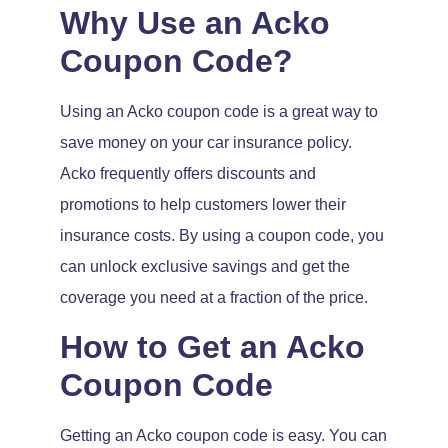
Why Use an Acko
Coupon Code?
Using an Acko coupon code is a great way to
save money on your car insurance policy.
Acko frequently offers discounts and
promotions to help customers lower their
insurance costs. By using a coupon code, you
can unlock exclusive savings and get the
coverage you need at a fraction of the price.
How to Get an Acko
Coupon Code
Getting an Acko coupon code is easy. You can