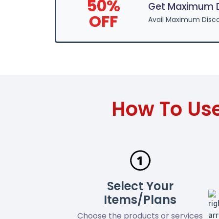
50%
Get Maximum D
OFF
Avail Maximum Disco
How To Us
Select Your
Items/Plans
Choose the products or services