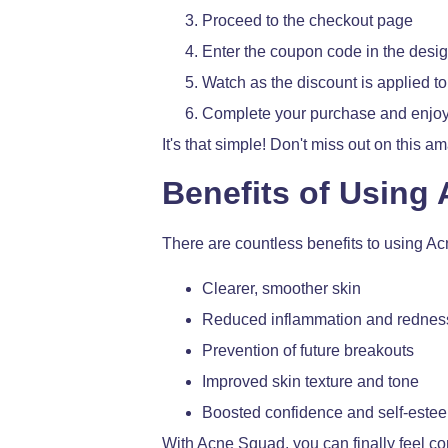
Proceed to the checkout page
Enter the coupon code in the desig
Watch as the discount is applied to 
Complete your purchase and enjoy
It's that simple! Don't miss out on this 
Benefits of Using
There are countless benefits to using A
Clearer, smoother skin
Reduced inflammation and rednes
Prevention of future breakouts
Improved skin texture and tone
Boosted confidence and self-este
With Acne Squad, you can finally feel c