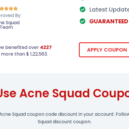
Latest Updat




roved By:
GUARANTEED
ne Squad
Team
ve benefited over
4227
APPLY COUPON
more than $ 1,22,563.
Use Acne Squad Coup
 Acne Squad coupon code discount in your account: Follo
Squad discount coupon.