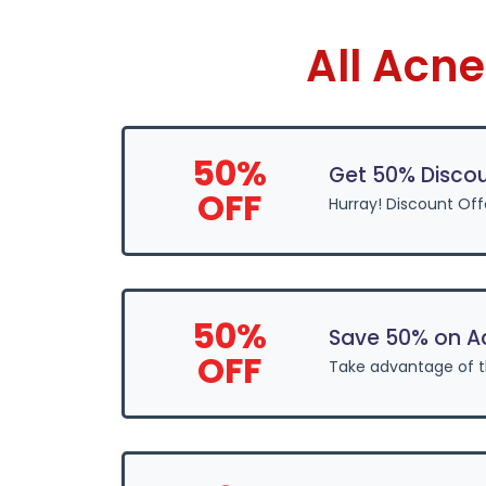
All Acn
50%
Get 50% Disco
OFF
Hurray! Discount Of
50%
Save 50% on A
OFF
Take advantage of 