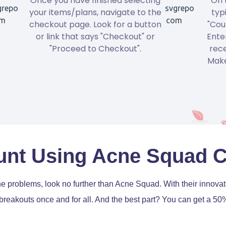
Once you have finished selecting
On 
your items/plans, navigate to the
typ
checkout page. Look for a button
"Cou
or link that says "Checkout" or
Ente
"Proceed to Checkout".
rece
Make
unt Using Acne Squad 
acne problems, look no further than Acne Squad. With their innov
 breakouts once and for all. And the best part? You can get a 5