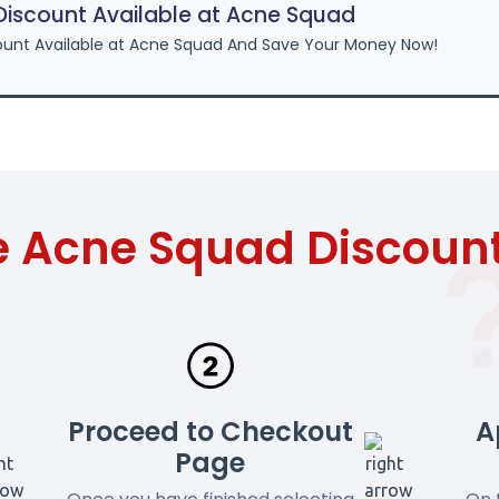
iscount Available at Acne Squad
unt Available at Acne Squad And Save Your Money Now!
e Acne Squad Discoun
Proceed to Checkout
A
Page