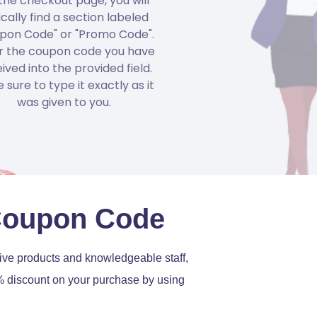
the checkout page, you will
ically find a section labeled
pon Code" or "Promo Code".
r the coupon code you have
ived into the provided field.
 sure to type it exactly as it
was given to you.
Coupon Code
ative products and knowledgeable staff,
0% discount on your purchase by using