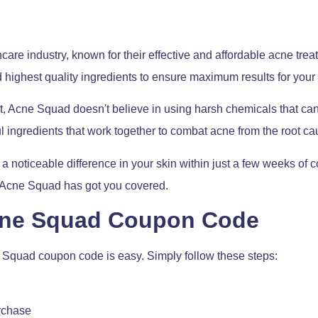
are industry, known for their effective and affordable acne trea
 highest quality ingredients to ensure maximum results for your 
 Acne Squad doesn't believe in using harsh chemicals that can str
l ingredients that work together to combat acne from the root ca
 noticeable difference in your skin within just a few weeks of 
– Acne Squad has got you covered.
cne Squad Coupon Code
 Squad coupon code is easy. Simply follow these steps:
urchase