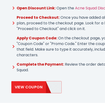
Open Discount Link:
Open the
Acne Squad Disc
Proceed to Checkout:
Once you have added all
plan, proceed to the checkout page. Look for a 
"Proceed to Checkout" and click on it.
Apply Coupon Code:
On the checkout page, you
"Coupon Code" or "Promo Code." Enter the coup
that field. Make sure to type it accurately, inclu
characters.
Complete the Payment:
Review the order det
Squad.
VIEW COUPON
CLEARSKIN15