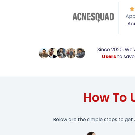

App
Ac
Since 2020, We'
Users
to save 
How To 
Below are the simple steps to get