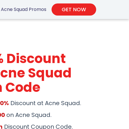
GET NOW
Acne Squad Promos
% Discount
Acne Squad
 Code
50%
Discount at Acne Squad.
00
on Acne Squad.
m
Discount Coupon Code.