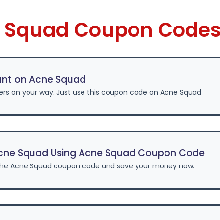
e Squad Coupon Codes
unt on Acne Squad
fers on your way. Just use this coupon code on Acne Squad
cne Squad Using Acne Squad Coupon Code
the Acne Squad coupon code and save your money now.