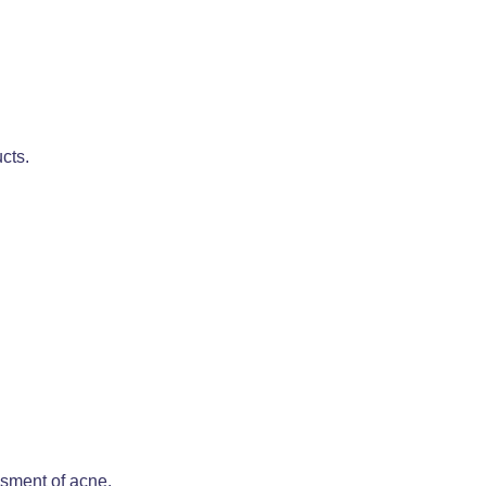
cts.
ssment of acne.