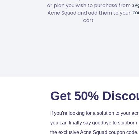
or plan you wish to purchase from
Acne Squad and add them to your
cart.
Get 50% Disco
If you're looking for a solution to your 
you can finally say goodbye to stubborn
the exclusive Acne Squad coupon code.