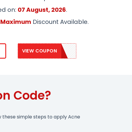
ed on:
07 August, 2026
.
 Maximum
Discount Available.
VIEW COUPON
CLEARSKIN15
on Code?
w these simple steps to apply Acne