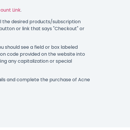
ount Link
.
 the desired products/subscription
button or link that says "Checkout" or
 should see a field or box labeled
on code provided on the website into
ding any capitalization or special
ails and complete the purchase of Acne