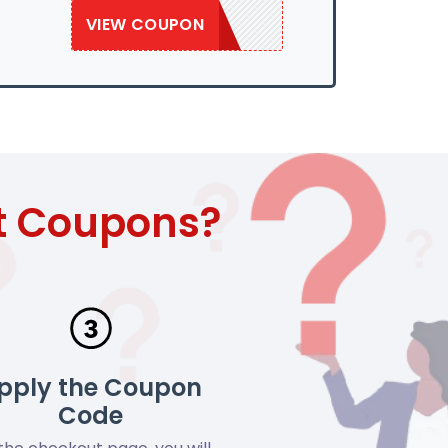
VIEW COUPON
SAVE50
t Coupons?
pply the Coupon
Code