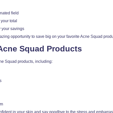
nated field
your total
 your savings
amazing opportunity to save big on your favorite Acne Squad produ
 Acne Squad Products
cne Squad products, including:
s
em
onfident in your skin and say goodbye to the stress and embarra