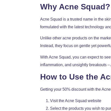
Why Acne Squad?
Acne Squad is a trusted name in the skinc
formulated with the latest technology and
Unlike other acne products on the market,
Instead, they focus on gentle yet powerfu
With Acne Squad, you can expect to see a
inflammation, and unsightly breakouts 
How to Use the A
Getting your 50% discount with the Acne
Visit the Acne Squad website
Select the products you wish to p