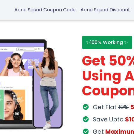
Acne Squad Coupon Code
Acne Squad Discount
✨100% Working ✨
Get 50
Using 
Coupon
Get Flat
10%
Save Upto
$1
Get
Maximu