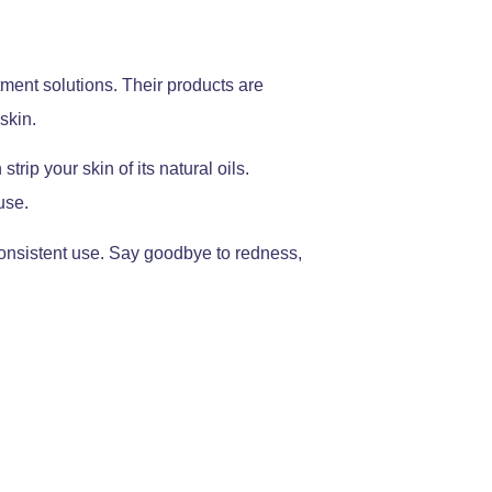
tment solutions. Their products are
skin.
ip your skin of its natural oils.
use.
consistent use. Say goodbye to redness,