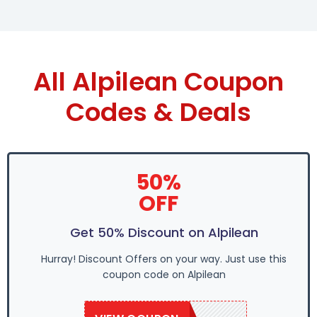
All Alpilean Coupon
Codes & Deals
50%
OFF
Get 50% Discount on Alpilean
Hurray! Discount Offers on your way. Just use this
coupon code on Alpilean