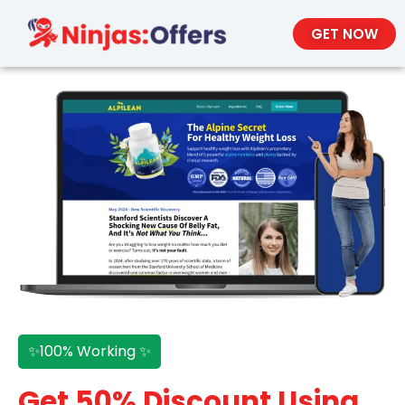
GET NOW
✨100% Working ✨
Get 50% Discount Using