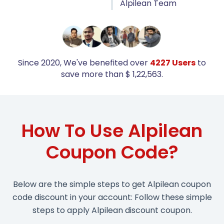
Alpilean Team
Since 2020, We've benefited over
4227 Users
to
save more than $ 1,22,563.
How To Use Alpilean
Coupon Code?
Below are the simple steps to get Alpilean coupon
code discount in your account: Follow these simple
steps to apply Alpilean discount coupon.