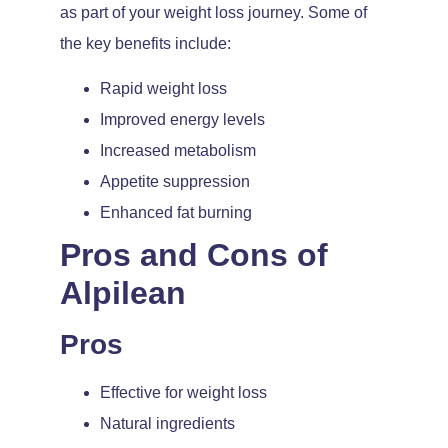
as part of your weight loss journey. Some of
the key benefits include:
Rapid weight loss
Improved energy levels
Increased metabolism
Appetite suppression
Enhanced fat burning
Pros and Cons of
Alpilean
Pros
Effective for weight loss
Natural ingredients