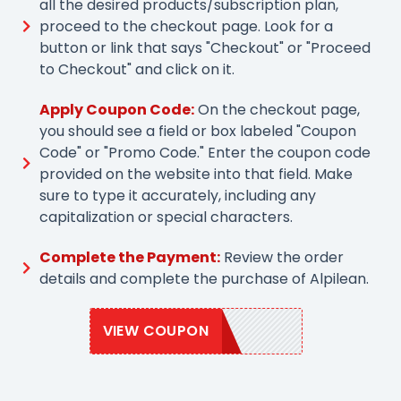
all the desired products/subscription plan,
proceed to the checkout page. Look for a
button or link that says "Checkout" or "Proceed
to Checkout" and click on it.
Apply Coupon Code:
On the checkout page,
you should see a field or box labeled "Coupon
Code" or "Promo Code." Enter the coupon code
provided on the website into that field. Make
sure to type it accurately, including any
capitalization or special characters.
Complete the Payment:
Review the order
details and complete the purchase of Alpilean.
VIEW COUPON
ALP10OFF