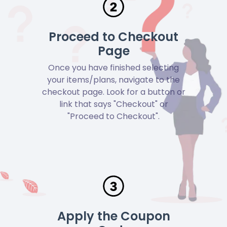
Proceed to Checkout
Page
Once you have finished selecting
your items/plans, navigate to the
checkout page. Look for a button or
link that says "Checkout" or
"Proceed to Checkout".
Apply the Coupon