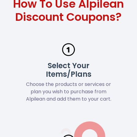
How To Use Alpilean
Discount Coupons?
Select Your
Items/Plans
Choose the products or services or
plan you wish to purchase from
Alpilean and add them to your cart.