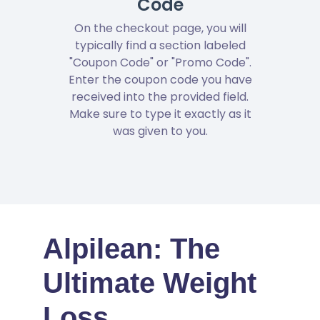
Code
On the checkout page, you will
typically find a section labeled
"Coupon Code" or "Promo Code".
Enter the coupon code you have
received into the provided field.
Make sure to type it exactly as it
was given to you.
Alpilean: The
Ultimate Weight
Loss