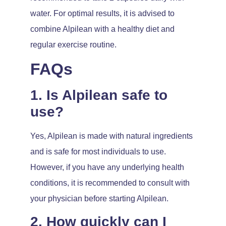
water. For optimal results, it is advised to
combine Alpilean with a healthy diet and
regular exercise routine.
FAQs
1. Is Alpilean safe to
use?
Yes, Alpilean is made with natural ingredients
and is safe for most individuals to use.
However, if you have any underlying health
conditions, it is recommended to consult with
your physician before starting Alpilean.
2. How quickly can I