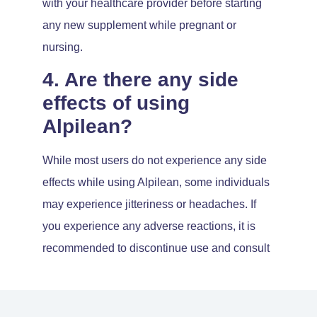
with your healthcare provider before starting
any new supplement while pregnant or
nursing.
4. Are there any side
effects of using
Alpilean?
While most users do not experience any side
effects while using Alpilean, some individuals
may experience jitteriness or headaches. If
you experience any adverse reactions, it is
recommended to discontinue use and consult