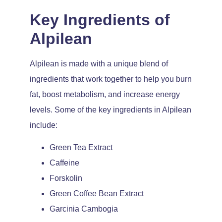
Key Ingredients of
Alpilean
Alpilean is made with a unique blend of
ingredients that work together to help you burn
fat, boost metabolism, and increase energy
levels. Some of the key ingredients in Alpilean
include:
Green Tea Extract
Caffeine
Forskolin
Green Coffee Bean Extract
Garcinia Cambogia