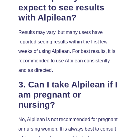
expect to see results
with Alpilean?
Results may vary, but many users have
reported seeing results within the first few
weeks of using Alpilean. For best results, it is
recommended to use Alpilean consistently
and as directed.
3. Can I take Alpilean if I
am pregnant or
nursing?
No, Alpilean is not recommended for pregnant
or nursing women. It is always best to consult