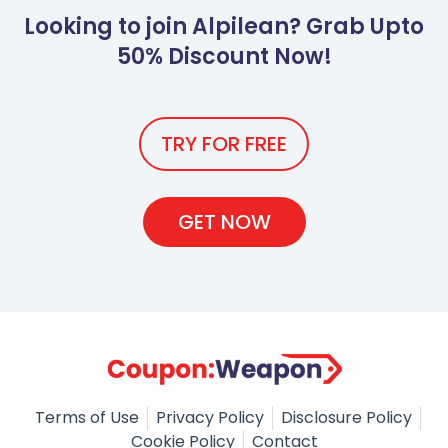
Looking to join Alpilean? Grab Upto
50% Discount Now!
TRY FOR FREE
GET NOW
Terms of Use
Privacy Policy
Disclosure Policy
Cookie Policy
Contact