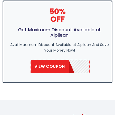
50%
OFF
Get Maximum Discount Available at
Alpilean
Avail Maximum Discount Available at Alpilean And Save
Your Money Now!
VIEW COUPON
ALP10OFF