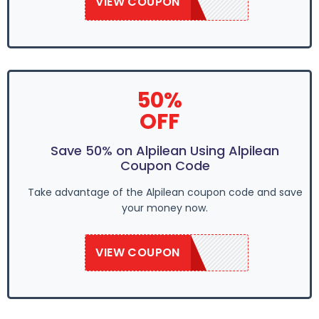
VIEW COUPON
ALP10OFF
50%
OFF
Save 50% on Alpilean Using Alpilean
Coupon Code
Take advantage of the Alpilean coupon code and save
your money now.
VIEW COUPON
ALP10OFF