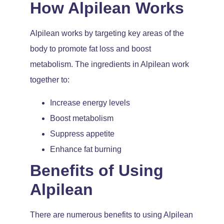
How Alpilean Works
Alpilean works by targeting key areas of the
body to promote fat loss and boost
metabolism. The ingredients in Alpilean work
together to:
Increase energy levels
Boost metabolism
Suppress appetite
Enhance fat burning
Benefits of Using
Alpilean
There are numerous benefits to using Alpilean