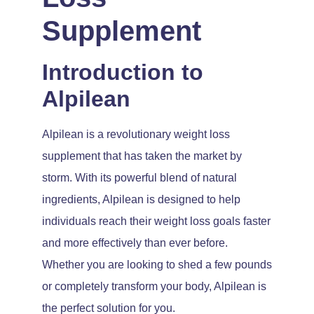
Supplement
Introduction to
Alpilean
Alpilean is a revolutionary weight loss
supplement that has taken the market by
storm. With its powerful blend of natural
ingredients, Alpilean is designed to help
individuals reach their weight loss goals faster
and more effectively than ever before.
Whether you are looking to shed a few pounds
or completely transform your body, Alpilean is
the perfect solution for you.