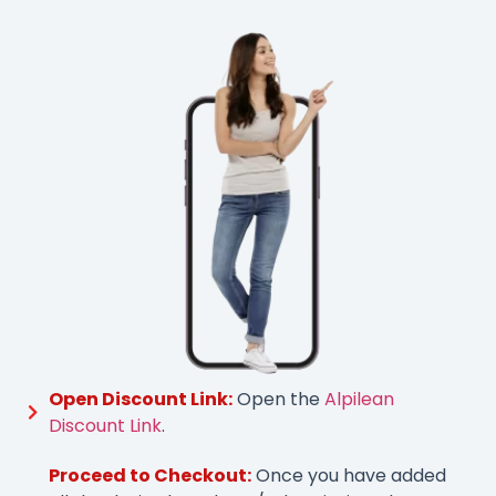
Open Discount Link:
Open the
Alpilean
Discount Link
.
Proceed to Checkout:
Once you have added