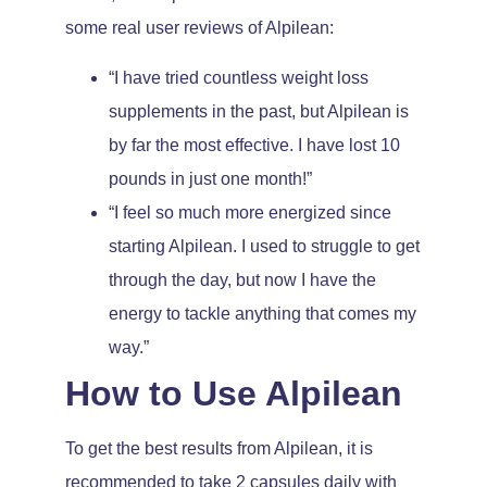
some real user reviews of Alpilean:
“I have tried countless weight loss
supplements in the past, but Alpilean is
by far the most effective. I have lost 10
pounds in just one month!”
“I feel so much more energized since
starting Alpilean. I used to struggle to get
through the day, but now I have the
energy to tackle anything that comes my
way.”
How to Use Alpilean
To get the best results from Alpilean, it is
recommended to take 2 capsules daily with