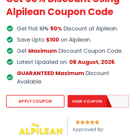
Alpilean Coupon Code
Get Flat
10%
50%
Discount at Alpilean.
Save Upto
$100
on Alpilean.
Get
Maximum
Discount Coupon Code.
Latest Updated on:
08 August, 2026
.
GUARANTEED Maximum
Discount
Available.
ALP10OFF
APPLY COUPON
VIEW COUPON





Approved By: