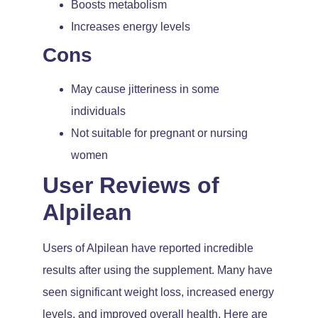
Boosts metabolism
Increases energy levels
Cons
May cause jitteriness in some
individuals
Not suitable for pregnant or nursing
women
User Reviews of
Alpilean
Users of Alpilean have reported incredible
results after using the supplement. Many have
seen significant weight loss, increased energy
levels, and improved overall health. Here are