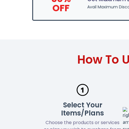
OFF
Avail Maximum Disco
How To U
Select Your
Items/Plans
Choose the products or services