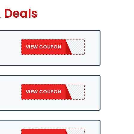
 Deals
VIEW COUPON
SAVE50
VIEW COUPON
SAVE50