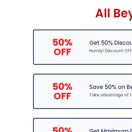
All B
50%
Get 50% Disco
OFF
Hurray! Discount Off
50%
Save 50% on B
OFF
Take advantage of 
50%
Get Maximum D