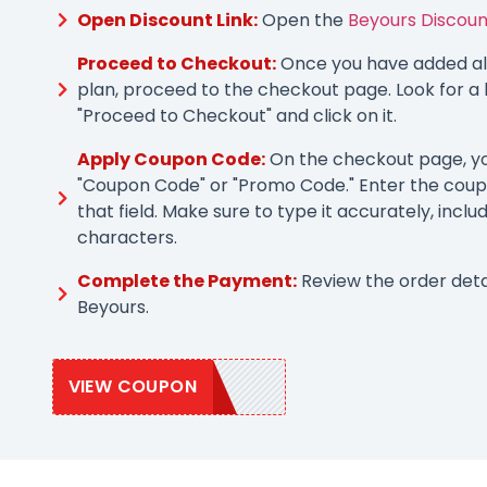
Open Discount Link:
Open the
Beyours Discoun
Proceed to Checkout:
Once you have added all
plan, proceed to the checkout page. Look for a 
"Proceed to Checkout" and click on it.
Apply Coupon Code:
On the checkout page, you
"Coupon Code" or "Promo Code." Enter the coup
that field. Make sure to type it accurately, inclu
characters.
Complete the Payment:
Review the order deta
Beyours.
VIEW COUPON
SAVE20