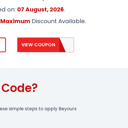
ed on:
07 August, 2026
.
 Maximum
Discount Available.
VIEW COUPON
SAVE20
 Code?
hese simple steps to apply Beyours