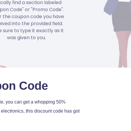
ically find a section labeled
pon Code" or "Promo Code".
r the coupon code you have
ived into the provided field.
 sure to type it exactly as it
was given to you.
pon Code
ode, you can get a whopping 50%
electronics, this discount code has got