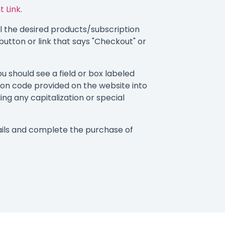
t Link
.
 the desired products/subscription
button or link that says "Checkout" or
 should see a field or box labeled
on code provided on the website into
ding any capitalization or special
ils and complete the purchase of