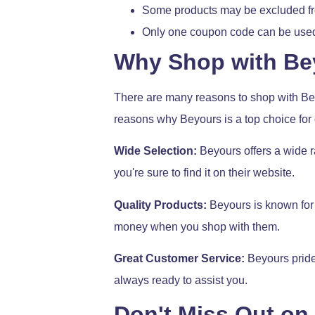
Some products may be excluded from
Only one coupon code can be used 
Why Shop with Be
There are many reasons to shop with Beyo
reasons why Beyours is a top choice for
Wide Selection:
Beyours offers a wide r
you're sure to find it on their website.
Quality Products:
Beyours is known for s
money when you shop with them.
Great Customer Service:
Beyours prides
always ready to assist you.
Don't Miss Out on 