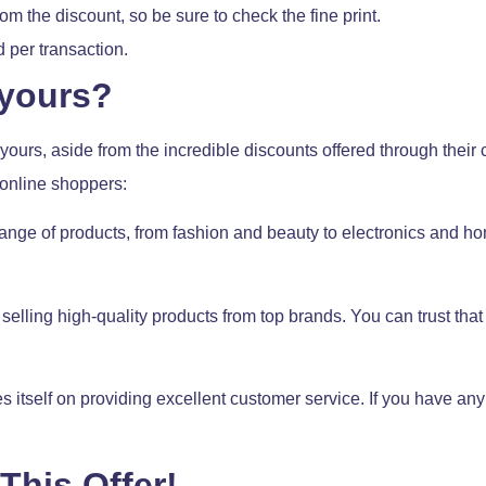
 the discount, so be sure to check the fine print.
per transaction.
yours?
urs, aside from the incredible discounts offered through their 
 online shoppers:
ange of products, from fashion and beauty to electronics and ho
elling high-quality products from top brands. You can trust that 
 itself on providing excellent customer service. If you have any
This Offer!