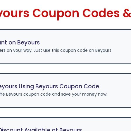
eyours Coupon Codes &
unt on Beyours
ers on your way. Just use this coupon code on Beyours
eyours Using Beyours Coupon Code
the Beyours coupon code and save your money now.
iscount Available at Beyours