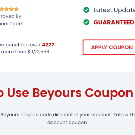
Latest Updat




roved By:
GUARANTEED
ours Team
ve benefited over
4227
APPLY COUPON
more than $ 1,22,563.
o Use Beyours Coupon
 Beyours coupon code discount in your account: Follow t
discount coupon.