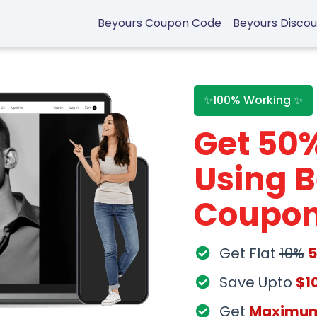
Beyours Coupon Code
Beyours Disco
✨100% Working ✨
Get 50
Using 
Coupon
Get Flat
10%
Save Upto
$1
Get
Maximu