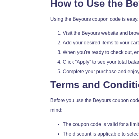
How to Use the B
Using the Beyours coupon code is easy. 
Visit the Beyours website and brow
Add your desired items to your cart
When you're ready to check out, en
Click “Apply” to see your total bal
Complete your purchase and enjoy
Terms and Condit
Before you use the Beyours coupon code, i
mind:
The coupon code is valid for a limit
The discount is applicable to sele