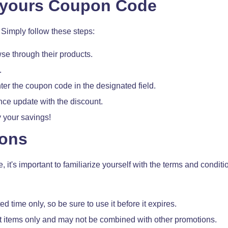
eyours Coupon Code
Simply follow these steps:
se through their products.
.
ter the coupon code in the designated field.
ance update with the discount.
 your savings!
ions
t's important to familiarize yourself with the terms and conditi
ed time only, so be sure to use it before it expires.
ct items only and may not be combined with other promotions.