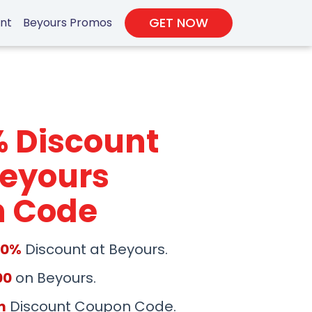
GET NOW
unt
Beyours Promos
% Discount
Beyours
 Code
50%
Discount at Beyours.
00
on Beyours.
m
Discount Coupon Code.