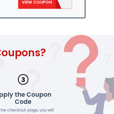
VIEW COUPON
SAVE50
 Coupons?
pply the Coupon
Code
the checkout page, you will