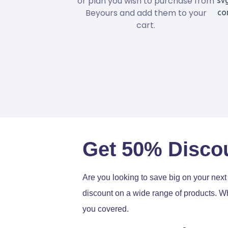
or plan you wish to purchase from
Beyours and add them to your
cart.
Get 50% Disco
Are you looking to save big on your nex
discount on a wide range of products. Wh
you covered.