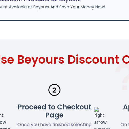
unt Available at Beyours And Save Your Money Now!
se Beyours Discount
Proceed to Checkout
A
Page
Once you have finished selecting
On 