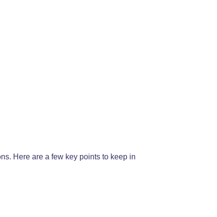
ons. Here are a few key points to keep in