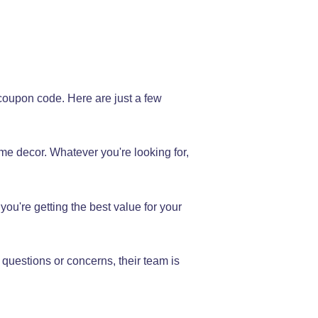
coupon code. Here are just a few
me decor. Whatever you're looking for,
you're getting the best value for your
 questions or concerns, their team is