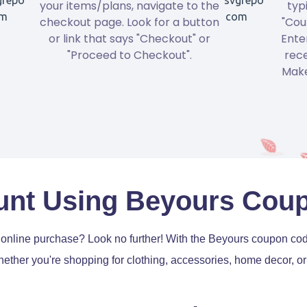
your items/plans, navigate to the
typ
checkout page. Look for a button
"Cou
or link that says "Checkout" or
Ente
"Proceed to Checkout".
rece
Make
unt Using Beyours Cou
t online purchase? Look no further! With the Beyours coupon c
ether you're shopping for clothing, accessories, home decor, or 