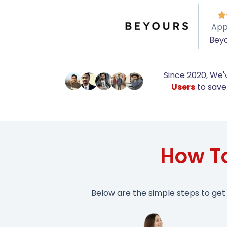

App
Bey
Since 2020, We'
Users
to save 
How T
Below are the simple steps to get