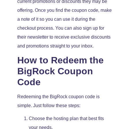
current promotions or discounts they may be
offering. Once you find the coupon code, make
a note of it so you can use it during the
checkout process. You can also sign up for
their newsletter to receive exclusive discounts
and promotions straight to your inbox.
How to Redeem the
BigRock Coupon
Code
Redeeming the BigRock coupon code is
simple. Just follow these steps:
Choose the hosting plan that best fits
your needs.