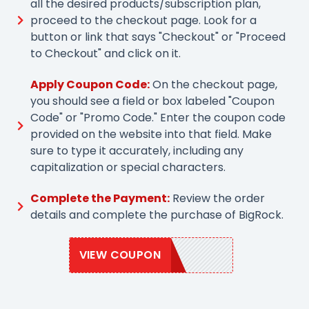
all the desired products/subscription plan,
proceed to the checkout page. Look for a
button or link that says "Checkout" or "Proceed
to Checkout" and click on it.
Apply Coupon Code:
On the checkout page,
you should see a field or box labeled "Coupon
Code" or "Promo Code." Enter the coupon code
provided on the website into that field. Make
sure to type it accurately, including any
capitalization or special characters.
Complete the Payment:
Review the order
details and complete the purchase of BigRock.
VIEW COUPON
BRSAVE30