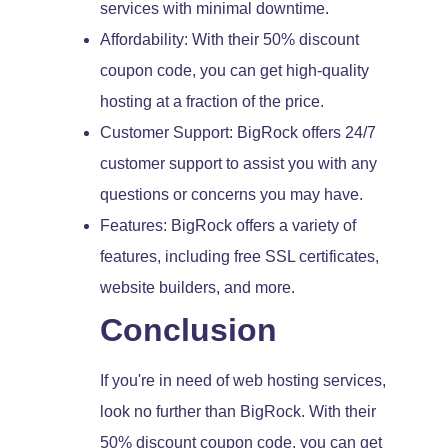
services with minimal downtime.
Affordability: With their 50% discount
coupon code, you can get high-quality
hosting at a fraction of the price.
Customer Support: BigRock offers 24/7
customer support to assist you with any
questions or concerns you may have.
Features: BigRock offers a variety of
features, including free SSL certificates,
website builders, and more.
Conclusion
If you're in need of web hosting services,
look no further than BigRock. With their
50% discount coupon code, you can get