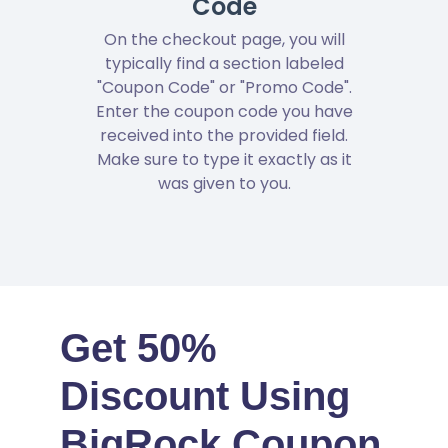
Code
On the checkout page, you will
typically find a section labeled
"Coupon Code" or "Promo Code".
Enter the coupon code you have
received into the provided field.
Make sure to type it exactly as it
was given to you.
Get 50%
Discount Using
BigRock Coupon