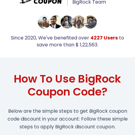
BigRock Team
Since 2020, We've benefited over
4227 Users
to
save more than $ 1,22,563.
How To Use BigRock
Coupon Code?
Below are the simple steps to get BigRock coupon
code discount in your account: Follow these simple
steps to apply BigRock discount coupon.