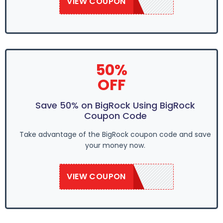
VIEW COUPON
SAVE50
50%
OFF
Save 50% on BigRock Using BigRock
Coupon Code
Take advantage of the BigRock coupon code and save
your money now.
VIEW COUPON
SAVE50