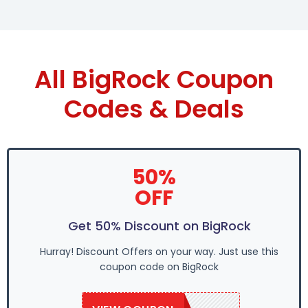
All BigRock Coupon
Codes & Deals
50%
OFF
Get 50% Discount on BigRock
Hurray! Discount Offers on your way. Just use this
coupon code on BigRock