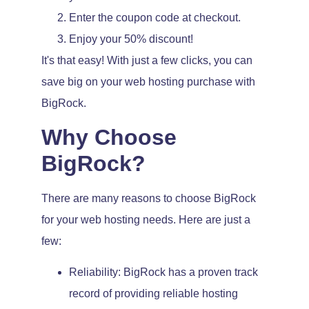
Enter the coupon code at checkout.
Enjoy your 50% discount!
It's that easy! With just a few clicks, you can
save big on your web hosting purchase with
BigRock.
Why Choose
BigRock?
There are many reasons to choose BigRock
for your web hosting needs. Here are just a
few:
Reliability: BigRock has a proven track
record of providing reliable hosting