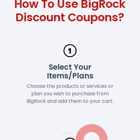
How To Use BigRock
Discount Coupons?
Select Your
Items/Plans
Choose the products or services or
plan you wish to purchase from
BigRock and add them to your cart.