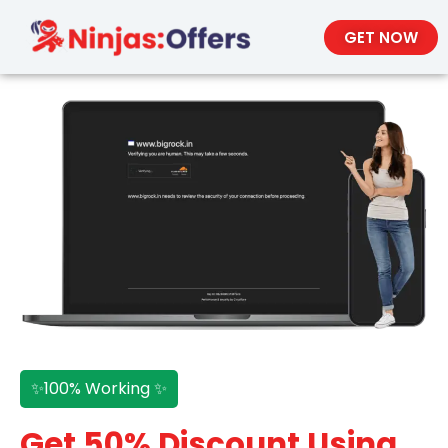
GET NOW
✨100% Working ✨
Get 50% Discount Using