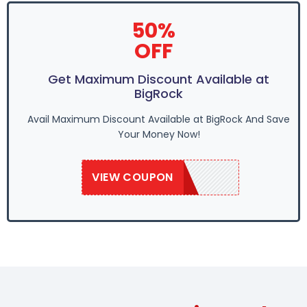
50%
OFF
Get Maximum Discount Available at
BigRock
Avail Maximum Discount Available at BigRock And Save
Your Money Now!
VIEW COUPON
SAVE50