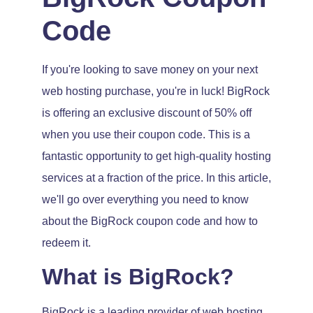
Code
If you're looking to save money on your next
web hosting purchase, you're in luck! BigRock
is offering an exclusive discount of 50% off
when you use their coupon code. This is a
fantastic opportunity to get high-quality hosting
services at a fraction of the price. In this article,
we'll go over everything you need to know
about the BigRock coupon code and how to
redeem it.
What is BigRock?
BigRock is a leading provider of web hosting