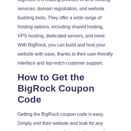
services, domain registration, and website
building tools. They offer a wide range of
hosting options, including shared hosting,
VPS hosting, dedicated servers, and more.
With BigRock, you can build and host your
website with ease, thanks to their user-friendly
interface and top-notch customer support.
How to Get the
BigRock Coupon
Code
Getting the BigRock coupon code is easy.
Simply visit their website and look for any