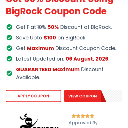
BigRock Coupon Code
Get Flat
10%
50%
Discount at BigRock.
Save Upto
$100
on BigRock.
Get
Maximum
Discount Coupon Code.
Latest Updated on:
06 August, 2026
.
GUARANTEED Maximum
Discount
Available.
BRSAVE30
APPLY COUPON
VIEW COUPON





Approved By: