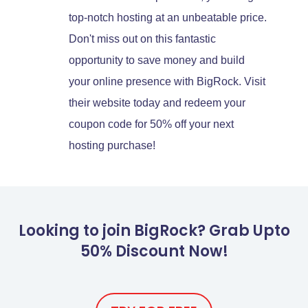
top-notch hosting at an unbeatable price.
Don't miss out on this fantastic
opportunity to save money and build
your online presence with BigRock. Visit
their website today and redeem your
coupon code for 50% off your next
hosting purchase!
Looking to join BigRock? Grab Upto
50% Discount Now!