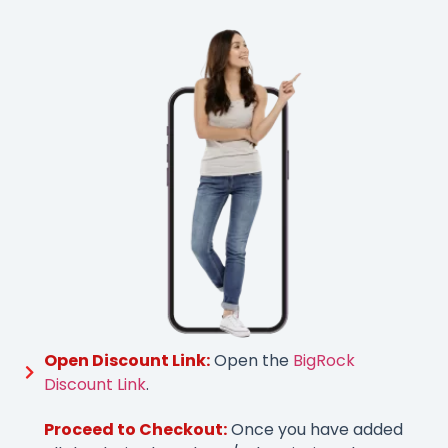
Open Discount Link:
Open the
BigRock
Discount Link
.
Proceed to Checkout:
Once you have added