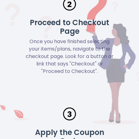
Proceed to Checkout
Page
Once you have finished selecting
your items/plans, navigate to the
checkout page. Look for a button or
link that says "Checkout" or
"Proceed to Checkout".
Apply the Coupon