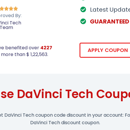
Latest Updat




roved By:
GUARANTEED
inci Tech
Team
ve benefited over
4227
APPLY COUPON
more than $ 1,22,563.
se DaVinci Tech Cou
et DaVinci Tech coupon code discount in your account: Fo
DaVinci Tech discount coupon.