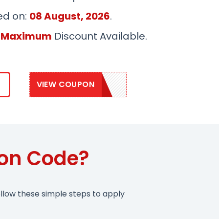
ed on:
08 August, 2026
.
 Maximum
Discount Available.
VIEW COUPON
DAVINCI10
pon Code?
llow these simple steps to apply