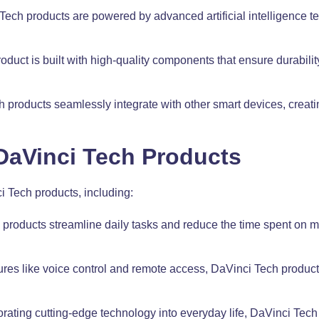
ch products are powered by advanced artificial intelligence te
ct is built with high-quality components that ensure durability 
 products seamlessly integrate with other smart devices, creati
 DaVinci Tech Products
i Tech products, including:
 products streamline daily tasks and reduce the time spent on m
es like voice control and remote access, DaVinci Tech product
orating cutting-edge technology into everyday life, DaVinci Tech 