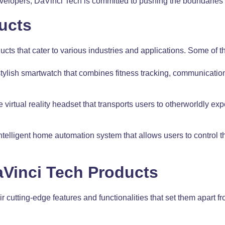
elopers, DaVinci Tech is committed to pushing the boundaries o
ucts
cts that cater to various industries and applications. Some of t
ylish smartwatch that combines fitness tracking, communication
irtual reality headset that transports users to otherworldly ex
lligent home automation system that allows users to control th
aVinci Tech Products
r cutting-edge features and functionalities that set them apart 