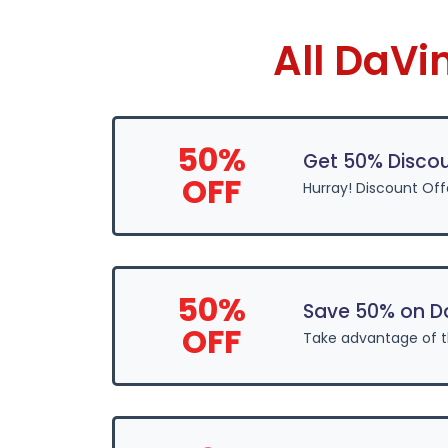
All DaVi
50%
Get 50% Discou
OFF
Hurray! Discount Off
50%
Save 50% on D
OFF
Take advantage of 