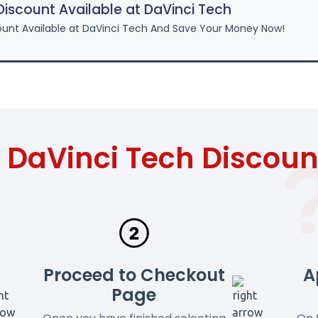
scount Available at DaVinci Tech
unt Available at DaVinci Tech And Save Your Money Now!
 DaVinci Tech Discou
Proceed to Checkout
A
Page