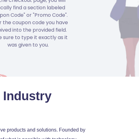
the checkout page, you will
ically find a section labeled
pon Code" or "Promo Code".
r the coupon code you have
ived into the provided field.
 sure to type it exactly as it
was given to you.
 Industry
tive products and solutions. Founded by