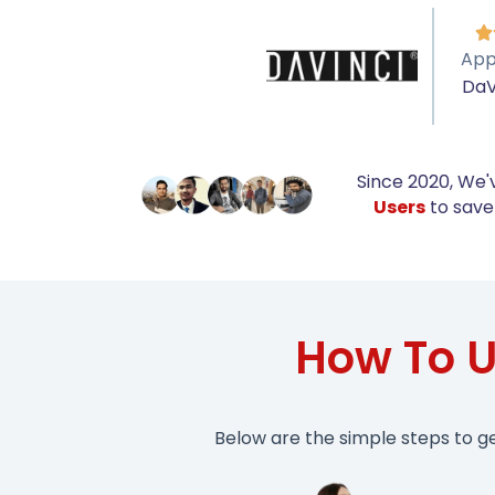

App
DaV
Since 2020, We'
Users
to save 
How To U
Below are the simple steps to g