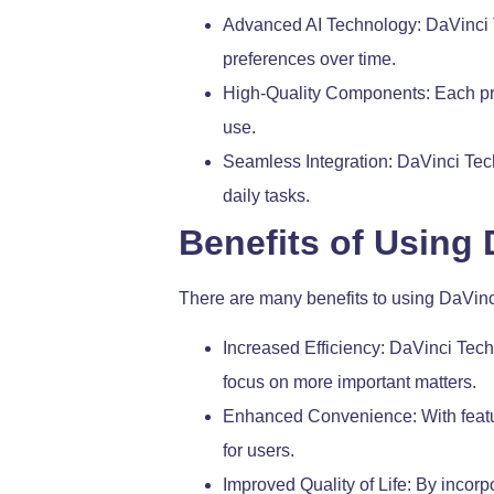
Advanced AI Technology: DaVinci Te
preferences over time.
High-Quality Components: Each produ
use.
Seamless Integration: DaVinci Tech
daily tasks.
Benefits of Using
There are many benefits to using DaVinc
Increased Efficiency: DaVinci Tech
focus on more important matters.
Enhanced Convenience: With featur
for users.
Improved Quality of Life: By incorp