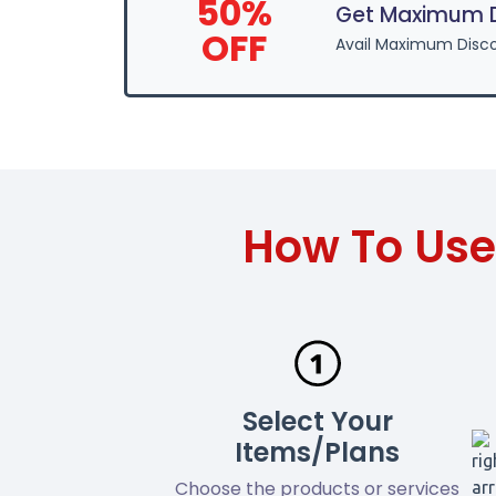
50%
Get Maximum Di
OFF
Avail Maximum Disco
How To Use
Select Your
Items/Plans
Choose the products or services