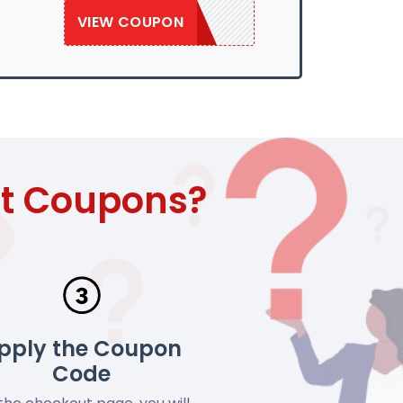
VIEW COUPON
DAVINCI10
nt Coupons?
pply the Coupon
Code