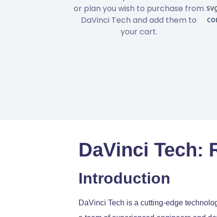
or plan you wish to purchase from
DaVinci Tech and add them to
your cart.
DaVinci Tech: 
Introduction
DaVinci Tech is a cutting-edge technolo