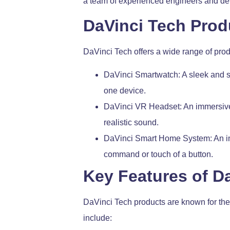
a team of experienced engineers and dev
DaVinci Tech Prod
DaVinci Tech offers a wide range of produ
DaVinci Smartwatch: A sleek and st
one device.
DaVinci VR Headset: An immersive v
realistic sound.
DaVinci Smart Home System: An inte
command or touch of a button.
Key Features of D
DaVinci Tech products are known for thei
include: