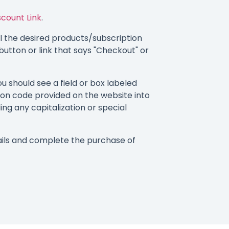
scount Link
.
 the desired products/subscription
button or link that says "Checkout" or
 should see a field or box labeled
on code provided on the website into
ding any capitalization or special
ils and complete the purchase of