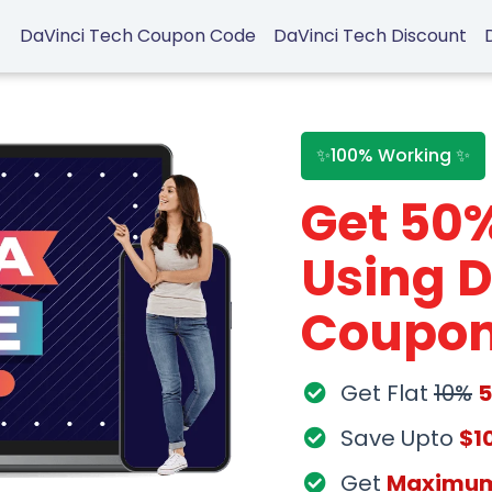
DaVinci Tech Coupon Code
DaVinci Tech Discount
✨100% Working ✨
Get 50
Using D
Coupon
Get Flat
10%
Save Upto
$1
Get
Maximu