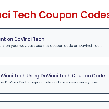
nci Tech Coupon Code
nt on DaVinci Tech
ers on your way. Just use this coupon code on DaVinci Tech
aVinci Tech Using DaVinci Tech Coupon Code
the DaVinci Tech coupon code and save your money now.