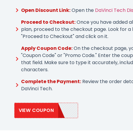
Open Discount Link:
Open the
DaVinci Tech Di
Proceed to Checkout:
Once you have added all
plan, proceed to the checkout page. Look for a 
"Proceed to Checkout" and click on it.
Apply Coupon Code:
On the checkout page, you
"Coupon Code" or "Promo Code." Enter the coup
that field. Make sure to type it accurately, inclu
characters.
Complete the Payment:
Review the order deta
DaVinci Tech.
VIEW COUPON
DAVINCI10