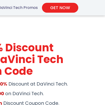
GET NOW
DaVinci Tech Promos
% Discount
aVinci Tech
 Code
50%
Discount at DaVinci Tech.
00
on DaVinci Tech.
m
Discount Coupon Code.