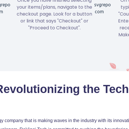
Once you have finished selecting
On 
your items/plans, navigate to the
typ
checkout page. Look for a button
"Cou
or link that says "Checkout" or
Ente
"Proceed to Checkout".
rece
Make
Revolutionizing the Tech
gy company that is making waves in the industry with its innova