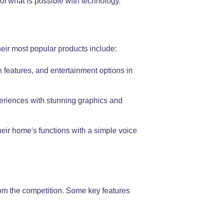
f what is possible with technology.
heir most popular products include:
 features, and entertainment options in
periences with stunning graphics and
eir home's functions with a simple voice
from the competition. Some key features