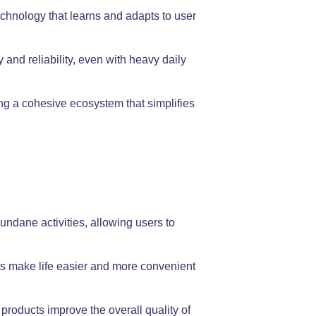
chnology that learns and adapts to user
and reliability, even with heavy daily
ng a cohesive ecosystem that simplifies
undane activities, allowing users to
s make life easier and more convenient
products improve the overall quality of