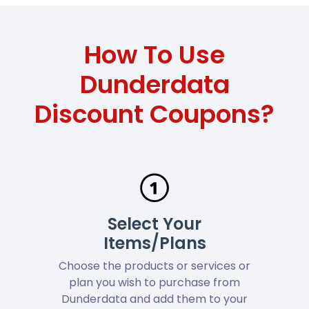
How To Use
Dunderdata
Discount Coupons?
Select Your
Items/Plans
Choose the products or services or
plan you wish to purchase from
Dunderdata and add them to your