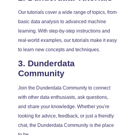
Our tutorials cover a wide range of topics, from
basic data analysis to advanced machine
learning. With step-by-step instructions and
real-world examples, our tutorials make it easy
to learn new concepts and techniques.
3. Dunderdata
Community
Join the Dunderdata Community to connect
with other data enthusiasts, ask questions,
and share your knowledge. Whether you're
looking for advice, feedback, or just a friendly
chat, the Dunderdata Community is the place
to be.