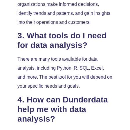
organizations make informed decisions,
identify trends and patterns, and gain insights
into their operations and customers.
3. What tools do I need
for data analysis?
There are many tools available for data
analysis, including Python, R, SQL, Excel,
and more. The best tool for you will depend on
your specific needs and goals.
4. How can Dunderdata
help me with data
analysis?