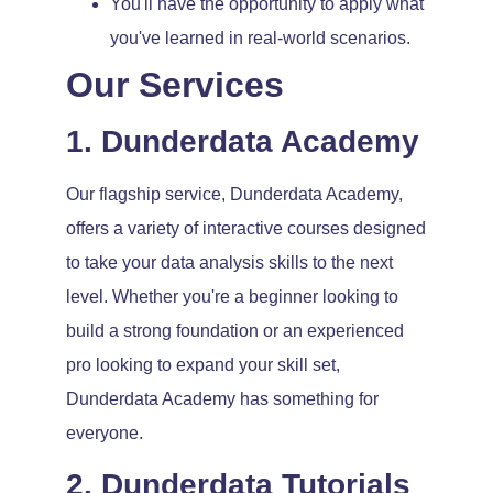
You'll have the opportunity to apply what
you've learned in real-world scenarios.
Our Services
1. Dunderdata Academy
Our flagship service, Dunderdata Academy,
offers a variety of interactive courses designed
to take your data analysis skills to the next
level. Whether you're a beginner looking to
build a strong foundation or an experienced
pro looking to expand your skill set,
Dunderdata Academy has something for
everyone.
2. Dunderdata Tutorials