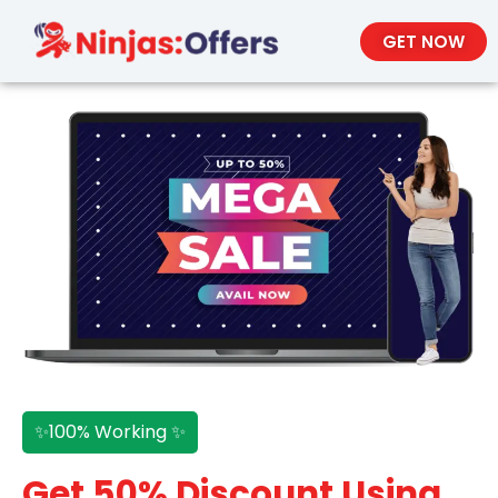
GET NOW
✨100% Working ✨
Get 50% Discount Using