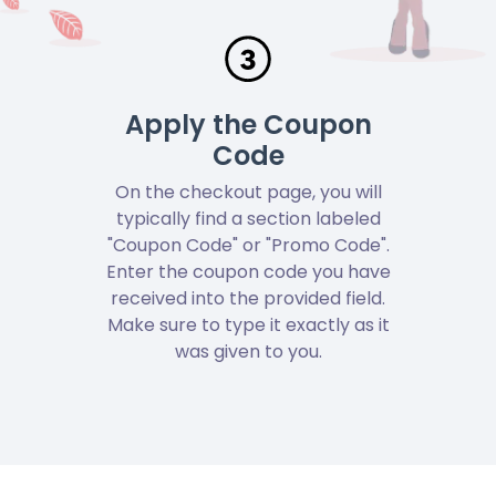
Apply the Coupon
Code
On the checkout page, you will
typically find a section labeled
"Coupon Code" or "Promo Code".
Enter the coupon code you have
received into the provided field.
Make sure to type it exactly as it
was given to you.