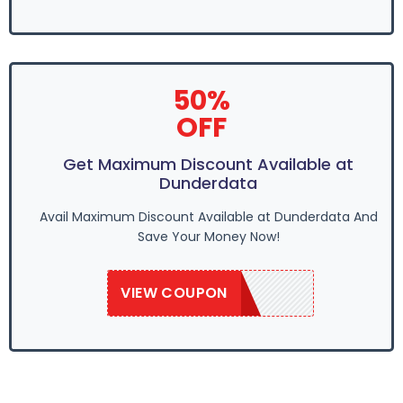
50%
OFF
Get Maximum Discount Available at
Dunderdata
Avail Maximum Discount Available at Dunderdata And
Save Your Money Now!
VIEW COUPON
DUNDER20