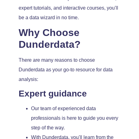
expert tutorials, and interactive courses, you'll
be a data wizard in no time.
Why Choose
Dunderdata?
There are many reasons to choose
Dunderdata as your go-to resource for data
analysis:
Expert guidance
Our team of experienced data
professionals is here to guide you every
step of the way.
With Dunderdata, you'll learn from the