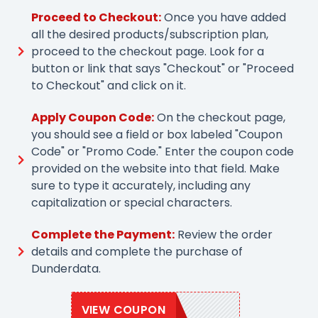
Proceed to Checkout:
Once you have added
all the desired products/subscription plan,
proceed to the checkout page. Look for a
button or link that says "Checkout" or "Proceed
to Checkout" and click on it.
Apply Coupon Code:
On the checkout page,
you should see a field or box labeled "Coupon
Code" or "Promo Code." Enter the coupon code
provided on the website into that field. Make
sure to type it accurately, including any
capitalization or special characters.
Complete the Payment:
Review the order
details and complete the purchase of
Dunderdata.
VIEW COUPON
DUNDER20