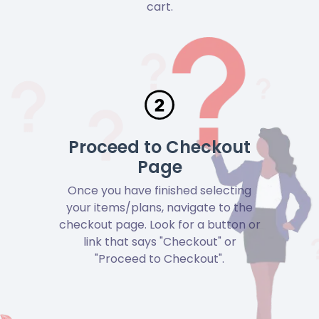
cart.
Proceed to Checkout
Page
Once you have finished selecting
your items/plans, navigate to the
checkout page. Look for a button or
link that says "Checkout" or
"Proceed to Checkout".