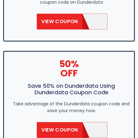
coupon code on Dunderdata
VIEW COUPON
DUNDER20
50%
OFF
Save 50% on Dunderdata Using
Dunderdata Coupon Code
Take advantage of the Dunderdata coupon code and
save your money now.
VIEW COUPON
DUNDER20