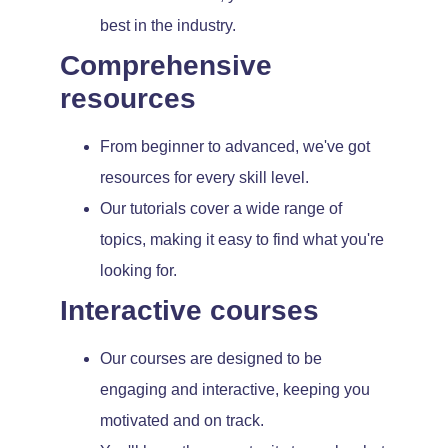
best in the industry.
Comprehensive
resources
From beginner to advanced, we've got
resources for every skill level.
Our tutorials cover a wide range of
topics, making it easy to find what you're
looking for.
Interactive courses
Our courses are designed to be
engaging and interactive, keeping you
motivated and on track.