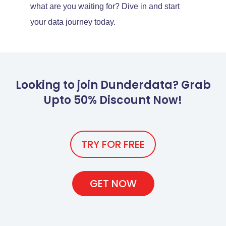
what are you waiting for? Dive in and start
your data journey today.
Looking to join Dunderdata? Grab
Upto 50% Discount Now!
TRY FOR FREE
GET NOW