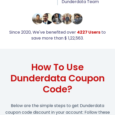
Dunderdata Team
Since 2020, We've benefited over
4227 Users
to
save more than $ 1,22,563.
How To Use
Dunderdata Coupon
Code?
Below are the simple steps to get Dunderdata
coupon code discount in your account: Follow these