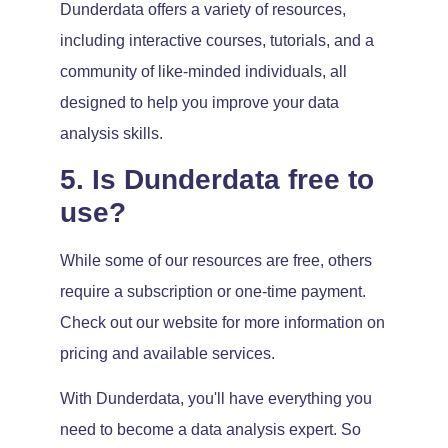
Dunderdata offers a variety of resources,
including interactive courses, tutorials, and a
community of like-minded individuals, all
designed to help you improve your data
analysis skills.
5. Is Dunderdata free to
use?
While some of our resources are free, others
require a subscription or one-time payment.
Check out our website for more information on
pricing and available services.
With Dunderdata, you'll have everything you
need to become a data analysis expert. So