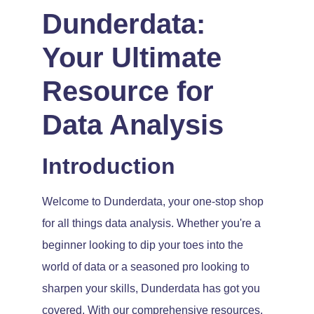
Dunderdata:
Your Ultimate
Resource for
Data Analysis
Introduction
Welcome to Dunderdata, your one-stop shop
for all things data analysis. Whether you're a
beginner looking to dip your toes into the
world of data or a seasoned pro looking to
sharpen your skills, Dunderdata has got you
covered. With our comprehensive resources,