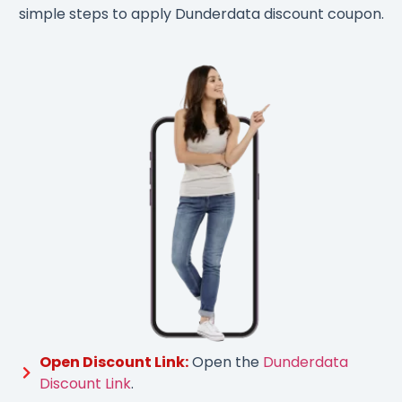
simple steps to apply Dunderdata discount coupon.
Open Discount Link:
Open the
Dunderdata
Discount Link
.