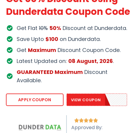
Dunderdata Coupon Code
Get Flat
10%
50%
Discount at Dunderdata.
Save Upto
$100
on Dunderdata.
Get
Maximum
Discount Coupon Code.
Latest Updated on:
08 August, 2026
.
GUARANTEED Maximum
Discount
Available.
DUNDER20
APPLY COUPON
VIEW COUPON





Approved By: