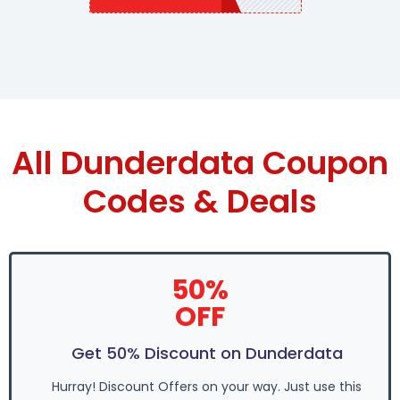
All Dunderdata Coupon
Codes & Deals
50%
OFF
Get 50% Discount on Dunderdata
Hurray! Discount Offers on your way. Just use this