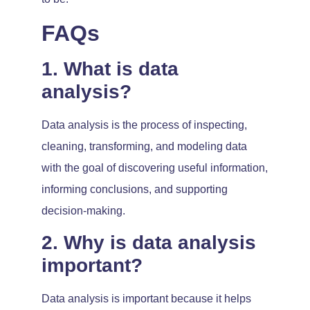
FAQs
1. What is data
analysis?
Data analysis is the process of inspecting,
cleaning, transforming, and modeling data
with the goal of discovering useful information,
informing conclusions, and supporting
decision-making.
2. Why is data analysis
important?
Data analysis is important because it helps