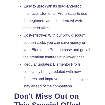
Easy to use: With its drag-and-drop
interface, Elementor Pro is easy to use
for beginners and experienced web
designers alike.
Cost-effective: With our 50% discount
coupon code, you can save money on
your Elementor Pro purchase and get all
the premium features at a lower price.
Regular updates: Elementor Pro is
constantly being updated with new
features and improvements to help you
stay ahead of the competition.
Don't Miss Out on
This Special Offer!