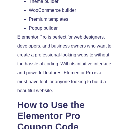
Theme builder
WooCommerce builder
Premium templates
Popup builder
Elementor Pro is perfect for web designers,
developers, and business owners who want to
create a professional-looking website without
the hassle of coding. With its intuitive interface
and powerful features, Elementor Pro is a
must-have tool for anyone looking to build a
beautiful website.
How to Use the
Elementor Pro
Coupon Code