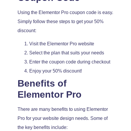
Using the Elementor Pro coupon code is easy.
Simply follow these steps to get your 50%
discount:
Visit the Elementor Pro website
Select the plan that suits your needs
Enter the coupon code during checkout
Enjoy your 50% discount!
Benefits of
Elementor Pro
There are many benefits to using Elementor
Pro for your website design needs. Some of
the key benefits include: