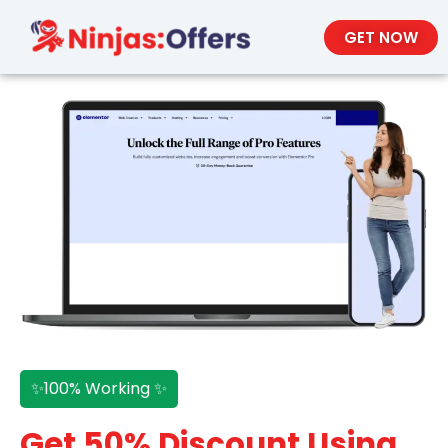
GET NOW
✨100% Working ✨
Get 50% Discount Using