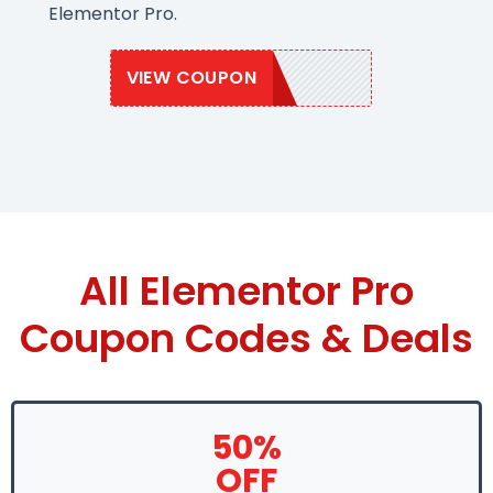
Elementor Pro.
VIEW COUPON
GROW50
All Elementor Pro
Coupon Codes & Deals
50%
OFF