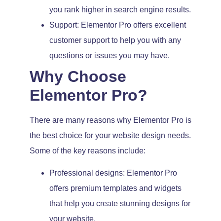
you rank higher in search engine results.
Support: Elementor Pro offers excellent
customer support to help you with any
questions or issues you may have.
Why Choose
Elementor Pro?
There are many reasons why Elementor Pro is
the best choice for your website design needs.
Some of the key reasons include:
Professional designs: Elementor Pro
offers premium templates and widgets
that help you create stunning designs for
your website.