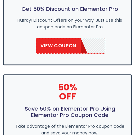
Get 50% Discount on Elementor Pro
Hurray! Discount Offers on your way. Just use this
coupon code on Elementor Pro
VIEW COUPON
GROW50
50%
OFF
Save 50% on Elementor Pro Using
Elementor Pro Coupon Code
Take advantage of the Elementor Pro coupon code
and save your money now.