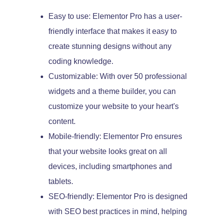
Easy to use: Elementor Pro has a user-
friendly interface that makes it easy to
create stunning designs without any
coding knowledge.
Customizable: With over 50 professional
widgets and a theme builder, you can
customize your website to your heart's
content.
Mobile-friendly: Elementor Pro ensures
that your website looks great on all
devices, including smartphones and
tablets.
SEO-friendly: Elementor Pro is designed
with SEO best practices in mind, helping