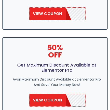
VIEW COUPON
GROW50
50%
OFF
Get Maximum Discount Available at
Elementor Pro
Avail Maximum Discount Available at Elementor Pro
And Save Your Money Now!
VIEW COUPON
GROW50