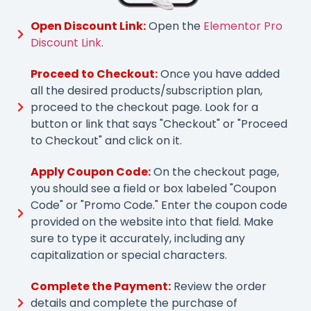
Open Discount Link:
Open the
Elementor Pro
Discount Link
.
Proceed to Checkout:
Once you have added
all the desired products/subscription plan,
proceed to the checkout page. Look for a
button or link that says "Checkout" or "Proceed
to Checkout" and click on it.
Apply Coupon Code:
On the checkout page,
you should see a field or box labeled "Coupon
Code" or "Promo Code." Enter the coupon code
provided on the website into that field. Make
sure to type it accurately, including any
capitalization or special characters.
Complete the Payment:
Review the order
details and complete the purchase of