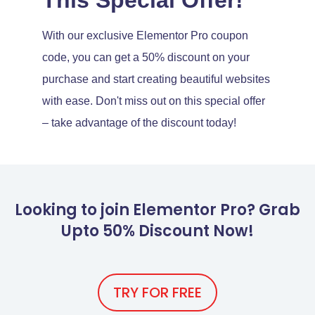
With our exclusive Elementor Pro coupon
code, you can get a 50% discount on your
purchase and start creating beautiful websites
with ease. Don't miss out on this special offer
– take advantage of the discount today!
Looking to join Elementor Pro? Grab
Upto 50% Discount Now!
TRY FOR FREE