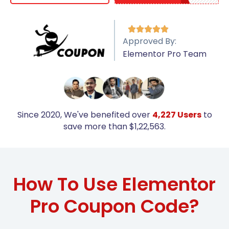





Approved By:
Elementor Pro Team
Since 2020, We've benefited over
4,227 Users
to
save more than $1,22,563.
How To Use Elementor
Pro Coupon Code?