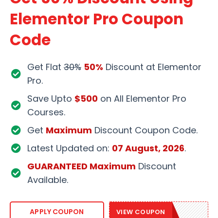
Elementor Pro Coupon
Code
Get Flat
30%
50%
Discount at Elementor
Pro.
Save Upto
$500
on All Elementor Pro
Courses.
Get
Maximum
Discount Coupon Code.
Latest Updated on:
07 August, 2026
.
GUARANTEED Maximum
Discount
Available.
GROW50
APPLY COUPON
VIEW COUPON