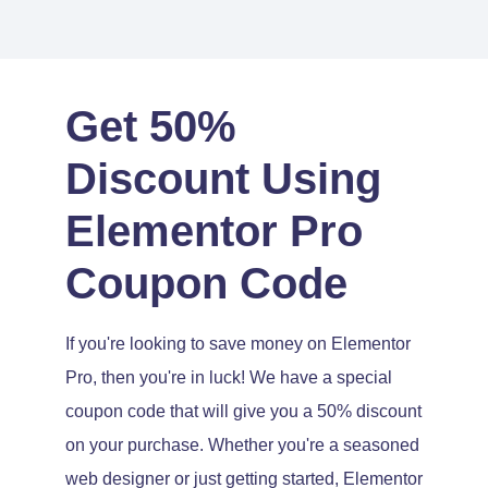
Get 50%
Discount Using
Elementor Pro
Coupon Code
If you're looking to save money on Elementor
Pro, then you're in luck! We have a special
coupon code that will give you a 50% discount
on your purchase. Whether you're a seasoned
web designer or just getting started, Elementor