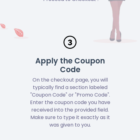
Apply the Coupon
Code
On the checkout page, you will
typically find a section labeled
"Coupon Code" or "Promo Code".
Enter the coupon code you have
received into the provided field.
Make sure to type it exactly as it
was given to you.