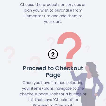
Choose the products or services or
plan you wish to purchase from
Elementor Pro and add them to
your cart.
Proceed to Checkout
Page
Once you have finished selecting
your items/plans, navigate to the
checkout page. Look for a button or
link that says "Checkout" or
"Proceed to Checkout".