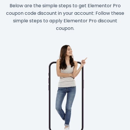
Below are the simple steps to get Elementor Pro
coupon code discount in your account: Follow these
simple steps to apply Elementor Pro discount
coupon.