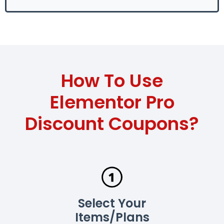
How To Use
Elementor Pro
Discount Coupons?
Select Your
Items/Plans