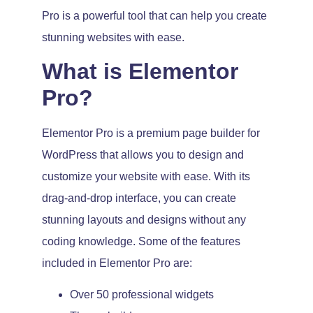
Pro is a powerful tool that can help you create
stunning websites with ease.
What is Elementor
Pro?
Elementor Pro is a premium page builder for
WordPress that allows you to design and
customize your website with ease. With its
drag-and-drop interface, you can create
stunning layouts and designs without any
coding knowledge. Some of the features
included in Elementor Pro are:
Over 50 professional widgets