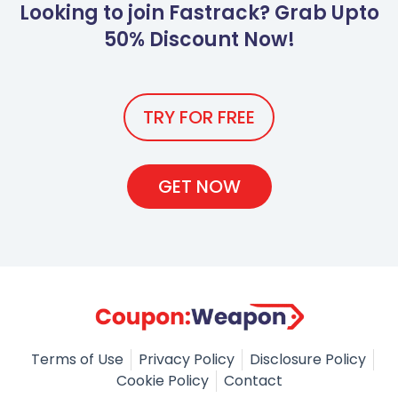
Looking to join Fastrack? Grab Upto
50% Discount Now!
TRY FOR FREE
GET NOW
Terms of Use
Privacy Policy
Disclosure Policy
Cookie Policy
Contact