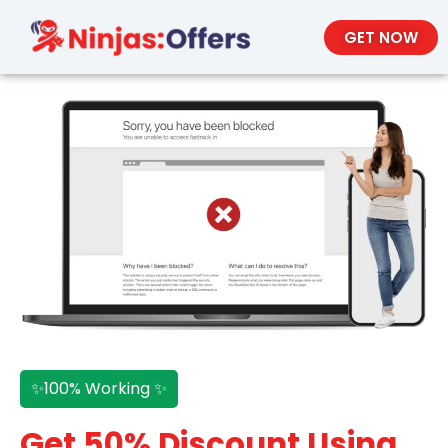
GET NOW
✨100% Working ✨
Get 50% Discount Using