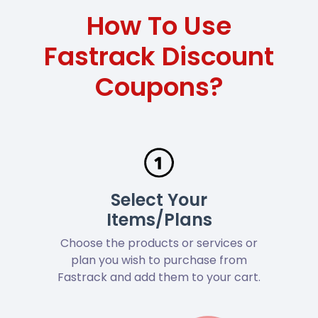
How To Use
Fastrack Discount
Coupons?
Select Your
Items/Plans
Choose the products or services or
plan you wish to purchase from
Fastrack and add them to your cart.