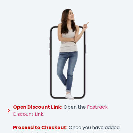
Open Discount Link:
Open the
Fastrack
Discount Link
.
Proceed to Checkout:
Once you have added