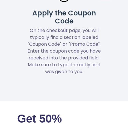
Apply the Coupon
Code
On the checkout page, you will
typically find a section labeled
"Coupon Code" or "Promo Code".
Enter the coupon code you have
received into the provided field.
Make sure to type it exactly as it
was given to you.
Get 50%