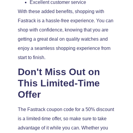
Excellent customer service
With these added benefits, shopping with
Fastrack is a hassle-free experience. You can
shop with confidence, knowing that you are
getting a great deal on quality watches and
enjoy a seamless shopping experience from
start to finish.
Don't Miss Out on
This Limited-Time
Offer
The Fastrack coupon code for a 50% discount
is a limited-time offer, so make sure to take
advantage of it while you can. Whether you