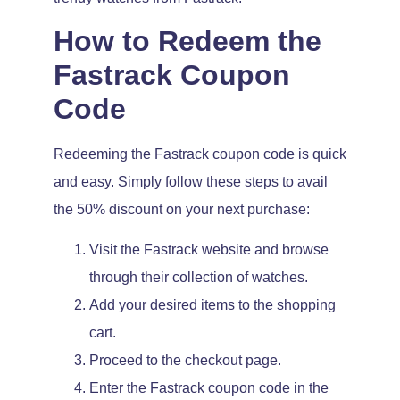
How to Redeem the
Fastrack Coupon
Code
Redeeming the Fastrack coupon code is quick
and easy. Simply follow these steps to avail
the 50% discount on your next purchase:
Visit the Fastrack website and browse
through their collection of watches.
Add your desired items to the shopping
cart.
Proceed to the checkout page.
Enter the Fastrack coupon code in the