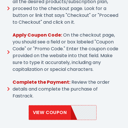
all the desired products/subscription plan,
proceed to the checkout page. Look for a
button or link that says "Checkout" or "Proceed
to Checkout" and click on it.
Apply Coupon Code:
On the checkout page,
you should see a field or box labeled "Coupon
Code" or "Promo Code." Enter the coupon code
provided on the website into that field. Make
sure to type it accurately, including any
capitalization or special characters.
Complete the Payment:
Review the order
details and complete the purchase of
Fastrack.
VIEW COUPON
FASTRACK10