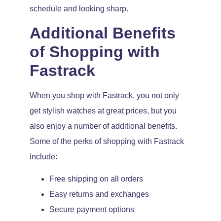
schedule and looking sharp.
Additional Benefits
of Shopping with
Fastrack
When you shop with Fastrack, you not only
get stylish watches at great prices, but you
also enjoy a number of additional benefits.
Some of the perks of shopping with Fastrack
include:
Free shipping on all orders
Easy returns and exchanges
Secure payment options