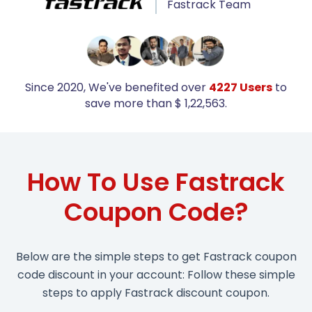
Fastrack Team
Since 2020, We've benefited over
4227 Users
to
save more than $ 1,22,563.
How To Use Fastrack
Coupon Code?
Below are the simple steps to get Fastrack coupon
code discount in your account: Follow these simple
steps to apply Fastrack discount coupon.