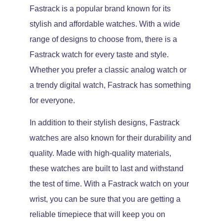
Fastrack is a popular brand known for its
stylish and affordable watches. With a wide
range of designs to choose from, there is a
Fastrack watch for every taste and style.
Whether you prefer a classic analog watch or
a trendy digital watch, Fastrack has something
for everyone.
In addition to their stylish designs, Fastrack
watches are also known for their durability and
quality. Made with high-quality materials,
these watches are built to last and withstand
the test of time. With a Fastrack watch on your
wrist, you can be sure that you are getting a
reliable timepiece that will keep you on