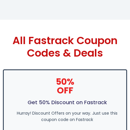
All Fastrack Coupon
Codes & Deals
50%
OFF
Get 50% Discount on Fastrack
Hurray! Discount Offers on your way. Just use this
coupon code on Fastrack