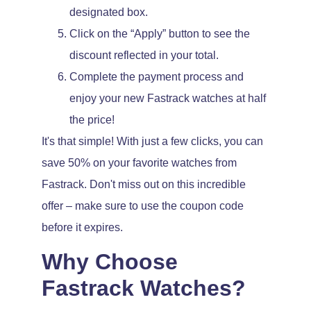
designated box.
Click on the “Apply” button to see the
discount reflected in your total.
Complete the payment process and
enjoy your new Fastrack watches at half
the price!
It's that simple! With just a few clicks, you can
save 50% on your favorite watches from
Fastrack. Don't miss out on this incredible
offer – make sure to use the coupon code
before it expires.
Why Choose
Fastrack Watches?