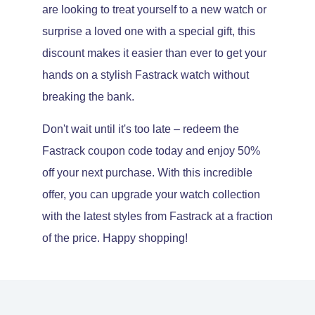
are looking to treat yourself to a new watch or
surprise a loved one with a special gift, this
discount makes it easier than ever to get your
hands on a stylish Fastrack watch without
breaking the bank.
Don't wait until it's too late – redeem the
Fastrack coupon code today and enjoy 50%
off your next purchase. With this incredible
offer, you can upgrade your watch collection
with the latest styles from Fastrack at a fraction
of the price. Happy shopping!