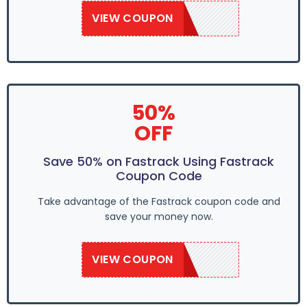
VIEW COUPON
SAVE50
50%
OFF
Save 50% on Fastrack Using Fastrack
Coupon Code
Take advantage of the Fastrack coupon code and
save your money now.
VIEW COUPON
SAVE50