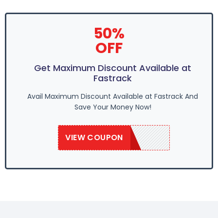
50%
OFF
Get Maximum Discount Available at
Fastrack
Avail Maximum Discount Available at Fastrack And
Save Your Money Now!
VIEW COUPON
SAVE50