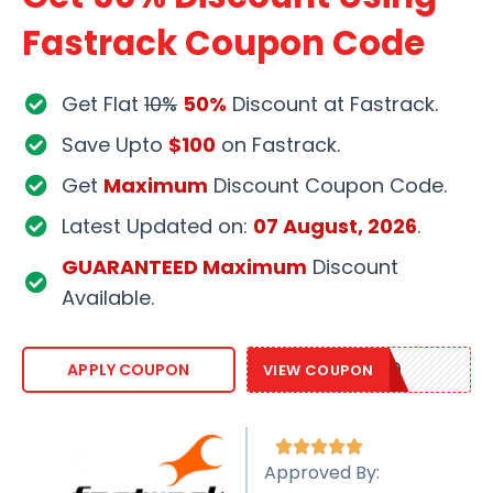
Fastrack Coupon Code
Get Flat
10%
50%
Discount at Fastrack.
Save Upto
$100
on Fastrack.
Get
Maximum
Discount Coupon Code.
Latest Updated on:
07 August, 2026
.
GUARANTEED Maximum
Discount
Available.
FASTRACK10
APPLY COUPON
VIEW COUPON





Approved By: