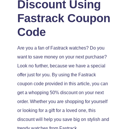
Discount Using
Fastrack Coupon
Code
Are you a fan of Fastrack watches? Do you
want to save money on your next purchase?
Look no further, because we have a special
offer just for you. By using the Fastrack
coupon code provided in this article, you can
get a whopping 50% discount on your next
order. Whether you are shopping for yourself
or looking for a gift for a loved one, this
discount will help you save big on stylish and
trendy watches from Fastrack.