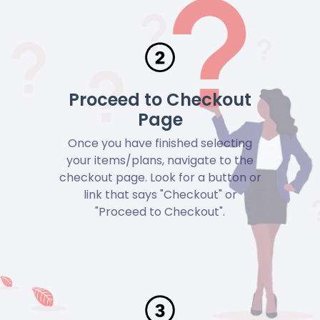
Proceed to Checkout
Page
Once you have finished selecting
your items/plans, navigate to the
checkout page. Look for a button or
link that says "Checkout" or
"Proceed to Checkout".