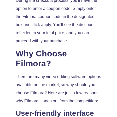
During the checkout process, you'll have the
option to enter a coupon code. Simply enter
the Filmora coupon code in the designated
box and click apply. You'll see the discount
reflected in your total price, and you can
proceed with your purchase.
Why Choose
Filmora?
There are many video editing software options
available on the market, so why should you
choose Filmora? Here are just a few reasons
why Filmora stands out from the competition:
User-friendly interface