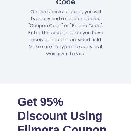
Code
On the checkout page, you will
typically find a section labeled
"Coupon Code" or "Promo Code".
Enter the coupon code you have
received into the provided field.
Make sure to type it exactly as it
was given to you.
Get 95%
Discount Using
Filmora Coupon