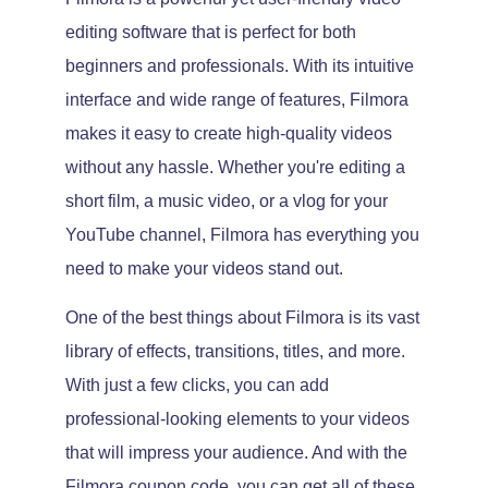
editing software that is perfect for both
beginners and professionals. With its intuitive
interface and wide range of features, Filmora
makes it easy to create high-quality videos
without any hassle. Whether you're editing a
short film, a music video, or a vlog for your
YouTube channel, Filmora has everything you
need to make your videos stand out.
One of the best things about Filmora is its vast
library of effects, transitions, titles, and more.
With just a few clicks, you can add
professional-looking elements to your videos
that will impress your audience. And with the
Filmora coupon code, you can get all of these