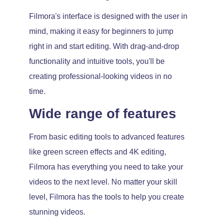
Filmora's interface is designed with the user in
mind, making it easy for beginners to jump
right in and start editing. With drag-and-drop
functionality and intuitive tools, you'll be
creating professional-looking videos in no
time.
Wide range of features
From basic editing tools to advanced features
like green screen effects and 4K editing,
Filmora has everything you need to take your
videos to the next level. No matter your skill
level, Filmora has the tools to help you create
stunning videos.