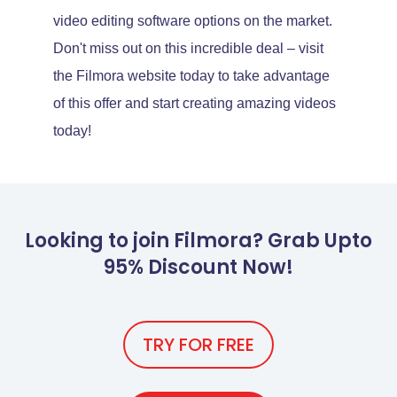
video editing software options on the market.
Don't miss out on this incredible deal – visit
the Filmora website today to take advantage
of this offer and start creating amazing videos
today!
Looking to join Filmora? Grab Upto
95% Discount Now!
TRY FOR FREE