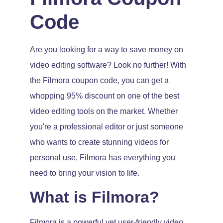
Code
Are you looking for a way to save money on
video editing software? Look no further! With
the Filmora coupon code, you can get a
whopping 95% discount on one of the best
video editing tools on the market. Whether
you're a professional editor or just someone
who wants to create stunning videos for
personal use, Filmora has everything you
need to bring your vision to life.
What is Filmora?
Filmora is a powerful yet user-friendly video