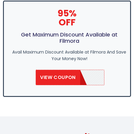
95%
OFF
Get Maximum Discount Available at
Filmora
Avail Maximum Discount Available at Filmora And Save
Your Money Now!
VIEW COUPON
EASTER95