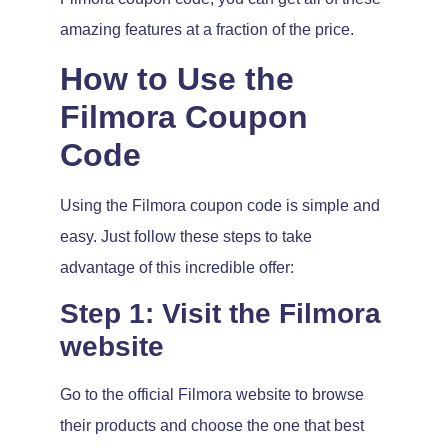
amazing features at a fraction of the price.
How to Use the
Filmora Coupon
Code
Using the Filmora coupon code is simple and
easy. Just follow these steps to take
advantage of this incredible offer:
Step 1: Visit the Filmora
website
Go to the official Filmora website to browse
their products and choose the one that best