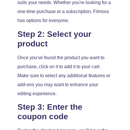
suits your needs. Whether you're looking for a
one-time purchase or a subscription, Filmora
has options for everyone.
Step 2: Select your
product
Once you've found the product you want to
purchase, click on it to add it to your cart.
Make sure to select any additional features or
add-ons you may want to enhance your
editing experience.
Step 3: Enter the
coupon code