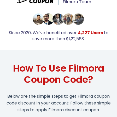
Filmora Team
Since 2020, We've benefited over
4,227 Users
to
save more than $1,22,563.
How To Use Filmora
Coupon Code?
Below are the simple steps to get Filmora coupon
code discount in your account: Follow these simple
steps to apply Filmora discount coupon.