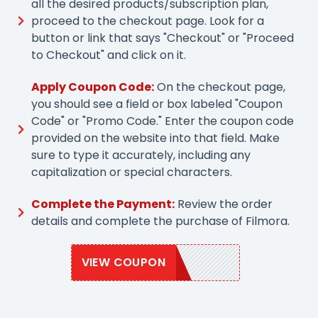
all the desired products/subscription plan,
proceed to the checkout page. Look for a
button or link that says "Checkout" or "Proceed
to Checkout" and click on it.
Apply Coupon Code:
On the checkout page,
you should see a field or box labeled "Coupon
Code" or "Promo Code." Enter the coupon code
provided on the website into that field. Make
sure to type it accurately, including any
capitalization or special characters.
Complete the Payment:
Review the order
details and complete the purchase of Filmora.
VIEW COUPON
EASTER95