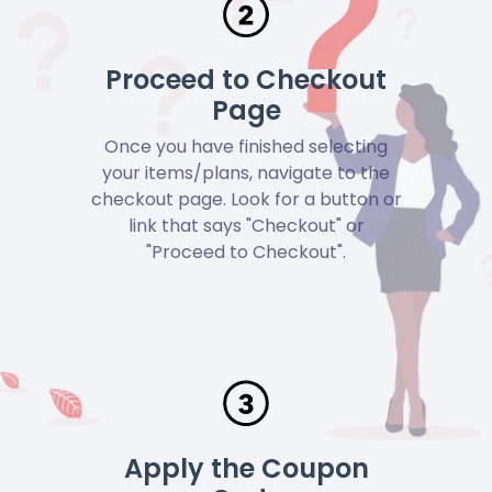
Proceed to Checkout
Page
Once you have finished selecting
your items/plans, navigate to the
checkout page. Look for a button or
link that says "Checkout" or
"Proceed to Checkout".
Apply the Coupon