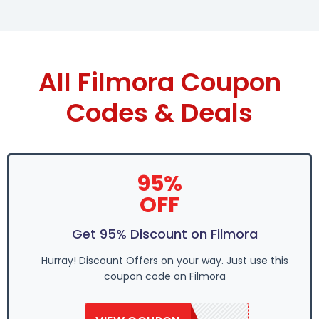
All Filmora Coupon
Codes & Deals
95%
OFF
Get 95% Discount on Filmora
Hurray! Discount Offers on your way. Just use this
coupon code on Filmora