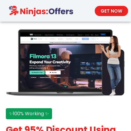
GET NOW
✨100% Working ✨
Get 95% Discount Using