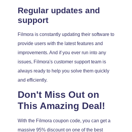
Regular updates and
support
Filmora is constantly updating their software to
provide users with the latest features and
improvements. And if you ever run into any
issues, Filmora's customer support team is
always ready to help you solve them quickly
and efficiently.
Don't Miss Out on
This Amazing Deal!
With the Filmora coupon code, you can get a
massive 95% discount on one of the best