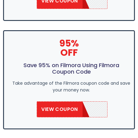
VIEW COUPON
EASTER95
95%
OFF
Save 95% on Filmora Using Filmora
Coupon Code
Take advantage of the Filmora coupon code and save
your money now.
VIEW COUPON
EASTER95