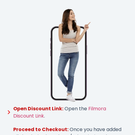
Open Discount Link:
Open the
Filmora
Discount Link
.
Proceed to Checkout:
Once you have added