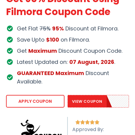
Filmora Coupon Code
Get Flat
75%
95%
Discount at Filmora.
Save Upto
$100
on Filmora.
Get
Maximum
Discount Coupon Code.
Latest Updated on:
07 August, 2026
.
GUARANTEED Maximum
Discount
Available.
EASTER95
APPLY COUPON
VIEW COUPON





Approved By: