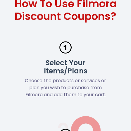
How To Use Filmora
Discount Coupons?
Select Your
Items/Plans
Choose the products or services or
plan you wish to purchase from
Filmora and add them to your cart.