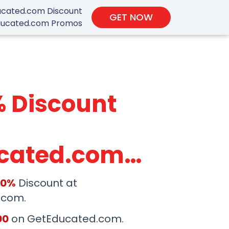
cated.com Discount
GET NOW
ucated.com Promos
% Discount
cated.com
 Code
50%
Discount at
.com.
00
on GetEducated.com.