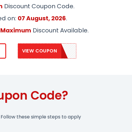
m
Discount Coupon Code.
ed on:
07 August, 2026
.
 Maximum
Discount Available.
VIEW COUPON
GEDU25
upon Code?
Follow these simple steps to apply