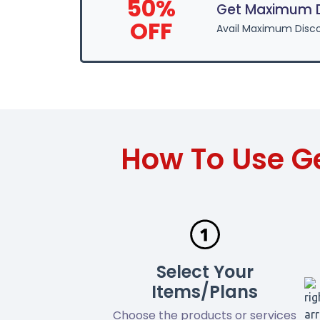
50%
Get Maximum D
OFF
Avail Maximum Disc
How To Use G
Select Your
Items/Plans
Choose the products or services