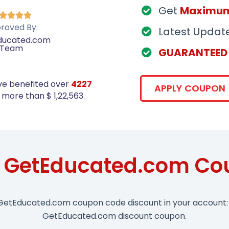
Get
Maximu




roved By:
Latest Updat
ducated.com
Team
GUARANTEED
ve benefited over
4227
APPLY COUPON
more than $ 1,22,563.
e GetEducated.com Co
 GetEducated.com coupon code discount in your account: 
GetEducated.com discount coupon.