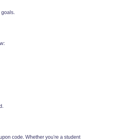
 goals.
ew:
d.
oupon code. Whether you're a student