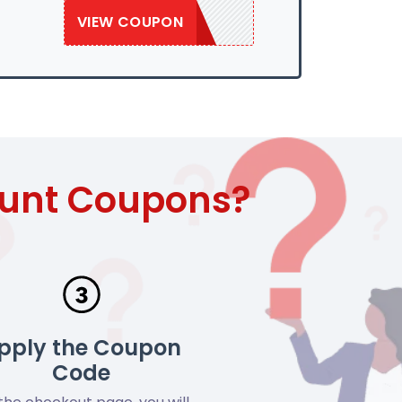
VIEW COUPON
SAVE50
ount Coupons?
pply the Coupon
Code