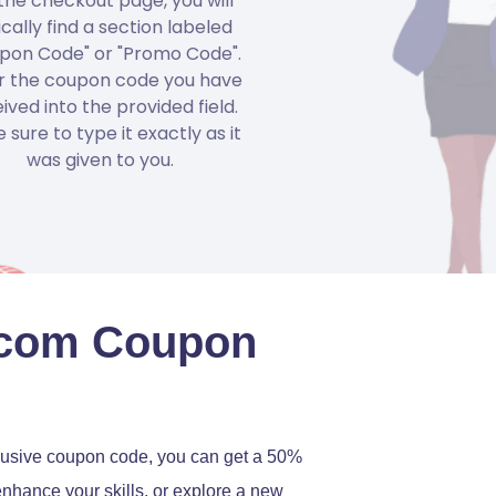
the checkout page, you will
ically find a section labeled
pon Code" or "Promo Code".
r the coupon code you have
ived into the provided field.
 sure to type it exactly as it
was given to you.
.com Coupon
lusive coupon code, you can get a 50%
enhance your skills, or explore a new