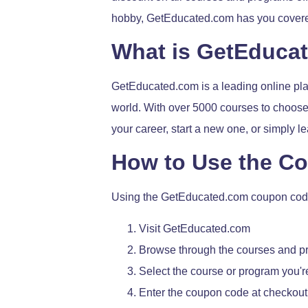
hobby, GetEducated.com has you cover
What is GetEduca
GetEducated.com is a leading online plat
world. With over 5000 courses to choose 
your career, start a new one, or simply
How to Use the C
Using the GetEducated.com coupon code 
Visit GetEducated.com
Browse through the courses and p
Select the course or program you're
Enter the coupon code at checkout