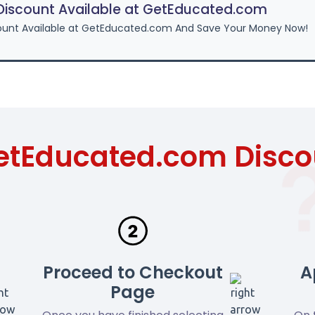
iscount Available at GetEducated.com
ount Available at GetEducated.com And Save Your Money Now!
etEducated.com Disc
Proceed to Checkout
A
Page