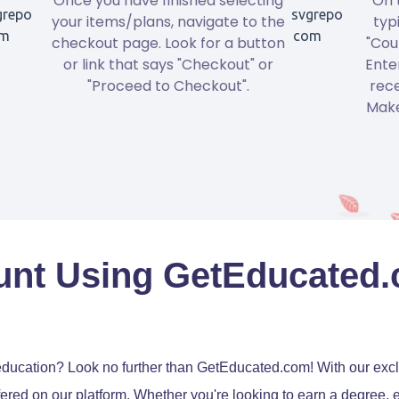
Once you have finished selecting
On 
your items/plans, navigate to the
typ
checkout page. Look for a button
"Cou
or link that says "Checkout" or
Ente
"Proceed to Checkout".
rece
Make
unt Using GetEducated
education? Look no further than GetEducated.com! With our exc
ered on our platform. Whether you're looking to earn a degree, 