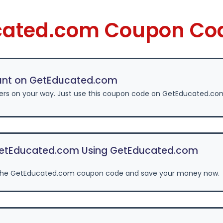
cated.com Coupon Co
unt on GetEducated.com
fers on your way. Just use this coupon code on GetEducated.co
etEducated.com Using GetEducated.com
the GetEducated.com coupon code and save your money now.