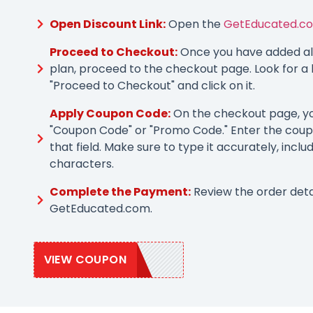
Open Discount Link:
Open the
GetEducated.co
Proceed to Checkout:
Once you have added all
plan, proceed to the checkout page. Look for a 
"Proceed to Checkout" and click on it.
Apply Coupon Code:
On the checkout page, you
"Coupon Code" or "Promo Code." Enter the coup
that field. Make sure to type it accurately, inclu
characters.
Complete the Payment:
Review the order deta
GetEducated.com.
VIEW COUPON
GEDU25