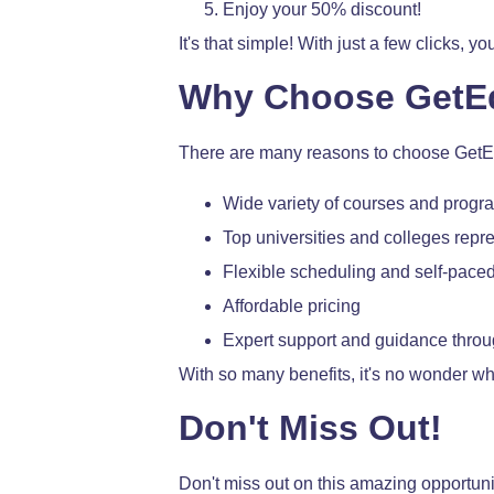
Enjoy your 50% discount!
It's that simple! With just a few clicks,
Why Choose GetE
There are many reasons to choose GetEd
Wide variety of courses and progr
Top universities and colleges repr
Flexible scheduling and self-paced
Affordable pricing
Expert support and guidance throu
With so many benefits, it's no wonder w
Don't Miss Out!
Don't miss out on this amazing opportu