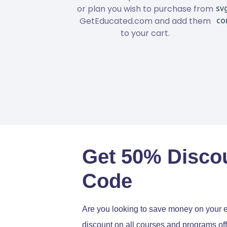
or plan you wish to purchase from
GetEducated.com and add them
to your cart.
Get 50% Disco
Code
Are you looking to save money on your 
discount on all courses and programs off