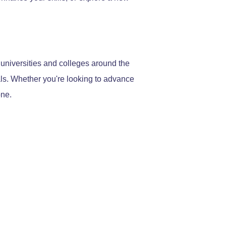
 universities and colleges around the
als. Whether you're looking to advance
one.