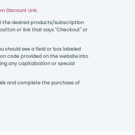
m Discount Link
.
 the desired products/subscription
button or link that says "Checkout" or
 should see a field or box labeled
on code provided on the website into
ding any capitalization or special
ils and complete the purchase of