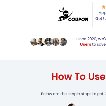

App
GetE
Since 2020, We'
Users
to save 
How To Us
Below are the simple steps to get