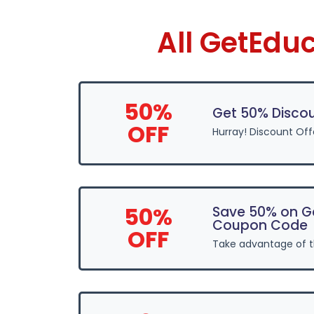
All GetEdu
50%
Get 50% Disco
OFF
Hurray! Discount Of
50%
Save 50% on G
Coupon Code
OFF
Take advantage of 