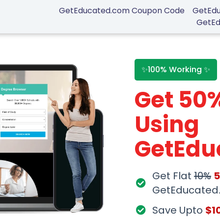
GetEducated.com Coupon Code
GetEdu
GetEd
✨100% Working ✨
Get 50
Using
GetEdu
Coupon
Get Flat
10%
GetEducated
Save Upto
$1