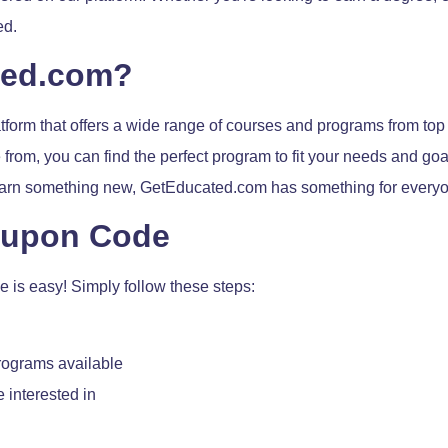
ed.
ted.com?
form that offers a wide range of courses and programs from top
from, you can find the perfect program to fit your needs and go
 learn something new, GetEducated.com has something for every
oupon Code
is easy! Simply follow these steps:
rograms available
 interested in