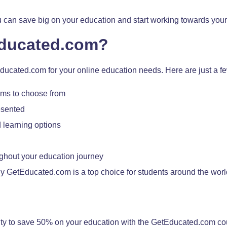
 you can save big on your education and start working towards your
ducated.com?
ucated.com for your online education needs. Here are just a f
ams to choose from
esented
 learning options
ghout your education journey
hy GetEducated.com is a top choice for students around the worl
nity to save 50% on your education with the GetEducated.com c