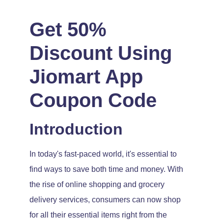
Get 50%
Discount Using
Jiomart App
Coupon Code
Introduction
In today's fast-paced world, it's essential to
find ways to save both time and money. With
the rise of online shopping and grocery
delivery services, consumers can now shop
for all their essential items right from the