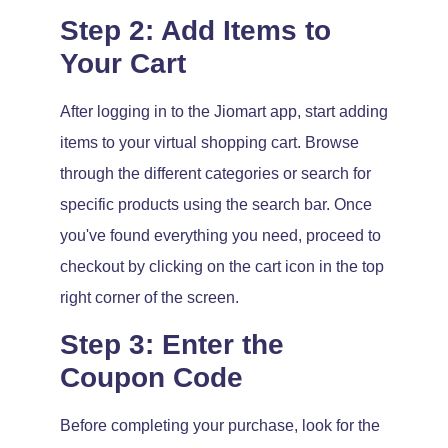
Step 2: Add Items to
Your Cart
After logging in to the Jiomart app, start adding
items to your virtual shopping cart. Browse
through the different categories or search for
specific products using the search bar. Once
you've found everything you need, proceed to
checkout by clicking on the cart icon in the top
right corner of the screen.
Step 3: Enter the
Coupon Code
Before completing your purchase, look for the