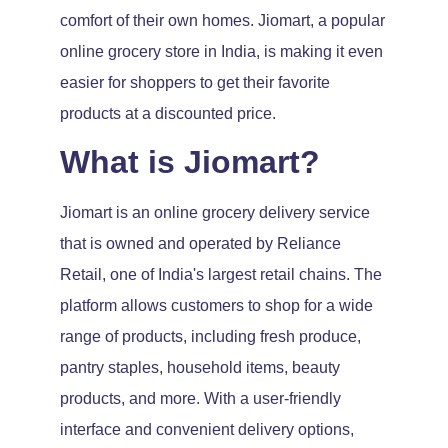
comfort of their own homes. Jiomart, a popular
online grocery store in India, is making it even
easier for shoppers to get their favorite
products at a discounted price.
What is Jiomart?
Jiomart is an online grocery delivery service
that is owned and operated by Reliance
Retail, one of India's largest retail chains. The
platform allows customers to shop for a wide
range of products, including fresh produce,
pantry staples, household items, beauty
products, and more. With a user-friendly
interface and convenient delivery options,