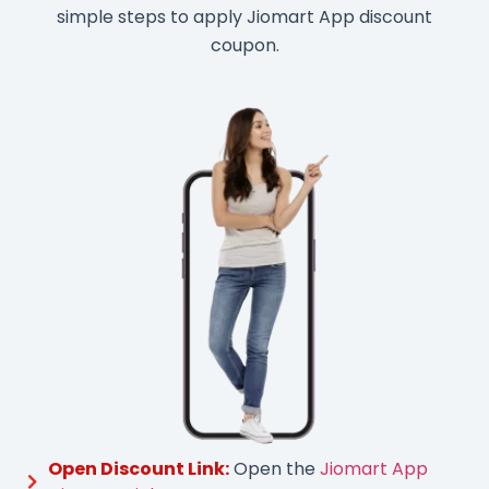
simple steps to apply Jiomart App discount
coupon.
Open Discount Link:
Open the
Jiomart App