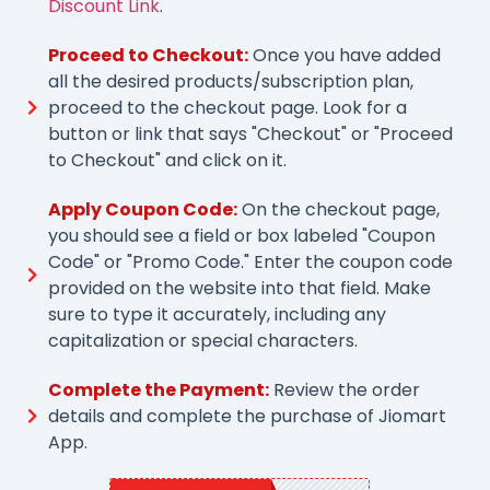
Discount Link
.
Proceed to Checkout:
Once you have added
all the desired products/subscription plan,
proceed to the checkout page. Look for a
button or link that says "Checkout" or "Proceed
to Checkout" and click on it.
Apply Coupon Code:
On the checkout page,
you should see a field or box labeled "Coupon
Code" or "Promo Code." Enter the coupon code
provided on the website into that field. Make
sure to type it accurately, including any
capitalization or special characters.
Complete the Payment:
Review the order
details and complete the purchase of Jiomart
App.