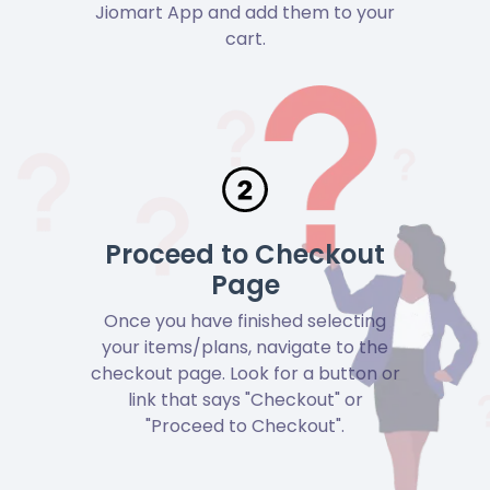
Jiomart App and add them to your
cart.
Proceed to Checkout
Page
Once you have finished selecting
your items/plans, navigate to the
checkout page. Look for a button or
link that says "Checkout" or
"Proceed to Checkout".