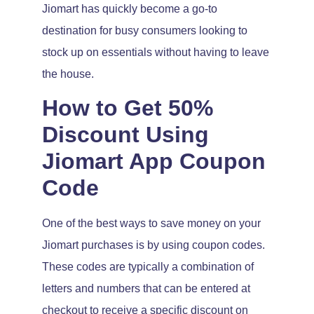
Jiomart has quickly become a go-to
destination for busy consumers looking to
stock up on essentials without having to leave
the house.
How to Get 50%
Discount Using
Jiomart App Coupon
Code
One of the best ways to save money on your
Jiomart purchases is by using coupon codes.
These codes are typically a combination of
letters and numbers that can be entered at
checkout to receive a specific discount on