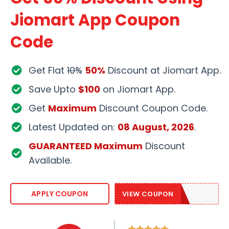
Jiomart App Coupon
Code
Get Flat
10%
50%
Discount at Jiomart App.
Save Upto
$100
on Jiomart App.
Get
Maximum
Discount Coupon Code.
Latest Updated on:
08 August, 2026
.
GUARANTEED Maximum
Discount
Available.
JIOMART50
APPLY COUPON
VIEW COUPON