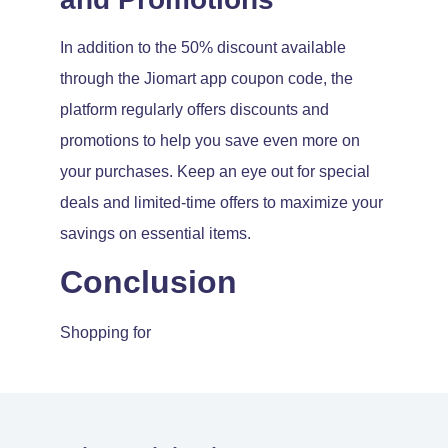
In addition to the 50% discount available
through the Jiomart app coupon code, the
platform regularly offers discounts and
promotions to help you save even more on
your purchases. Keep an eye out for special
deals and limited-time offers to maximize your
savings on essential items.
Conclusion
Shopping for