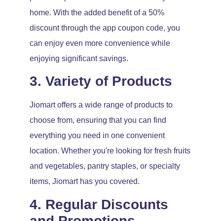
home. With the added benefit of a 50%
discount through the app coupon code, you
can enjoy even more convenience while
enjoying significant savings.
3. Variety of Products
Jiomart offers a wide range of products to
choose from, ensuring that you can find
everything you need in one convenient
location. Whether you're looking for fresh fruits
and vegetables, pantry staples, or specialty
items, Jiomart has you covered.
4. Regular Discounts
and Promotions