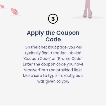
Apply the Coupon
Code
On the checkout page, you will
typically find a section labeled
"Coupon Code" or "Promo Code".
Enter the coupon code you have
received into the provided field.
Make sure to type it exactly as it
was given to you.