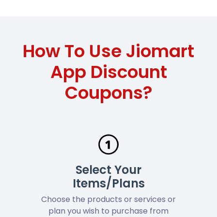
How To Use Jiomart
App Discount
Coupons?
Select Your
Items/Plans
Choose the products or services or
plan you wish to purchase from