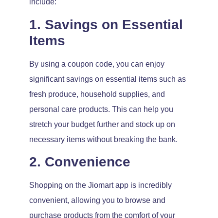
include:
1. Savings on Essential
Items
By using a coupon code, you can enjoy
significant savings on essential items such as
fresh produce, household supplies, and
personal care products. This can help you
stretch your budget further and stock up on
necessary items without breaking the bank.
2. Convenience
Shopping on the Jiomart app is incredibly
convenient, allowing you to browse and
purchase products from the comfort of your