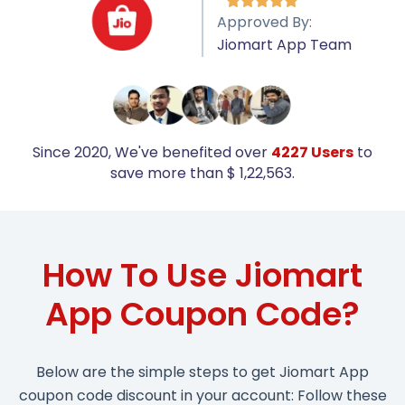





Approved By:
Jiomart App Team
Since 2020, We've benefited over
4227 Users
to
save more than $ 1,22,563.
How To Use Jiomart
App Coupon Code?
Below are the simple steps to get Jiomart App
coupon code discount in your account: Follow these