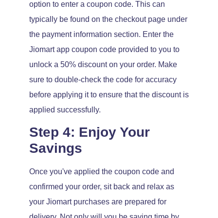
option to enter a coupon code. This can
typically be found on the checkout page under
the payment information section. Enter the
Jiomart app coupon code provided to you to
unlock a 50% discount on your order. Make
sure to double-check the code for accuracy
before applying it to ensure that the discount is
applied successfully.
Step 4: Enjoy Your
Savings
Once you've applied the coupon code and
confirmed your order, sit back and relax as
your Jiomart purchases are prepared for
delivery. Not only will you be saving time by