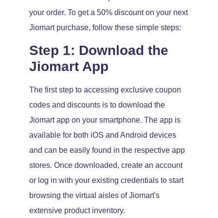
your order. To get a 50% discount on your next
Jiomart purchase, follow these simple steps:
Step 1: Download the
Jiomart App
The first step to accessing exclusive coupon
codes and discounts is to download the
Jiomart app on your smartphone. The app is
available for both iOS and Android devices
and can be easily found in the respective app
stores. Once downloaded, create an account
or log in with your existing credentials to start
browsing the virtual aisles of Jiomart's
extensive product inventory.