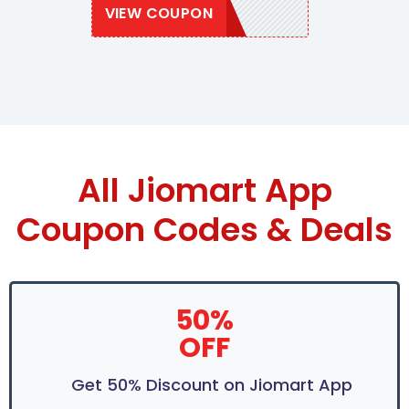
VIEW COUPON
JIOMART50
All Jiomart App
Coupon Codes & Deals
50%
OFF
Get 50% Discount on Jiomart App