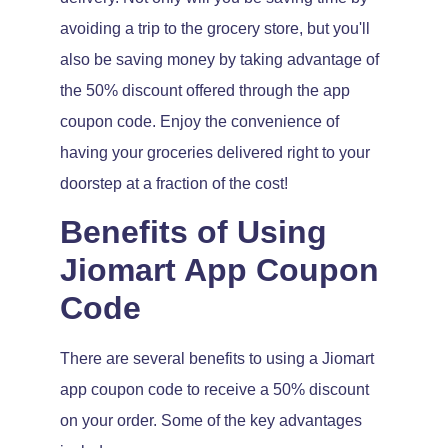
avoiding a trip to the grocery store, but you'll
also be saving money by taking advantage of
the 50% discount offered through the app
coupon code. Enjoy the convenience of
having your groceries delivered right to your
doorstep at a fraction of the cost!
Benefits of Using
Jiomart App Coupon
Code
There are several benefits to using a Jiomart
app coupon code to receive a 50% discount
on your order. Some of the key advantages