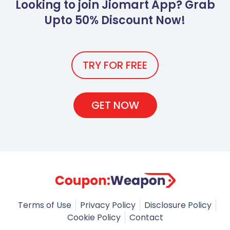
Looking to join Jiomart App? Grab
Upto 50% Discount Now!
TRY FOR FREE
GET NOW
Terms of Use
Privacy Policy
Disclosure Policy
Cookie Policy
Contact