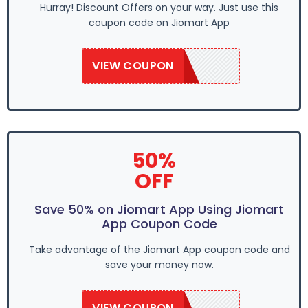
Hurray! Discount Offers on your way. Just use this
coupon code on Jiomart App
VIEW COUPON
SAVE50
50%
OFF
Save 50% on Jiomart App Using Jiomart
App Coupon Code
Take advantage of the Jiomart App coupon code and
save your money now.
VIEW COUPON
SAVE50