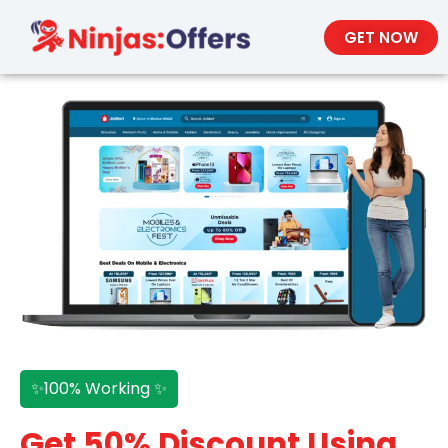
GET NOW
✨100% Working ✨
Get 50% Discount Using