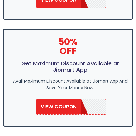
50%
OFF
Get Maximum Discount Available at
Jiomart App
Avail Maximum Discount Available at Jiomart App And
Save Your Money Now!
VIEW COUPON
SAVE50