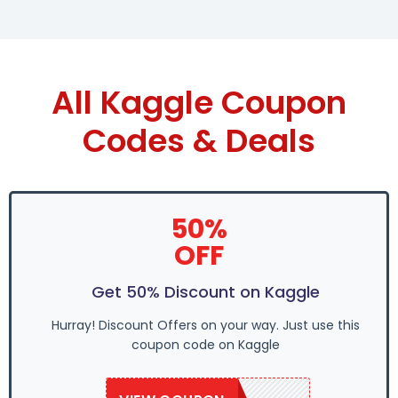
All Kaggle Coupon
Codes & Deals
50%
OFF
Get 50% Discount on Kaggle
Hurray! Discount Offers on your way. Just use this
coupon code on Kaggle