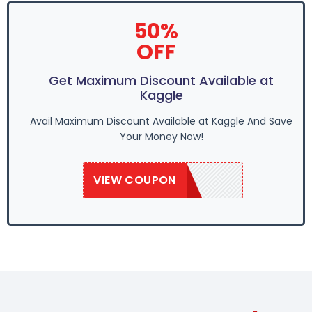
50%
OFF
Get Maximum Discount Available at
Kaggle
Avail Maximum Discount Available at Kaggle And Save
Your Money Now!
VIEW COUPON
SAVE20KB