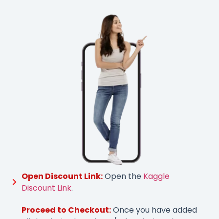
Open Discount Link:
Open the
Kaggle
Discount Link
.
Proceed to Checkout:
Once you have added