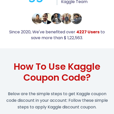
Kaggle Team
Since 2020, We've benefited over
4227 Users
to
save more than $ 1,22,563.
How To Use Kaggle
Coupon Code?
Below are the simple steps to get Kaggle coupon
code discount in your account: Follow these simple
steps to apply Kaggle discount coupon.