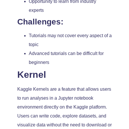
Opportunity to learn from industry
experts
Challenges:
Tutorials may not cover every aspect of a
topic
Advanced tutorials can be difficult for
beginners
Kernel
Kaggle Kernels are a feature that allows users
to run analyses in a Jupyter notebook
environment directly on the Kaggle platform.
Users can write code, explore datasets, and
visualize data without the need to download or