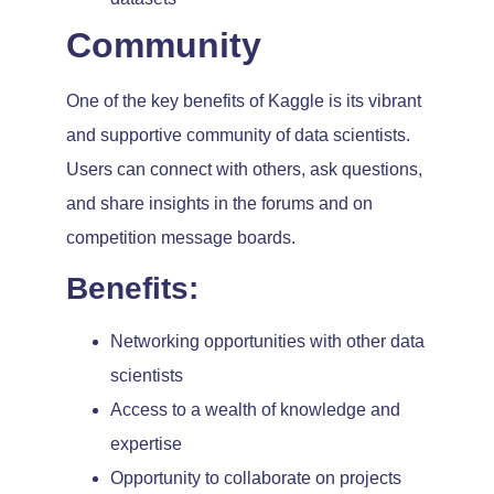
Community
One of the key benefits of Kaggle is its vibrant
and supportive community of data scientists.
Users can connect with others, ask questions,
and share insights in the forums and on
competition message boards.
Benefits:
Networking opportunities with other data
scientists
Access to a wealth of knowledge and
expertise
Opportunity to collaborate on projects