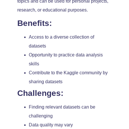
topics and can be used for personal projects,
research, or educational purposes.
Benefits:
Access to a diverse collection of
datasets
Opportunity to practice data analysis
skills
Contribute to the Kaggle community by
sharing datasets
Challenges:
Finding relevant datasets can be
challenging
Data quality may vary