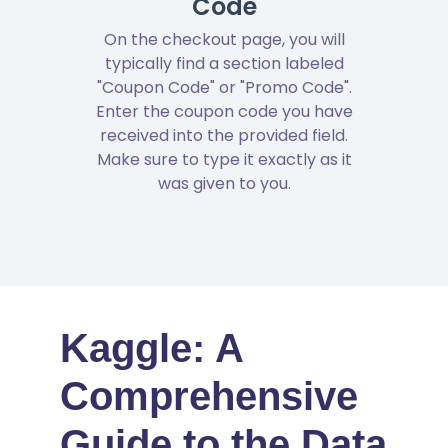
Code
On the checkout page, you will
typically find a section labeled
"Coupon Code" or "Promo Code".
Enter the coupon code you have
received into the provided field.
Make sure to type it exactly as it
was given to you.
Kaggle: A
Comprehensive
Guide to the Data