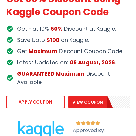
Kaggle Coupon Code
Get Flat
10%
50%
Discount at Kaggle.
Save Upto
$100
on Kaggle.
Get
Maximum
Discount Coupon Code.
Latest Updated on:
09 August, 2026
.
GUARANTEED Maximum
Discount
Available.
SAVE20KB
APPLY COUPON
VIEW COUPON





Approved By: