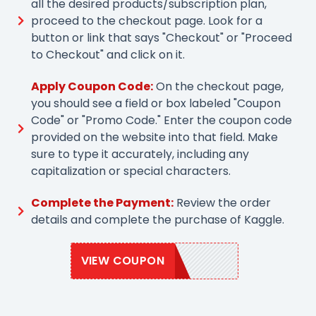
all the desired products/subscription plan,
proceed to the checkout page. Look for a
button or link that says "Checkout" or "Proceed
to Checkout" and click on it.
Apply Coupon Code:
On the checkout page,
you should see a field or box labeled "Coupon
Code" or "Promo Code." Enter the coupon code
provided on the website into that field. Make
sure to type it accurately, including any
capitalization or special characters.
Complete the Payment:
Review the order
details and complete the purchase of Kaggle.
VIEW COUPON
SAVE20KB