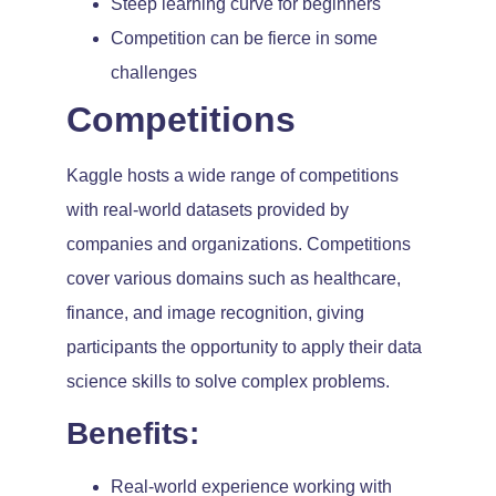
Steep learning curve for beginners
Competition can be fierce in some
challenges
Competitions
Kaggle hosts a wide range of competitions
with real-world datasets provided by
companies and organizations. Competitions
cover various domains such as healthcare,
finance, and image recognition, giving
participants the opportunity to apply their data
science skills to solve complex problems.
Benefits:
Real-world experience working with