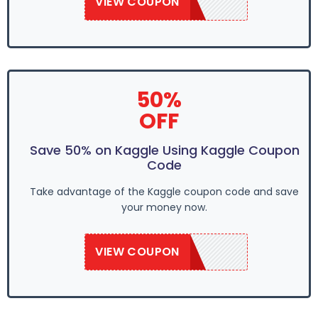
VIEW COUPON
SAVE20KB
50%
OFF
Save 50% on Kaggle Using Kaggle Coupon
Code
Take advantage of the Kaggle coupon code and save
your money now.
VIEW COUPON
SAVE20KB