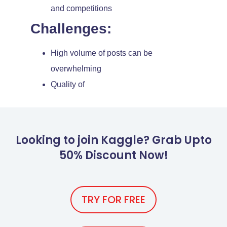
and competitions
Challenges:
High volume of posts can be
overwhelming
Quality of
Looking to join Kaggle? Grab Upto
50% Discount Now!
TRY FOR FREE