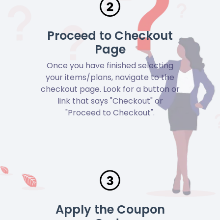
Proceed to Checkout
Page
Once you have finished selecting
your items/plans, navigate to the
checkout page. Look for a button or
link that says "Checkout" or
"Proceed to Checkout".
Apply the Coupon