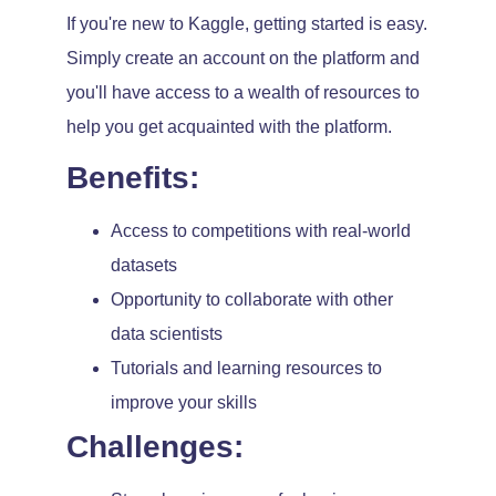
If you're new to Kaggle, getting started is easy.
Simply create an account on the platform and
you'll have access to a wealth of resources to
help you get acquainted with the platform.
Benefits:
Access to competitions with real-world
datasets
Opportunity to collaborate with other
data scientists
Tutorials and learning resources to
improve your skills
Challenges: