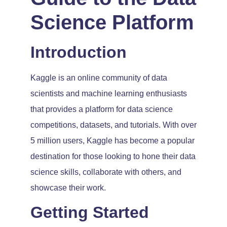
Science Platform
Introduction
Kaggle is an online community of data
scientists and machine learning enthusiasts
that provides a platform for data science
competitions, datasets, and tutorials. With over
5 million users, Kaggle has become a popular
destination for those looking to hone their data
science skills, collaborate with others, and
showcase their work.
Getting Started