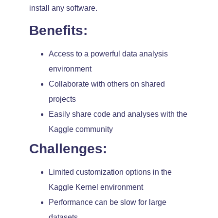
install any software.
Benefits:
Access to a powerful data analysis
environment
Collaborate with others on shared
projects
Easily share code and analyses with the
Kaggle community
Challenges:
Limited customization options in the
Kaggle Kernel environment
Performance can be slow for large
datasets