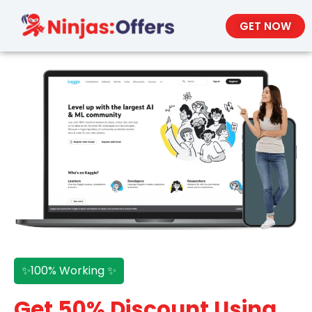
GET NOW
✨100% Working ✨
Get 50% Discount Using