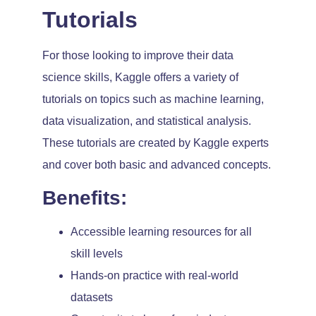
Tutorials
For those looking to improve their data
science skills, Kaggle offers a variety of
tutorials on topics such as machine learning,
data visualization, and statistical analysis.
These tutorials are created by Kaggle experts
and cover both basic and advanced concepts.
Benefits:
Accessible learning resources for all
skill levels
Hands-on practice with real-world
datasets