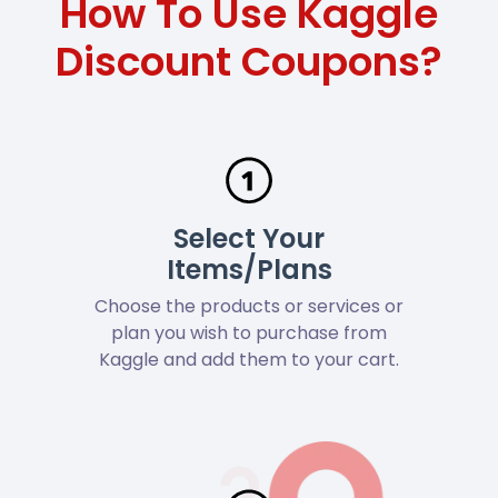
How To Use Kaggle
Discount Coupons?
Select Your
Items/Plans
Choose the products or services or
plan you wish to purchase from
Kaggle and add them to your cart.