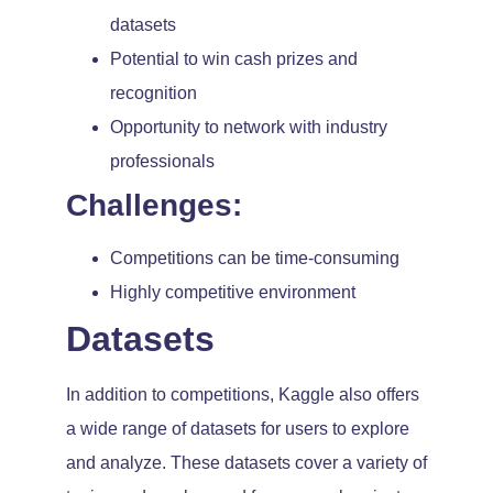
datasets
Potential to win cash prizes and
recognition
Opportunity to network with industry
professionals
Challenges:
Competitions can be time-consuming
Highly competitive environment
Datasets
In addition to competitions, Kaggle also offers
a wide range of datasets for users to explore
and analyze. These datasets cover a variety of