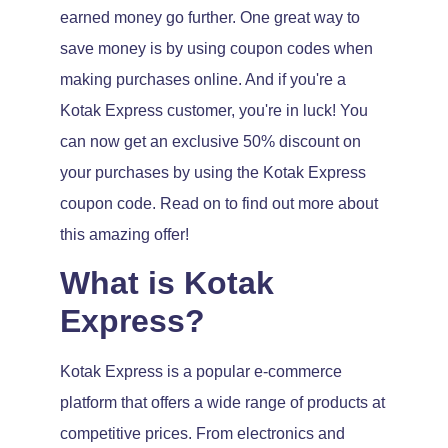
earned money go further. One great way to
save money is by using coupon codes when
making purchases online. And if you're a
Kotak Express customer, you're in luck! You
can now get an exclusive 50% discount on
your purchases by using the Kotak Express
coupon code. Read on to find out more about
this amazing offer!
What is Kotak
Express?
Kotak Express is a popular e-commerce
platform that offers a wide range of products at
competitive prices. From electronics and