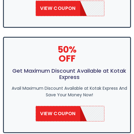
VIEW COUPON
SAVE50
50%
OFF
Get Maximum Discount Available at Kotak
Express
Avail Maximum Discount Available at Kotak Express And
Save Your Money Now!
VIEW COUPON
SAVE50