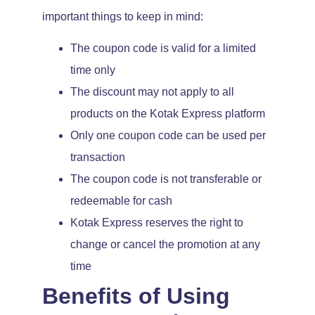
important things to keep in mind:
The coupon code is valid for a limited
time only
The discount may not apply to all
products on the Kotak Express platform
Only one coupon code can be used per
transaction
The coupon code is not transferable or
redeemable for cash
Kotak Express reserves the right to
change or cancel the promotion at any
time
Benefits of Using