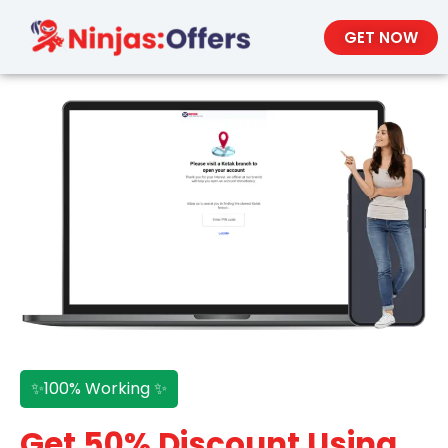
GET NOW
✨100% Working ✨
Get 50% Discount Using