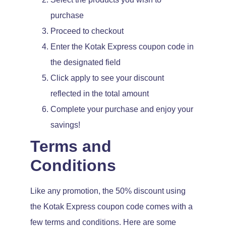
purchase
Proceed to checkout
Enter the Kotak Express coupon code in
the designated field
Click apply to see your discount
reflected in the total amount
Complete your purchase and enjoy your
savings!
Terms and
Conditions
Like any promotion, the 50% discount using
the Kotak Express coupon code comes with a
few terms and conditions. Here are some