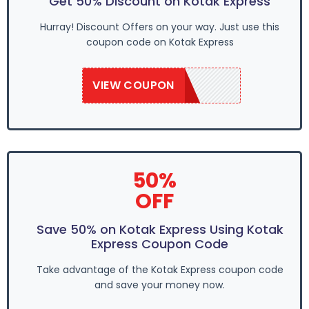
Get 50% Discount on Kotak Express
Hurray! Discount Offers on your way. Just use this
coupon code on Kotak Express
VIEW COUPON
SAVE50
50%
OFF
Save 50% on Kotak Express Using Kotak
Express Coupon Code
Take advantage of the Kotak Express coupon code
and save your money now.