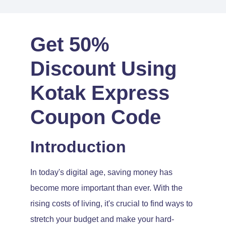
Get 50%
Discount Using
Kotak Express
Coupon Code
Introduction
In today's digital age, saving money has
become more important than ever. With the
rising costs of living, it's crucial to find ways to
stretch your budget and make your hard-