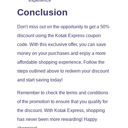
experience
Conclusion
Don't miss out on the opportunity to get a 50%
discount using the Kotak Express coupon
code. With this exclusive offer, you can save
money on your purchases and enjoy a more
affordable shopping experience. Follow the
steps outlined above to redeem your discount
and start saving today!
Remember to check the terms and conditions
of the promotion to ensure that you qualify for
the discount. With Kotak Express, shopping
has never been more rewarding! Happy