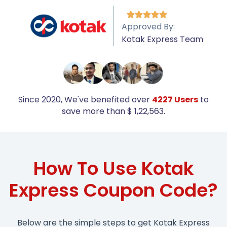





Approved By:
Kotak Express Team
Since 2020, We've benefited over
4227 Users
to
save more than $ 1,22,563.
How To Use Kotak
Express Coupon Code?
Below are the simple steps to get Kotak Express