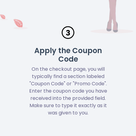
Apply the Coupon
Code
On the checkout page, you will
typically find a section labeled
"Coupon Code" or "Promo Code".
Enter the coupon code you have
received into the provided field.
Make sure to type it exactly as it
was given to you.