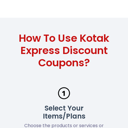
How To Use Kotak
Express Discount
Coupons?
Select Your
Items/Plans
Choose the products or services or