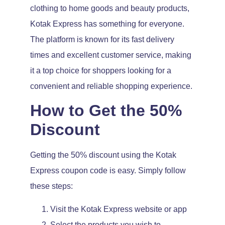
clothing to home goods and beauty products,
Kotak Express has something for everyone.
The platform is known for its fast delivery
times and excellent customer service, making
it a top choice for shoppers looking for a
convenient and reliable shopping experience.
How to Get the 50%
Discount
Getting the 50% discount using the Kotak
Express coupon code is easy. Simply follow
these steps:
Visit the Kotak Express website or app
Select the products you wish to