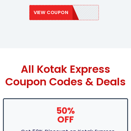
VIEW COUPON
EXPRESS20
All Kotak Express
Coupon Codes & Deals
50%
OFF