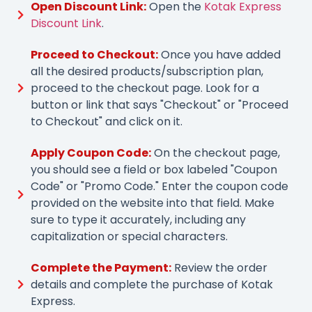
Open Discount Link:
Open the
Kotak Express
Discount Link
.
Proceed to Checkout:
Once you have added
all the desired products/subscription plan,
proceed to the checkout page. Look for a
button or link that says "Checkout" or "Proceed
to Checkout" and click on it.
Apply Coupon Code:
On the checkout page,
you should see a field or box labeled "Coupon
Code" or "Promo Code." Enter the coupon code
provided on the website into that field. Make
sure to type it accurately, including any
capitalization or special characters.
Complete the Payment:
Review the order
details and complete the purchase of Kotak
Express.