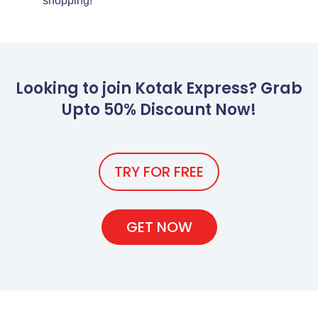
shopping!
Looking to join Kotak Express? Grab
Upto 50% Discount Now!
TRY FOR FREE
GET NOW