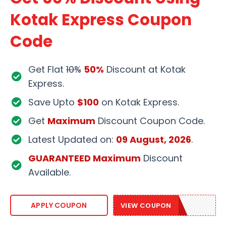
Kotak Express Coupon
Code
Get Flat
10%
50%
Discount at Kotak
Express.
Save Upto
$100
on Kotak Express.
Get
Maximum
Discount Coupon Code.
Latest Updated on:
09 August, 2026
.
GUARANTEED Maximum
Discount
Available.
EXPRESS20
APPLY COUPON
VIEW COUPON