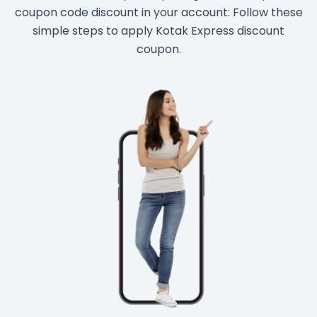
coupon code discount in your account: Follow these
simple steps to apply Kotak Express discount
coupon.