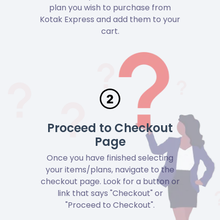
plan you wish to purchase from
Kotak Express and add them to your
cart.
Proceed to Checkout
Page
Once you have finished selecting
your items/plans, navigate to the
checkout page. Look for a button or
link that says "Checkout" or
"Proceed to Checkout".