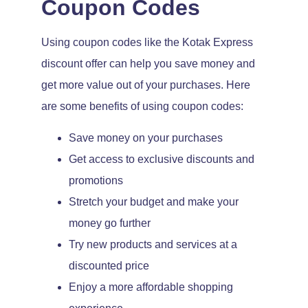
Coupon Codes
Using coupon codes like the Kotak Express
discount offer can help you save money and
get more value out of your purchases. Here
are some benefits of using coupon codes:
Save money on your purchases
Get access to exclusive discounts and
promotions
Stretch your budget and make your
money go further
Try new products and services at a
discounted price
Enjoy a more affordable shopping