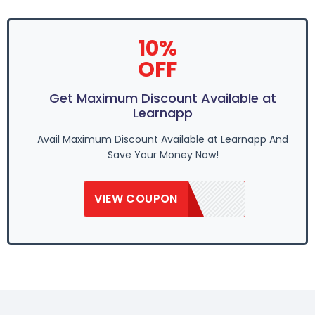
10%
OFF
Get Maximum Discount Available at
Learnapp
Avail Maximum Discount Available at Learnapp And
Save Your Money Now!
VIEW COUPON
LAPP109