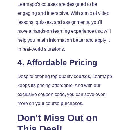
Learnapp's courses are designed to be
engaging and interactive. With a mix of video
lessons, quizzes, and assignments, you'll
have a hands-on learning experience that will
help you retain information better and apply it
in real-world situations.
4. Affordable Pricing
Despite offering top-quality courses, Learnapp
keeps its pricing affordable. And with our
exclusive coupon code, you can save even
more on your course purchases.
Don't Miss Out on
This Deal!