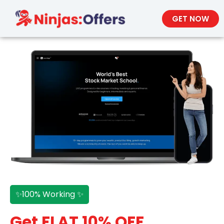
GET NOW
✨100% Working ✨
Get FLAT 10% OFF