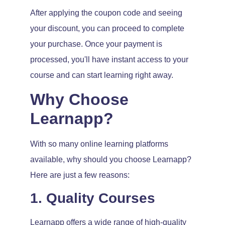
After applying the coupon code and seeing
your discount, you can proceed to complete
your purchase. Once your payment is
processed, you'll have instant access to your
course and can start learning right away.
Why Choose
Learnapp?
With so many online learning platforms
available, why should you choose Learnapp?
Here are just a few reasons:
1. Quality Courses
Learnapp offers a wide range of high-quality