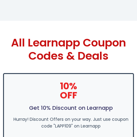
All Learnapp Coupon
Codes & Deals
10%
OFF
Get 10% Discount on Learnapp
Hurray! Discount Offers on your way. Just use coupon
code "LAPP109" on Learnapp