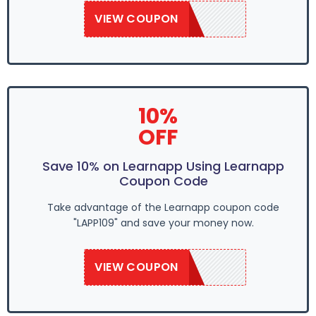
VIEW COUPON
LAPP109
10%
OFF
Save 10% on Learnapp Using Learnapp
Coupon Code
Take advantage of the Learnapp coupon code
"LAPP109" and save your money now.
VIEW COUPON
LAPP109