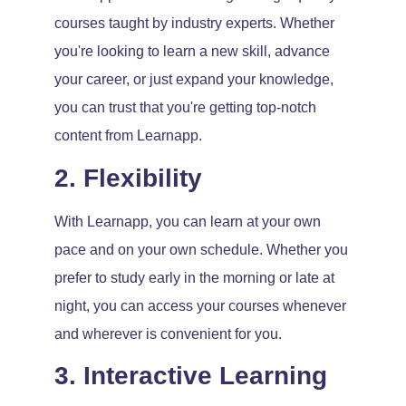
courses taught by industry experts. Whether
you're looking to learn a new skill, advance
your career, or just expand your knowledge,
you can trust that you're getting top-notch
content from Learnapp.
2. Flexibility
With Learnapp, you can learn at your own
pace and on your own schedule. Whether you
prefer to study early in the morning or late at
night, you can access your courses whenever
and wherever is convenient for you.
3. Interactive Learning