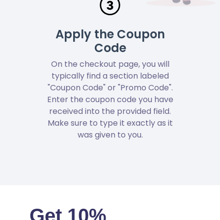
Apply the Coupon
Code
On the checkout page, you will
typically find a section labeled
"Coupon Code" or "Promo Code".
Enter the coupon code you have
received into the provided field.
Make sure to type it exactly as it
was given to you.
Get 10%