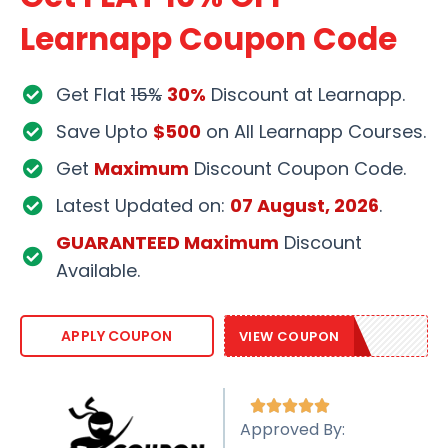
Learnapp Coupon Code
Get Flat
15%
30%
Discount at Learnapp.
Save Upto
$500
on All Learnapp Courses.
Get
Maximum
Discount Coupon Code.
Latest Updated on:
07 August, 2026
.
GUARANTEED Maximum
Discount
Available.
LAPP109
APPLY COUPON
VIEW COUPON





Approved By: