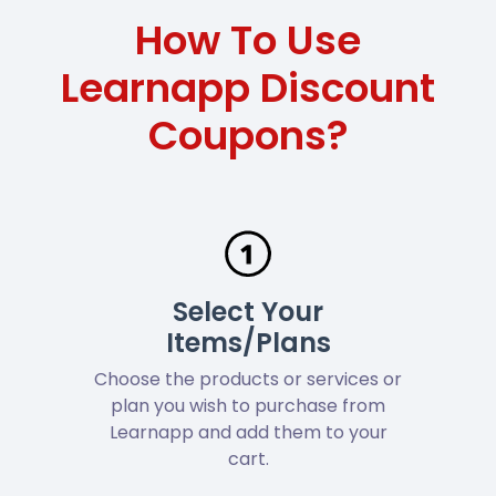
How To Use
Learnapp Discount
Coupons?
Select Your
Items/Plans
Choose the products or services or
plan you wish to purchase from
Learnapp and add them to your
cart.