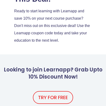
Ready to start learning with Learnapp and
save 10% on your next course purchase?
Don't miss out on this exclusive deal! Use the
Learnapp coupon code today and take your
education to the next level.
Looking to join Learnapp? Grab Upto
10% Discount Now!
TRY FOR FREE