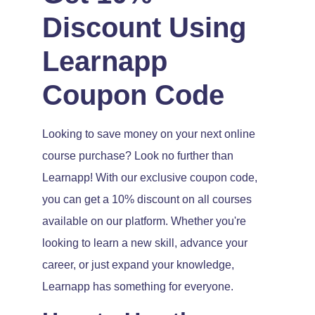
Discount Using
Learnapp
Coupon Code
Looking to save money on your next online
course purchase? Look no further than
Learnapp! With our exclusive coupon code,
you can get a 10% discount on all courses
available on our platform. Whether you're
looking to learn a new skill, advance your
career, or just expand your knowledge,
Learnapp has something for everyone.