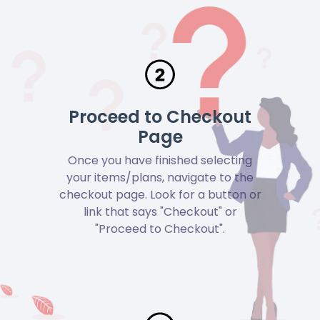
Proceed to Checkout
Page
Once you have finished selecting
your items/plans, navigate to the
checkout page. Look for a button or
link that says "Checkout" or
"Proceed to Checkout".