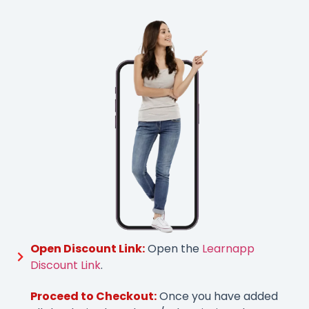
Open Discount Link:
Open the
Learnapp
Discount Link
.
Proceed to Checkout:
Once you have added