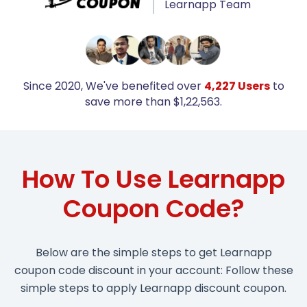
Learnapp Team
Since 2020, We've benefited over
4,227 Users
to
save more than $1,22,563.
How To Use Learnapp
Coupon Code?
Below are the simple steps to get Learnapp
coupon code discount in your account: Follow these
simple steps to apply Learnapp discount coupon.