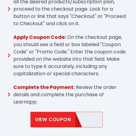
all the desired products/subscription plan,
proceed to the checkout page. Look for a
button or link that says "Checkout" or "Proceed
to Checkout" and click on it.
Apply Coupon Code:
On the checkout page,
you should see a field or box labeled "Coupon
Code" or "Promo Code." Enter the coupon code
provided on the website into that field. Make
sure to type it accurately, including any
capitalization or special characters.
Complete the Payment:
Review the order
details and complete the purchase of
Learnapp.
VIEW COUPON
LAPP109