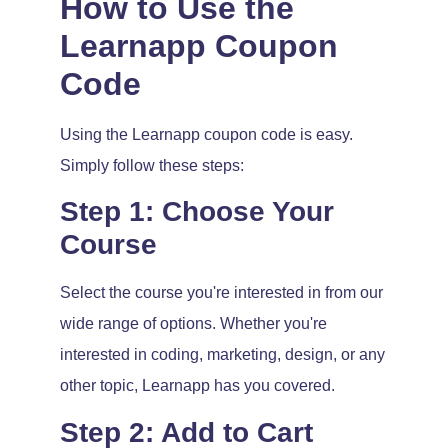
How to Use the
Learnapp Coupon
Code
Using the Learnapp coupon code is easy.
Simply follow these steps:
Step 1: Choose Your
Course
Select the course you're interested in from our
wide range of options. Whether you're
interested in coding, marketing, design, or any
other topic, Learnapp has you covered.
Step 2: Add to Cart