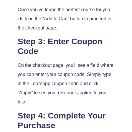
Once you've found the perfect course for you,
click on the “Add to Cart” button to proceed to
the checkout page.
Step 3: Enter Coupon
Code
On the checkout page, you'll see a field where
you can enter your coupon code. Simply type
in the Learnapp coupon code and click
“Apply” to see your discount applied to your
total.
Step 4: Complete Your
Purchase