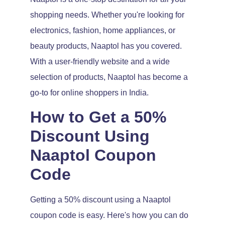
shopping needs. Whether you're looking for
electronics, fashion, home appliances, or
beauty products, Naaptol has you covered.
With a user-friendly website and a wide
selection of products, Naaptol has become a
go-to for online shoppers in India.
How to Get a 50%
Discount Using
Naaptol Coupon
Code
Getting a 50% discount using a Naaptol
coupon code is easy. Here's how you can do