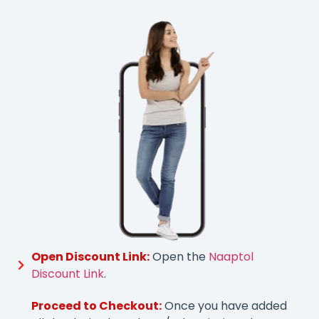
Open Discount Link:
Open the
Naaptol
Discount Link
.
Proceed to Checkout:
Once you have added