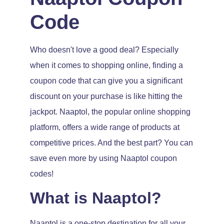
Code
Who doesn't love a good deal? Especially
when it comes to shopping online, finding a
coupon code that can give you a significant
discount on your purchase is like hitting the
jackpot. Naaptol, the popular online shopping
platform, offers a wide range of products at
competitive prices. And the best part? You can
save even more by using Naaptol coupon
codes!
What is Naaptol?
Naaptol is a one-stop destination for all your