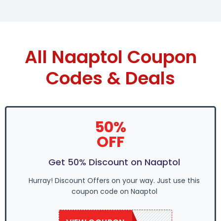
All Naaptol Coupon
Codes & Deals
50%
OFF
Get 50% Discount on Naaptol
Hurray! Discount Offers on your way. Just use this
coupon code on Naaptol