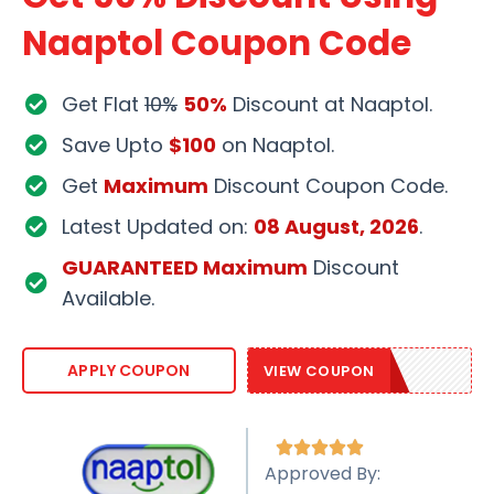
Naaptol Coupon Code
Get Flat
10%
50%
Discount at Naaptol.
Save Upto
$100
on Naaptol.
Get
Maximum
Discount Coupon Code.
Latest Updated on:
08 August, 2026
.
GUARANTEED Maximum
Discount
Available.
NAAP20
APPLY COUPON
VIEW COUPON





Approved By: