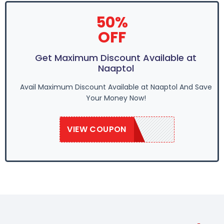
50%
OFF
Get Maximum Discount Available at
Naaptol
Avail Maximum Discount Available at Naaptol And Save
Your Money Now!
VIEW COUPON
SAVE50