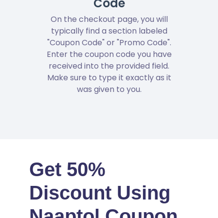
Code
On the checkout page, you will
typically find a section labeled
"Coupon Code" or "Promo Code".
Enter the coupon code you have
received into the provided field.
Make sure to type it exactly as it
was given to you.
Get 50%
Discount Using
Naaptol Coupon