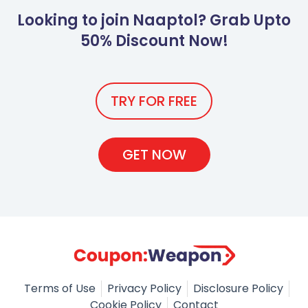
Looking to join Naaptol? Grab Upto
50% Discount Now!
TRY FOR FREE
GET NOW
Terms of Use
Privacy Policy
Disclosure Policy
Cookie Policy
Contact