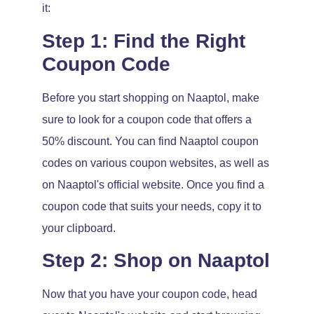
it:
Step 1: Find the Right
Coupon Code
Before you start shopping on Naaptol, make
sure to look for a coupon code that offers a
50% discount. You can find Naaptol coupon
codes on various coupon websites, as well as
on Naaptol's official website. Once you find a
coupon code that suits your needs, copy it to
your clipboard.
Step 2: Shop on Naaptol
Now that you have your coupon code, head