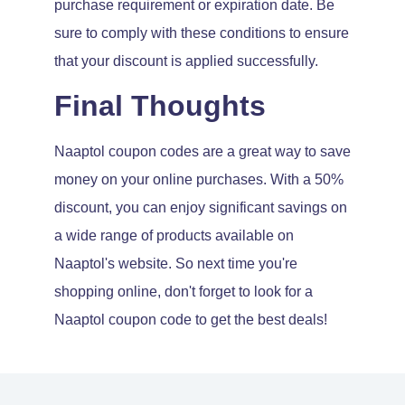
purchase requirement or expiration date. Be
sure to comply with these conditions to ensure
that your discount is applied successfully.
Final Thoughts
Naaptol coupon codes are a great way to save
money on your online purchases. With a 50%
discount, you can enjoy significant savings on
a wide range of products available on
Naaptol's website. So next time you're
shopping online, don't forget to look for a
Naaptol coupon code to get the best deals!