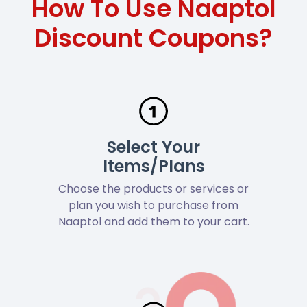
How To Use Naaptol
Discount Coupons?
Select Your
Items/Plans
Choose the products or services or
plan you wish to purchase from
Naaptol and add them to your cart.