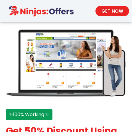
GET NOW
✨100% Working ✨
Get 50% Discount Using