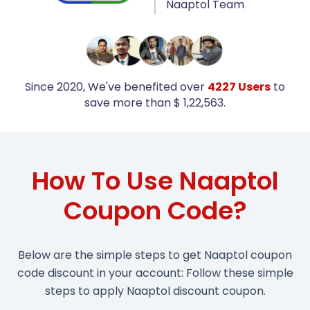
Naaptol Team
Since 2020, We've benefited over
4227 Users
to
save more than $ 1,22,563.
How To Use Naaptol
Coupon Code?
Below are the simple steps to get Naaptol coupon
code discount in your account: Follow these simple
steps to apply Naaptol discount coupon.