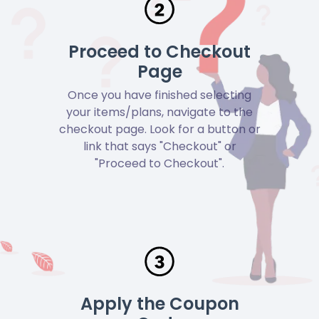
Proceed to Checkout
Page
Once you have finished selecting
your items/plans, navigate to the
checkout page. Look for a button or
link that says "Checkout" or
"Proceed to Checkout".
Apply the Coupon