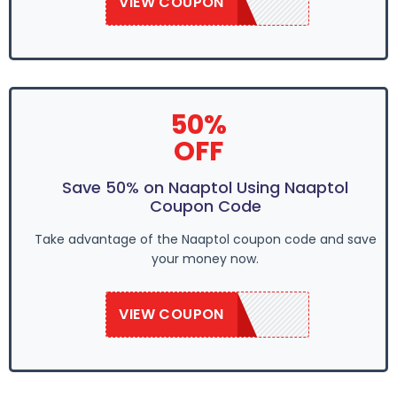
VIEW COUPON
SAVE50
50%
OFF
Save 50% on Naaptol Using Naaptol
Coupon Code
Take advantage of the Naaptol coupon code and save
your money now.
VIEW COUPON
SAVE50