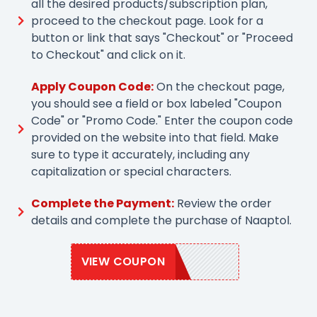
all the desired products/subscription plan,
proceed to the checkout page. Look for a
button or link that says "Checkout" or "Proceed
to Checkout" and click on it.
Apply Coupon Code:
On the checkout page,
you should see a field or box labeled "Coupon
Code" or "Promo Code." Enter the coupon code
provided on the website into that field. Make
sure to type it accurately, including any
capitalization or special characters.
Complete the Payment:
Review the order
details and complete the purchase of Naaptol.
VIEW COUPON
NAAP20