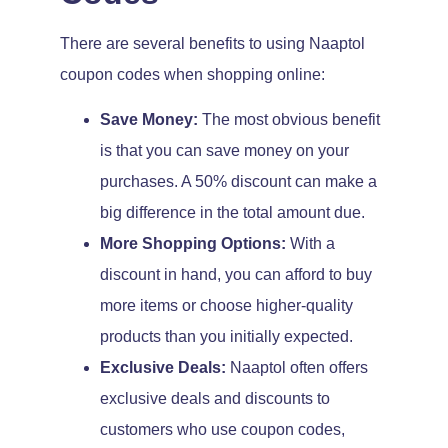
There are several benefits to using Naaptol
coupon codes when shopping online:
Save Money:
The most obvious benefit
is that you can save money on your
purchases. A 50% discount can make a
big difference in the total amount due.
More Shopping Options:
With a
discount in hand, you can afford to buy
more items or choose higher-quality
products than you initially expected.
Exclusive Deals:
Naaptol often offers
exclusive deals and discounts to
customers who use coupon codes,