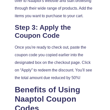
over to Naaptol's website and start browsing
through their wide range of products. Add the
items you want to purchase to your cart.
Step 3: Apply the
Coupon Code
Once you're ready to check out, paste the
coupon code you copied earlier into the
designated box on the checkout page. Click
on “Apply” to redeem the discount. You'll see
the total amount due reduced by 50%!
Benefits of Using
Naaptol Coupon
Codes