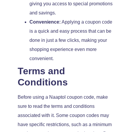
giving you access to special promotions
and savings.
Convenience:
Applying a coupon code
is a quick and easy process that can be
done in just a few clicks, making your
shopping experience even more
convenient.
Terms and
Conditions
Before using a Naaptol coupon code, make
sure to read the terms and conditions
associated with it. Some coupon codes may
have specific restrictions, such as a minimum