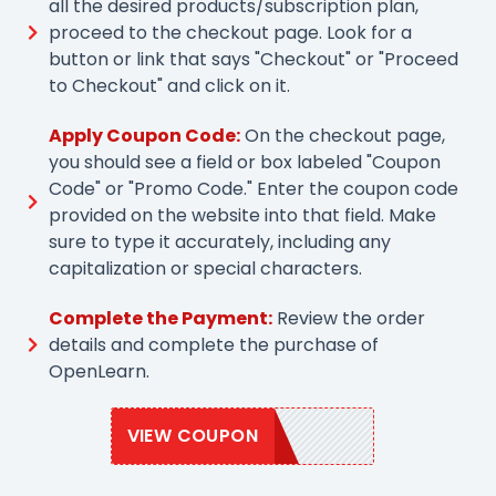
all the desired products/subscription plan,
proceed to the checkout page. Look for a
button or link that says "Checkout" or "Proceed
to Checkout" and click on it.
Apply Coupon Code:
On the checkout page,
you should see a field or box labeled "Coupon
Code" or "Promo Code." Enter the coupon code
provided on the website into that field. Make
sure to type it accurately, including any
capitalization or special characters.
Complete the Payment:
Review the order
details and complete the purchase of
OpenLearn.
VIEW COUPON
OPNLEARN20