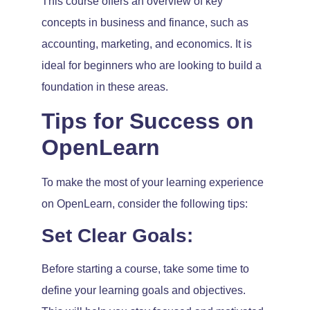
This course offers an overview of key
concepts in business and finance, such as
accounting, marketing, and economics. It is
ideal for beginners who are looking to build a
foundation in these areas.
Tips for Success on
OpenLearn
To make the most of your learning experience
on OpenLearn, consider the following tips:
Set Clear Goals:
Before starting a course, take some time to
define your learning goals and objectives.