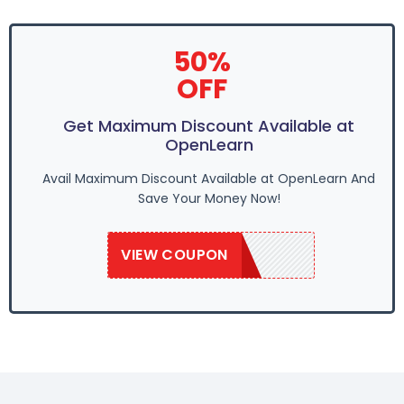
50%
OFF
Get Maximum Discount Available at
OpenLearn
Avail Maximum Discount Available at OpenLearn And
Save Your Money Now!
VIEW COUPON
OPNLEARN20