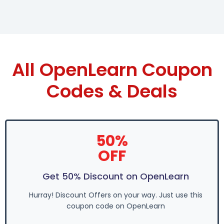
All OpenLearn Coupon
Codes & Deals
50%
OFF
Get 50% Discount on OpenLearn
Hurray! Discount Offers on your way. Just use this
coupon code on OpenLearn