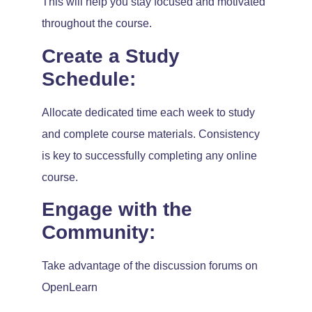
This will help you stay focused and motivated
throughout the course.
Create a Study
Schedule:
Allocate dedicated time each week to study
and complete course materials. Consistency
is key to successfully completing any online
course.
Engage with the
Community:
Take advantage of the discussion forums on
OpenLearn