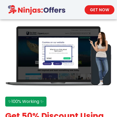
GET NOW
✨100% Working ✨
Get 50% Discount Using