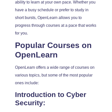
ability to learn at your own pace. Whether you
have a busy schedule or prefer to study in
short bursts, OpenLearn allows you to
progress through courses at a pace that works
for you.
Popular Courses on
OpenLearn
OpenLearn offers a wide range of courses on
various topics, but some of the most popular
ones include:
Introduction to Cyber
Security: