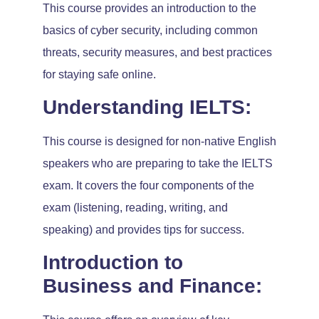
This course provides an introduction to the
basics of cyber security, including common
threats, security measures, and best practices
for staying safe online.
Understanding IELTS:
This course is designed for non-native English
speakers who are preparing to take the IELTS
exam. It covers the four components of the
exam (listening, reading, writing, and
speaking) and provides tips for success.
Introduction to
Business and Finance: