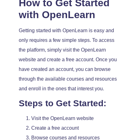
How to Get Started
with OpenLearn
Getting started with OpenLearn is easy and
only requires a few simple steps. To access
the platform, simply visit the OpenLearn
website and create a free account. Once you
have created an account, you can browse
through the available courses and resources
and enroll in the ones that interest you.
Steps to Get Started:
Visit the OpenLearn website
Create a free account
Browse courses and resources