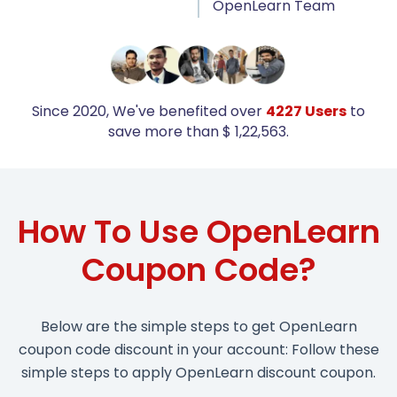
OpenLearn Team
Since 2020, We've benefited over
4227 Users
to
save more than $ 1,22,563.
How To Use OpenLearn
Coupon Code?
Below are the simple steps to get OpenLearn
coupon code discount in your account: Follow these
simple steps to apply OpenLearn discount coupon.