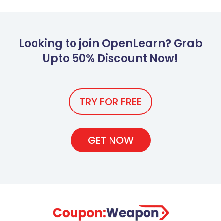
Looking to join OpenLearn? Grab
Upto 50% Discount Now!
TRY FOR FREE
GET NOW