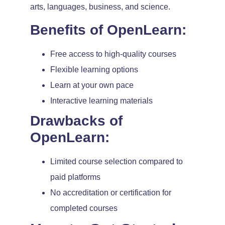
arts, languages, business, and science.
Benefits of OpenLearn:
Free access to high-quality courses
Flexible learning options
Learn at your own pace
Interactive learning materials
Drawbacks of
OpenLearn:
Limited course selection compared to
paid platforms
No accreditation or certification for
completed courses