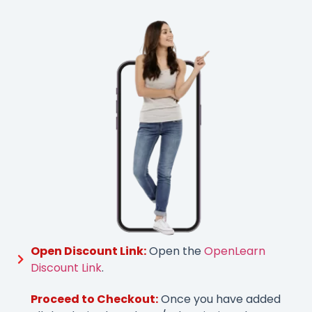
Open Discount Link:
Open the
OpenLearn
Discount Link
.
Proceed to Checkout:
Once you have added