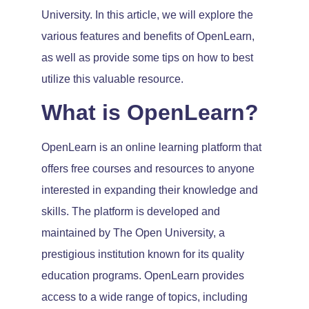
University. In this article, we will explore the
various features and benefits of OpenLearn,
as well as provide some tips on how to best
utilize this valuable resource.
What is OpenLearn?
OpenLearn is an online learning platform that
offers free courses and resources to anyone
interested in expanding their knowledge and
skills. The platform is developed and
maintained by The Open University, a
prestigious institution known for its quality
education programs. OpenLearn provides
access to a wide range of topics, including