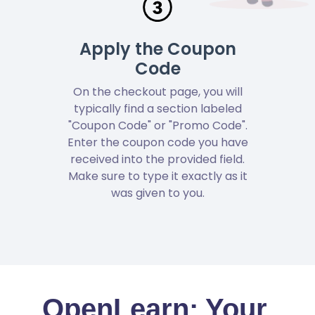
Apply the Coupon
Code
On the checkout page, you will
typically find a section labeled
"Coupon Code" or "Promo Code".
Enter the coupon code you have
received into the provided field.
Make sure to type it exactly as it
was given to you.
OpenLearn: Your