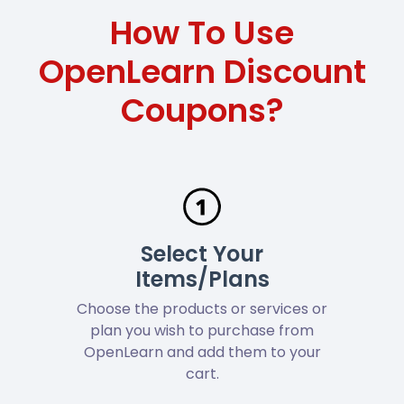
How To Use
OpenLearn Discount
Coupons?
Select Your
Items/Plans
Choose the products or services or
plan you wish to purchase from
OpenLearn and add them to your
cart.