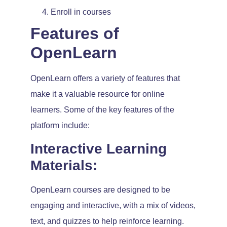
Enroll in courses
Features of
OpenLearn
OpenLearn offers a variety of features that
make it a valuable resource for online
learners. Some of the key features of the
platform include:
Interactive Learning
Materials:
OpenLearn courses are designed to be
engaging and interactive, with a mix of videos,
text, and quizzes to help reinforce learning.