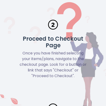
Proceed to Checkout
Page
Once you have finished selecting
your items/plans, navigate to the
checkout page. Look for a button or
link that says "Checkout" or
"Proceed to Checkout".