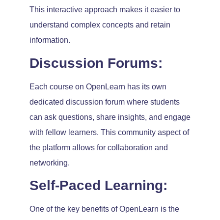
This interactive approach makes it easier to
understand complex concepts and retain
information.
Discussion Forums:
Each course on OpenLearn has its own
dedicated discussion forum where students
can ask questions, share insights, and engage
with fellow learners. This community aspect of
the platform allows for collaboration and
networking.
Self-Paced Learning:
One of the key benefits of OpenLearn is the