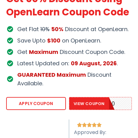
OpenLearn Coupon Code
Get Flat
10%
50%
Discount at OpenLearn.
Save Upto
$100
on OpenLearn.
Get
Maximum
Discount Coupon Code.
Latest Updated on:
09 August, 2026
.
GUARANTEED Maximum
Discount
Available.
OPNLEARN20
APPLY COUPON
VIEW COUPON





Approved By: