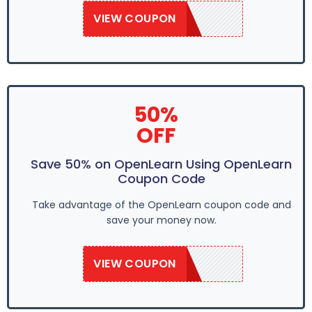
VIEW COUPON
OPNLEARN20
50%
OFF
Save 50% on OpenLearn Using OpenLearn
Coupon Code
Take advantage of the OpenLearn coupon code and
save your money now.
VIEW COUPON
OPNLEARN20