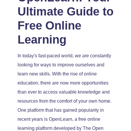
Ultimate Guide to
Free Online
Learning
In today's fast-paced world, we are constantly
looking for ways to improve ourselves and
learn new skills. With the rise of online
education, there are now more opportunities
than ever to access valuable knowledge and
resources from the comfort of your own home.
One platform that has gained popularity in
recent years is OpenLearn, a free online
learning platform developed by The Open