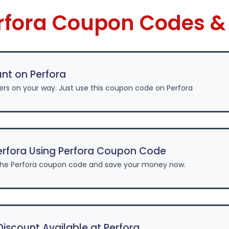
erfora Coupon Codes &
nt on Perfora
ers on your way. Just use this coupon code on Perfora
erfora Using Perfora Coupon Code
the Perfora coupon code and save your money now.
scount Available at Perfora