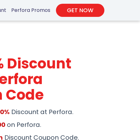
GET NOW
unt
Perfora Promos
% Discount
erfora
 Code
50%
Discount at Perfora.
00
on Perfora.
m
Discount Coupon Code.