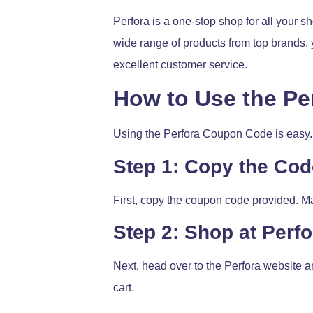
Perfora is a one-stop shop for all your s
wide range of products from top brands, 
excellent customer service.
How to Use the P
Using the Perfora Coupon Code is easy. 
Step 1: Copy the Cod
First, copy the coupon code provided. Mak
Step 2: Shop at Perfo
Next, head over to the Perfora website a
cart.