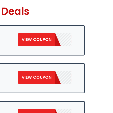
 Deals
VIEW COUPON
SAVE50
VIEW COUPON
SAVE50