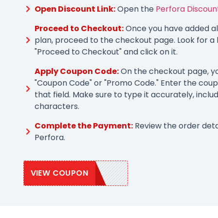
Open Discount Link:
Open the
Perfora Discount
Proceed to Checkout:
Once you have added all
plan, proceed to the checkout page. Look for a 
"Proceed to Checkout" and click on it.
Apply Coupon Code:
On the checkout page, you
"Coupon Code" or "Promo Code." Enter the coup
that field. Make sure to type it accurately, inclu
characters.
Complete the Payment:
Review the order deta
Perfora.
VIEW COUPON
PERFORA20