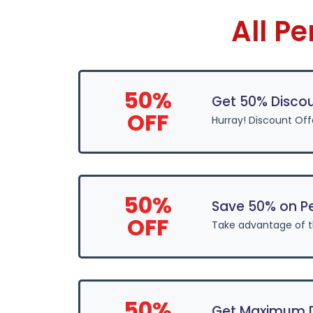
All P
50%
Get 50% Discou
OFF
Hurray! Discount Off
50%
Save 50% on P
OFF
Take advantage of 
50%
Get Maximum Di