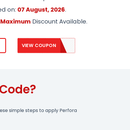
ed on:
07 August, 2026
.
 Maximum
Discount Available.
VIEW COUPON
PERFORA20
 Code?
hese simple steps to apply Perfora