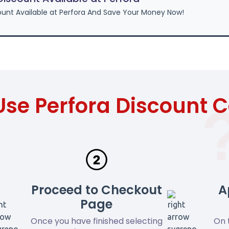
unt Available at Perfora And Save Your Money Now!
Use Perfora Discount 
Proceed to Checkout
A
Page
Once you have finished selecting
On 