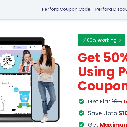
Perfora Coupon Code
Perfora Disco
✨100% Working ✨
Get 50
Using P
Coupon
Get Flat
10%
Save Upto
$1
Get
Maximu