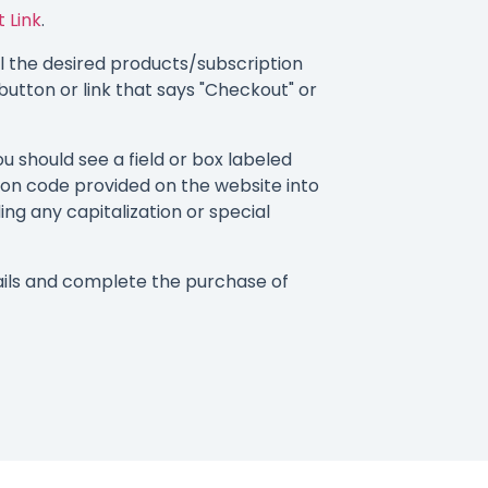
 Link
.
 the desired products/subscription
button or link that says "Checkout" or
 should see a field or box labeled
on code provided on the website into
ding any capitalization or special
ils and complete the purchase of