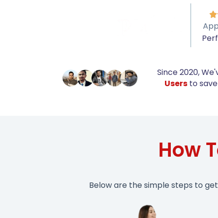

App
Per
Since 2020, We'
Users
to save 
How T
Below are the simple steps to get