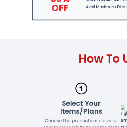
OFF
Avail Maximum Disco
How To 
Select Your
Items/Plans
Choose the products or services