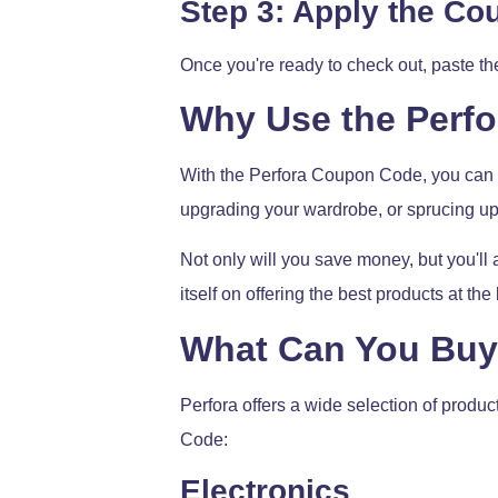
Step 3: Apply the C
Once you're ready to check out, paste t
Why Use the Perf
With the Perfora Coupon Code, you can e
upgrading your wardrobe, or sprucing up
Not only will you save money, but you'll 
itself on offering the best products at th
What Can You Buy 
Perfora offers a wide selection of produ
Code:
Electronics