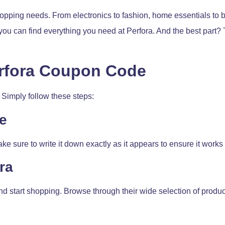
hopping needs. From electronics to fashion, home essentials to be
you can find everything you need at Perfora. And the best part? 
erfora Coupon Code
Simply follow these steps:
e
e sure to write it down exactly as it appears to ensure it works
ra
nd start shopping. Browse through their wide selection of produ