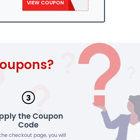
VIEW COUPON
SAVE50
Coupons?
pply the Coupon
Code
the checkout page, you will