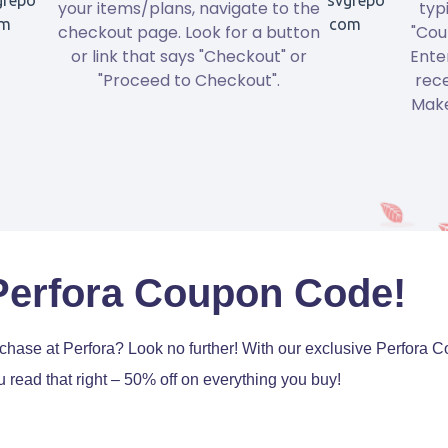
your items/plans, navigate to the
typ
checkout page. Look for a button
"Cou
or link that says "Checkout" or
Ente
"Proceed to Checkout".
rece
Make
Perfora Coupon Code!
urchase at Perfora? Look no further! With our exclusive Perfor
 read that right – 50% off on everything you buy!