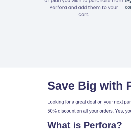
or plan you wish to purchase from
Perfora and add them to your
cart.
Save Big with 
Looking for a great deal on your next p
50% discount on all your orders. Yes, you
What is Perfora?