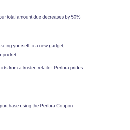
 your total amount due decreases by 50%!
ating yourself to a new gadget,
r pocket.
ts from a trusted retailer. Perfora prides
an purchase using the Perfora Coupon