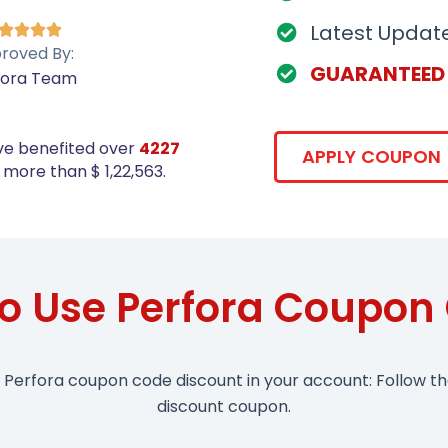
Latest Updat




roved By:
GUARANTEED
fora Team
ve benefited over
4227
APPLY COUPON
more than $ 1,22,563.
o Use Perfora Coupon
 Perfora coupon code discount in your account: Follow t
discount coupon.