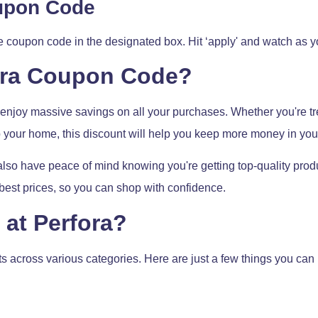
oupon Code
he coupon code in the designated box. Hit ‘apply' and watch as
ora Coupon Code?
njoy massive savings on all your purchases. Whether you're tre
 your home, this discount will help you keep more money in you
also have peace of mind knowing you're getting top-quality produc
e best prices, so you can shop with confidence.
at Perfora?
cts across various categories. Here are just a few things you c