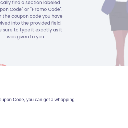
ically find a section labeled
pon Code" or "Promo Code".
r the coupon code you have
ived into the provided field.
 sure to type it exactly as it
was given to you.
a Coupon Code, you can get a whopping