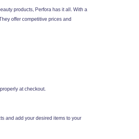
auty products, Perfora has it all. With a
They offer competitive prices and
 properly at checkout.
cts and add your desired items to your