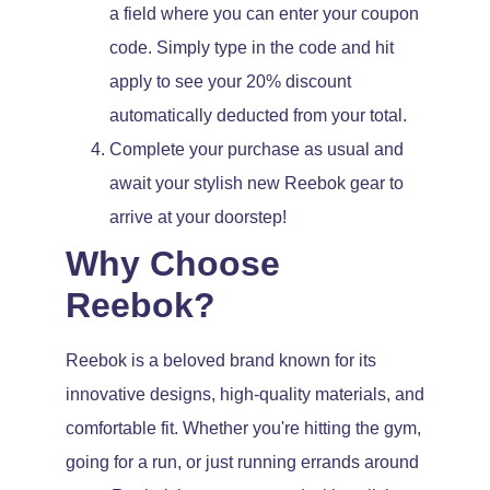
a field where you can enter your coupon
code. Simply type in the code and hit
apply to see your 20% discount
automatically deducted from your total.
Complete your purchase as usual and
await your stylish new Reebok gear to
arrive at your doorstep!
Why Choose
Reebok?
Reebok is a beloved brand known for its
innovative designs, high-quality materials, and
comfortable fit. Whether you're hitting the gym,
going for a run, or just running errands around