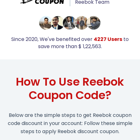
Reebok Team
Since 2020, We've benefited over
4227 Users
to
save more than $ 1,22,563.
How To Use Reebok
Coupon Code?
Below are the simple steps to get Reebok coupon
code discount in your account: Follow these simple
steps to apply Reebok discount coupon.