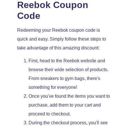
Reebok Coupon
Code
Redeeming your Reebok coupon code is
quick and easy. Simply follow these steps to
take advantage of this amazing discount:
First, head to the Reebok website and
browse their wide selection of products.
From sneakers to gym bags, there's
something for everyone!
Once you've found the items you want to
purchase, add them to your cart and
proceed to checkout.
During the checkout process, you'll see