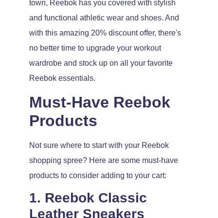
town, Reebok has you covered with stylish
and functional athletic wear and shoes. And
with this amazing 20% discount offer, there's
no better time to upgrade your workout
wardrobe and stock up on all your favorite
Reebok essentials.
Must-Have Reebok
Products
Not sure where to start with your Reebok
shopping spree? Here are some must-have
products to consider adding to your cart:
1. Reebok Classic
Leather Sneakers