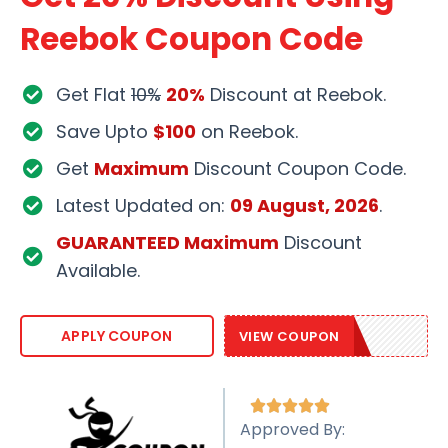
Reebok Coupon Code
Get Flat
10%
20%
Discount at Reebok.
Save Upto
$100
on Reebok.
Get
Maximum
Discount Coupon Code.
Latest Updated on:
09 August, 2026
.
GUARANTEED Maximum
Discount
Available.
EXTRA20
APPLY COUPON
VIEW COUPON





Approved By: