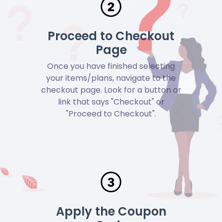
Proceed to Checkout
Page
Once you have finished selecting
your items/plans, navigate to the
checkout page. Look for a button or
link that says "Checkout" or
"Proceed to Checkout".
Apply the Coupon