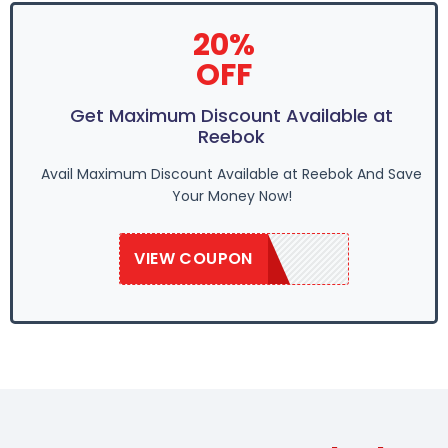
20%
OFF
Get Maximum Discount Available at
Reebok
Avail Maximum Discount Available at Reebok And Save
Your Money Now!
VIEW COUPON
REE50