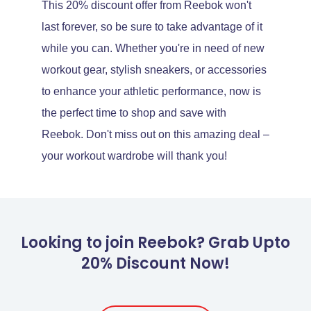
This 20% discount offer from Reebok won't
last forever, so be sure to take advantage of it
while you can. Whether you're in need of new
workout gear, stylish sneakers, or accessories
to enhance your athletic performance, now is
the perfect time to shop and save with
Reebok. Don't miss out on this amazing deal –
your workout wardrobe will thank you!
Looking to join Reebok? Grab Upto
20% Discount Now!