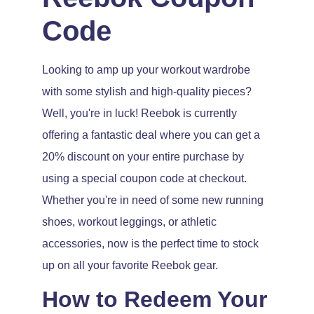
Code
Looking to amp up your workout wardrobe
with some stylish and high-quality pieces?
Well, you're in luck! Reebok is currently
offering a fantastic deal where you can get a
20% discount on your entire purchase by
using a special coupon code at checkout.
Whether you're in need of some new running
shoes, workout leggings, or athletic
accessories, now is the perfect time to stock
up on all your favorite Reebok gear.
How to Redeem Your