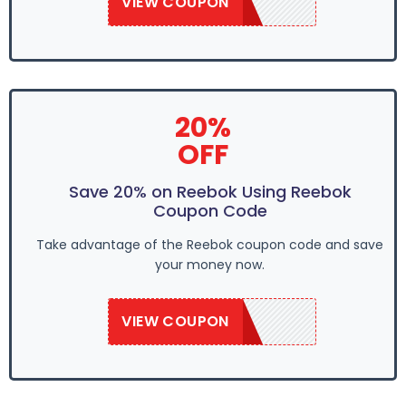
VIEW COUPON
REE50
20%
OFF
Save 20% on Reebok Using Reebok
Coupon Code
Take advantage of the Reebok coupon code and save
your money now.
VIEW COUPON
REE50