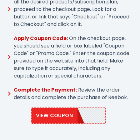
all the desired products/subscription plan,
proceed to the checkout page. Look for a
button or link that says "Checkout" or "Proceed
to Checkout" and click on it.
Apply Coupon Code:
On the checkout page,
you should see a field or box labeled "Coupon
Code" or "Promo Code." Enter the coupon code
provided on the website into that field. Make
sure to type it accurately, including any
capitalization or special characters.
Complete the Payment:
Review the order
details and complete the purchase of Reebok.
VIEW COUPON
EXTRA20