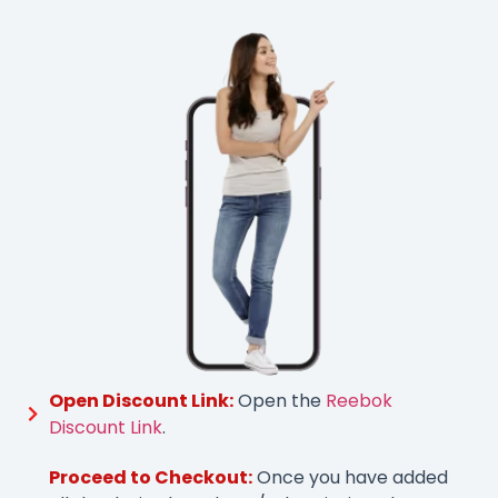
Open Discount Link:
Open the
Reebok
Discount Link
.
Proceed to Checkout:
Once you have added