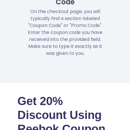
Code
On the checkout page, you will
typically find a section labeled
"Coupon Code" or "Promo Code".
Enter the coupon code you have
received into the provided field.
Make sure to type it exactly as it
was given to you.
Get 20%
Discount Using
Reebok Coupon