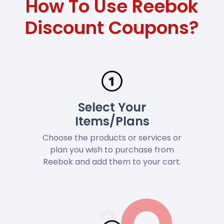
How To Use Reebok
Discount Coupons?
Select Your
Items/Plans
Choose the products or services or
plan you wish to purchase from
Reebok and add them to your cart.