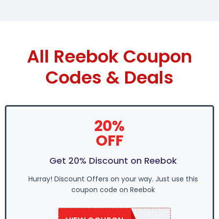
All Reebok Coupon
Codes & Deals
20%
OFF
Get 20% Discount on Reebok
Hurray! Discount Offers on your way. Just use this
coupon code on Reebok