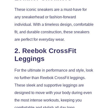
These iconic sneakers are a must-have for
any sneakerhead or fashion-forward
individual. With a timeless design, comfortable
fit, and durable construction, these sneakers
are perfect for everyday wear.
2. Reebok CrossFit
Leggings
For the ultimate in performance and style, look
no further than Reebok CrossFit leggings.
These sleek and supportive leggings are
designed to move with your body during even
the most intense workouts, keeping you
comfortable and stylish all day long.