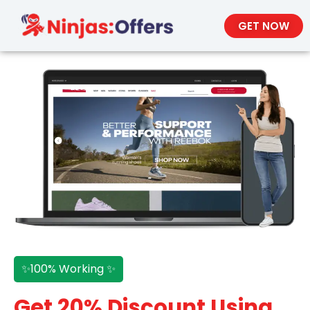
GET NOW
✨100% Working ✨
Get 20% Discount Using