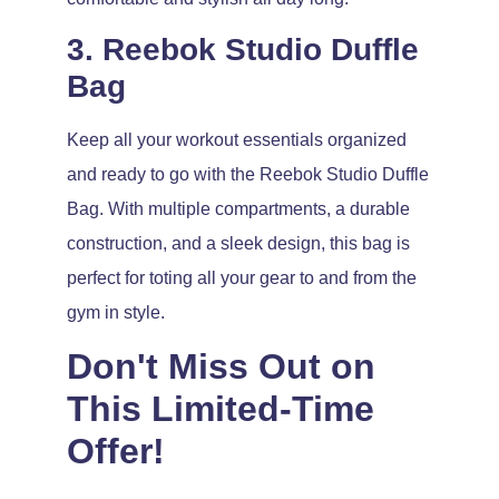
3. Reebok Studio Duffle
Bag
Keep all your workout essentials organized
and ready to go with the Reebok Studio Duffle
Bag. With multiple compartments, a durable
construction, and a sleek design, this bag is
perfect for toting all your gear to and from the
gym in style.
Don't Miss Out on
This Limited-Time
Offer!