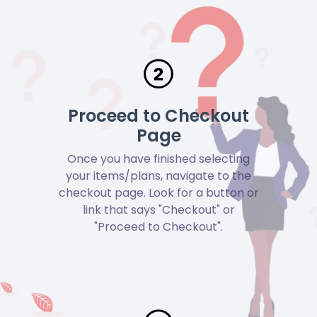
Proceed to Checkout
Page
Once you have finished selecting
your items/plans, navigate to the
checkout page. Look for a button or
link that says "Checkout" or
"Proceed to Checkout".