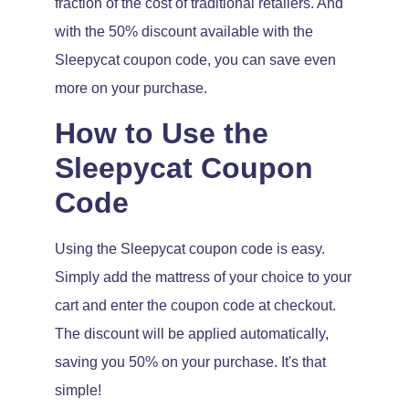
fraction of the cost of traditional retailers. And
with the 50% discount available with the
Sleepycat coupon code, you can save even
more on your purchase.
How to Use the
Sleepycat Coupon
Code
Using the Sleepycat coupon code is easy.
Simply add the mattress of your choice to your
cart and enter the coupon code at checkout.
The discount will be applied automatically,
saving you 50% on your purchase. It's that
simple!