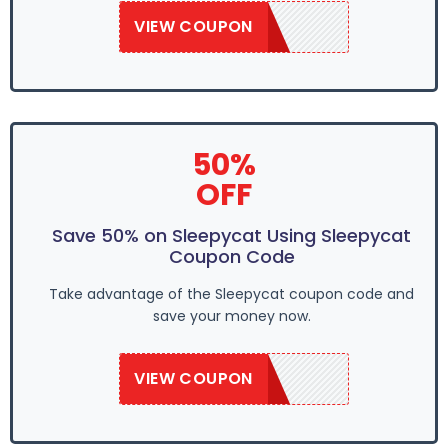
VIEW COUPON
SAVE50
50%
OFF
Save 50% on Sleepycat Using Sleepycat
Coupon Code
Take advantage of the Sleepycat coupon code and
save your money now.
VIEW COUPON
SAVE50