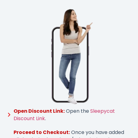
Open Discount Link:
Open the
Sleepycat
Discount Link
.
Proceed to Checkout:
Once you have added