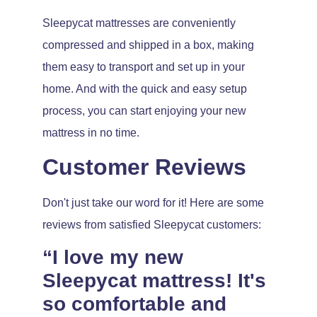
Sleepycat mattresses are conveniently
compressed and shipped in a box, making
them easy to transport and set up in your
home. And with the quick and easy setup
process, you can start enjoying your new
mattress in no time.
Customer Reviews
Don't just take our word for it! Here are some
reviews from satisfied Sleepycat customers:
“I love my new
Sleepycat mattress! It's
so comfortable and