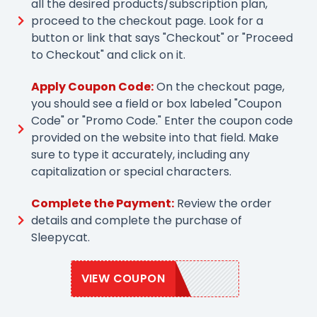
all the desired products/subscription plan,
proceed to the checkout page. Look for a
button or link that says "Checkout" or "Proceed
to Checkout" and click on it.
Apply Coupon Code:
On the checkout page,
you should see a field or box labeled "Coupon
Code" or "Promo Code." Enter the coupon code
provided on the website into that field. Make
sure to type it accurately, including any
capitalization or special characters.
Complete the Payment:
Review the order
details and complete the purchase of
Sleepycat.
VIEW COUPON
SLEEPY20