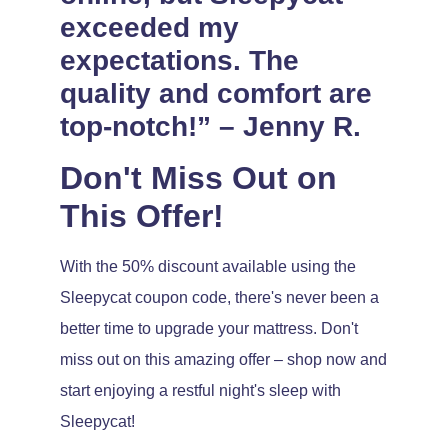
exceeded my
expectations. The
quality and comfort are
top-notch!” – Jenny R.
Don't Miss Out on
This Offer!
With the 50% discount available using the
Sleepycat coupon code, there's never been a
better time to upgrade your mattress. Don't
miss out on this amazing offer – shop now and
start enjoying a restful night's sleep with
Sleepycat!