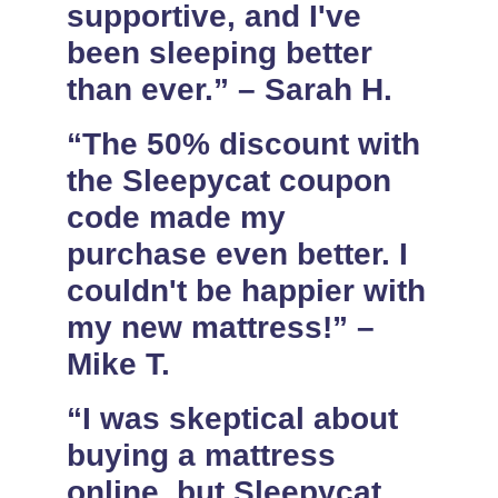
supportive, and I've
been sleeping better
than ever.” – Sarah H.
“The 50% discount with
the Sleepycat coupon
code made my
purchase even better. I
couldn't be happier with
my new mattress!” –
Mike T.
“I was skeptical about
buying a mattress
online, but Sleepycat