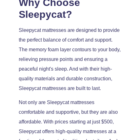
Why Choose
Sleepycat?
Sleepycat mattresses are designed to provide
the perfect balance of comfort and support.
The memory foam layer contours to your body,
relieving pressure points and ensuring a
peaceful night's sleep. And with their high-
quality materials and durable construction,
Sleepycat mattresses are built to last.
Not only are Sleepycat mattresses
comfortable and supportive, but they are also
affordable. With prices starting at just $500,
Sleepycat offers high-quality mattresses at a