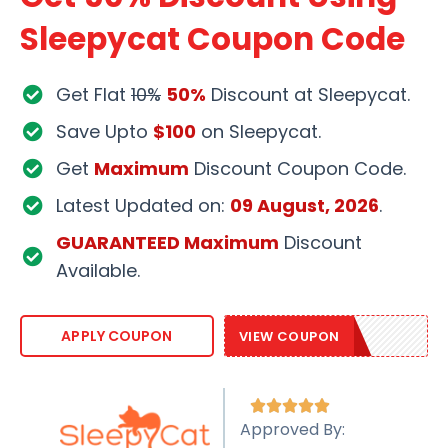
Sleepycat Coupon Code
Get Flat
10%
50%
Discount at Sleepycat.
Save Upto
$100
on Sleepycat.
Get
Maximum
Discount Coupon Code.
Latest Updated on:
09 August, 2026
.
GUARANTEED Maximum
Discount
Available.
SLEEPY20
APPLY COUPON
VIEW COUPON





Approved By: