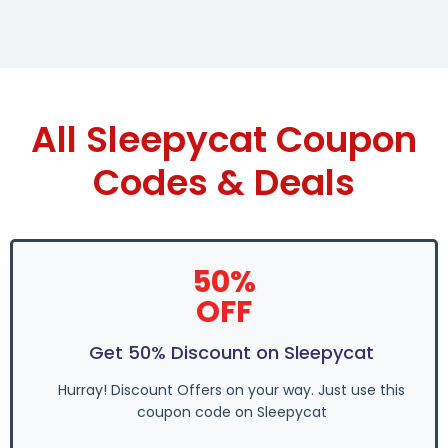
All Sleepycat Coupon
Codes & Deals
50%
OFF
Get 50% Discount on Sleepycat
Hurray! Discount Offers on your way. Just use this
coupon code on Sleepycat