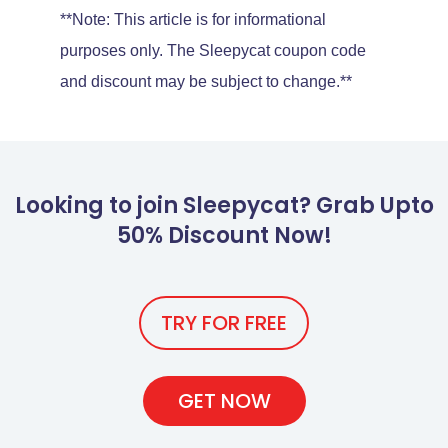
**Note: This article is for informational
purposes only. The Sleepycat coupon code
and discount may be subject to change.**
Looking to join Sleepycat? Grab Upto
50% Discount Now!
TRY FOR FREE
GET NOW