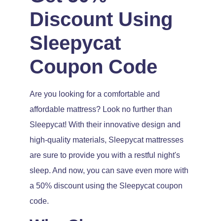
Discount Using
Sleepycat
Coupon Code
Are you looking for a comfortable and
affordable mattress? Look no further than
Sleepycat! With their innovative design and
high-quality materials, Sleepycat mattresses
are sure to provide you with a restful night's
sleep. And now, you can save even more with
a 50% discount using the Sleepycat coupon
code.