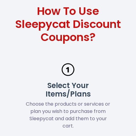
How To Use
Sleepycat Discount
Coupons?
Select Your
Items/Plans
Choose the products or services or
plan you wish to purchase from
Sleepycat and add them to your
cart.