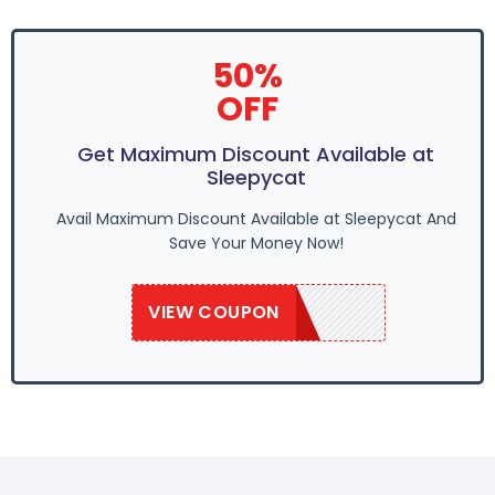
50%
OFF
Get Maximum Discount Available at
Sleepycat
Avail Maximum Discount Available at Sleepycat And
Save Your Money Now!
VIEW COUPON
SAVE50