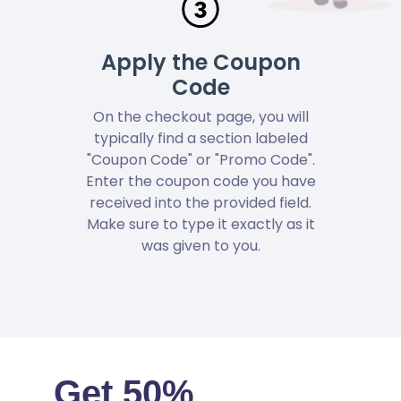
Apply the Coupon
Code
On the checkout page, you will
typically find a section labeled
"Coupon Code" or "Promo Code".
Enter the coupon code you have
received into the provided field.
Make sure to type it exactly as it
was given to you.
Get 50%