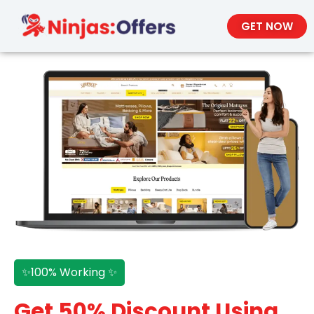
GET NOW
✨100% Working ✨
Get 50% Discount Using