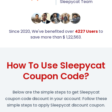
Sleepycat Team
Since 2020, We've benefited over
4227 Users
to
save more than $ 1,22,563.
How To Use Sleepycat
Coupon Code?
Below are the simple steps to get Sleepycat
coupon code discount in your account: Follow these
simple steps to apply Sleepycat discount coupon.