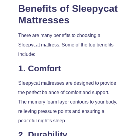
Benefits of Sleepycat
Mattresses
There are many benefits to choosing a
Sleepycat mattress. Some of the top benefits
include:
1. Comfort
Sleepycat mattresses are designed to provide
the perfect balance of comfort and support.
The memory foam layer contours to your body,
relieving pressure points and ensuring a
peaceful night's sleep.
2. Durability