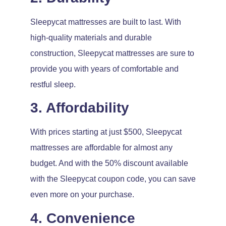
Sleepycat mattresses are built to last. With
high-quality materials and durable
construction, Sleepycat mattresses are sure to
provide you with years of comfortable and
restful sleep.
3. Affordability
With prices starting at just $500, Sleepycat
mattresses are affordable for almost any
budget. And with the 50% discount available
with the Sleepycat coupon code, you can save
even more on your purchase.
4. Convenience