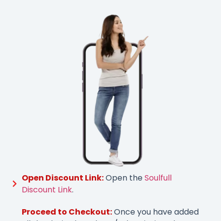
Open Discount Link:
Open the
Soulfull
Discount Link
.
Proceed to Checkout:
Once you have added