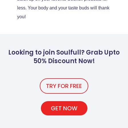
less. Your body and your taste buds will thank
you!
Looking to join Soulfull? Grab Upto
50% Discount Now!
TRY FOR FREE
GET NOW