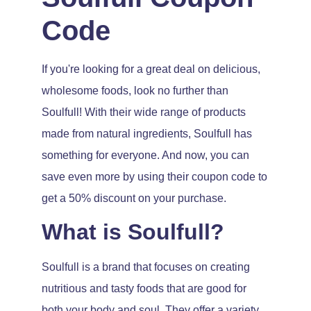
Code
If you're looking for a great deal on delicious,
wholesome foods, look no further than
Soulfull! With their wide range of products
made from natural ingredients, Soulfull has
something for everyone. And now, you can
save even more by using their coupon code to
get a 50% discount on your purchase.
What is Soulfull?
Soulfull is a brand that focuses on creating
nutritious and tasty foods that are good for
both your body and soul. They offer a variety