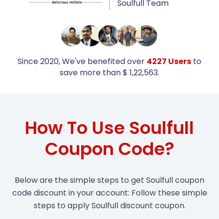
Soulfull Team
Since 2020, We've benefited over
4227 Users
to
save more than $ 1,22,563.
How To Use Soulfull
Coupon Code?
Below are the simple steps to get Soulfull coupon
code discount in your account: Follow these simple
steps to apply Soulfull discount coupon.