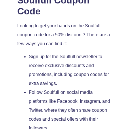
Soulfull Coupon
Code
Looking to get your hands on the Soulfull
coupon code for a 50% discount? There are a
few ways you can find it:
Sign up for the Soulfull newsletter to
receive exclusive discounts and
promotions, including coupon codes for
extra savings.
Follow Soulfull on social media
platforms like Facebook, Instagram, and
Twitter, where they often share coupon
codes and special offers with their
followers.