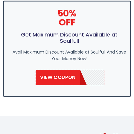
50%
OFF
Get Maximum Discount Available at
Soulfull
Avail Maximum Discount Available at Soulfull And Save
Your Money Now!
VIEW COUPON
SAVE50