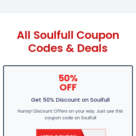
All Soulfull Coupon
Codes & Deals
50%
OFF
Get 50% Discount on Soulfull
Hurray! Discount Offers on your way. Just use this
coupon code on Soulfull