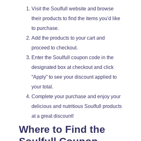
Visit the Soulfull website and browse
their products to find the items you'd like
to purchase.
Add the products to your cart and
proceed to checkout.
Enter the Soulfull coupon code in the
designated box at checkout and click
“Apply” to see your discount applied to
your total.
Complete your purchase and enjoy your
delicious and nutritious Soulfull products
at a great discount!
Where to Find the