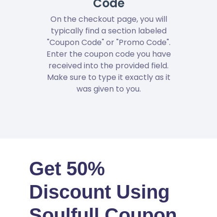
Code
On the checkout page, you will
typically find a section labeled
"Coupon Code" or "Promo Code".
Enter the coupon code you have
received into the provided field.
Make sure to type it exactly as it
was given to you.
Get 50%
Discount Using
Soulfull Coupon