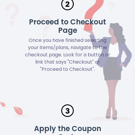
Proceed to Checkout
Page
Once you have finished selecting
your items/plans, navigate to the
checkout page. Look for a button or
link that says "Checkout" or
"Proceed to Checkout".
Apply the Coupon