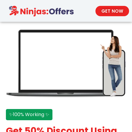
GET NOW
✨100% Working ✨
Get 50% Discount Using