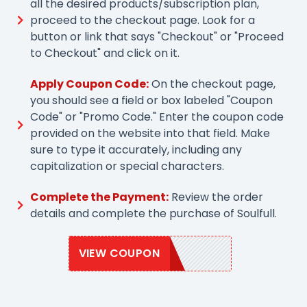
all the desired products/subscription plan,
proceed to the checkout page. Look for a
button or link that says "Checkout" or "Proceed
to Checkout" and click on it.
Apply Coupon Code:
On the checkout page,
you should see a field or box labeled "Coupon
Code" or "Promo Code." Enter the coupon code
provided on the website into that field. Make
sure to type it accurately, including any
capitalization or special characters.
Complete the Payment:
Review the order
details and complete the purchase of Soulfull.
VIEW COUPON
SOULFULL10