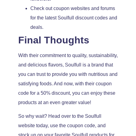
Check out coupon websites and forums
for the latest Soulfull discount codes and
deals.
Final Thoughts
With their commitment to quality, sustainability,
and delicious flavors, Soulfull is a brand that
you can trust to provide you with nutritious and
satisfying foods. And now, with their coupon
code for a 50% discount, you can enjoy these
products at an even greater value!
So why wait? Head over to the Soulfull
website today, use the coupon code, and
stock up on your favorite Soulfull products for