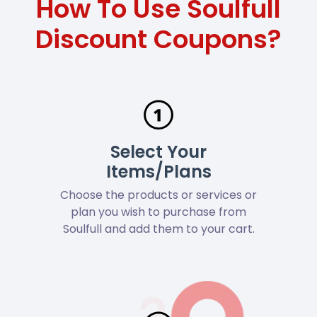
How To Use Soulfull
Discount Coupons?
Select Your
Items/Plans
Choose the products or services or
plan you wish to purchase from
Soulfull and add them to your cart.