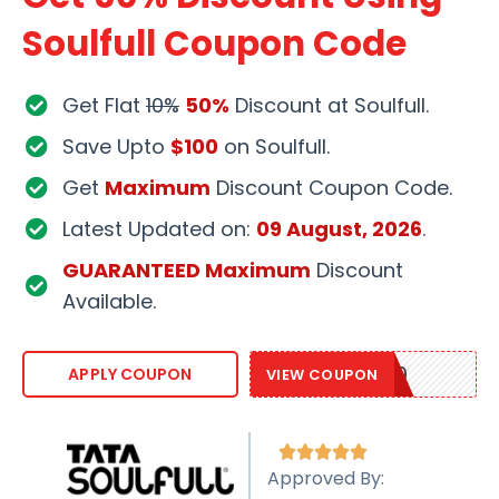
Soulfull Coupon Code
Get Flat
10%
50%
Discount at Soulfull.
Save Upto
$100
on Soulfull.
Get
Maximum
Discount Coupon Code.
Latest Updated on:
09 August, 2026
.
GUARANTEED Maximum
Discount
Available.
SOULFULL10
APPLY COUPON
VIEW COUPON





Approved By: