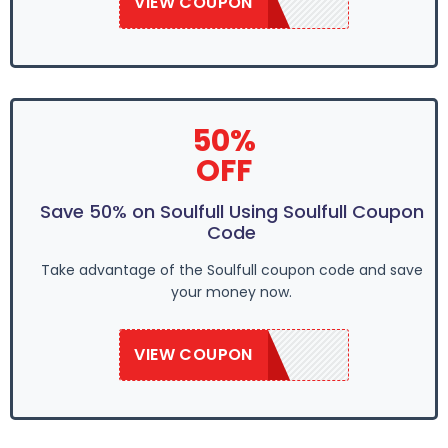
VIEW COUPON
SAVE50
50%
OFF
Save 50% on Soulfull Using Soulfull Coupon
Code
Take advantage of the Soulfull coupon code and save
your money now.
VIEW COUPON
SAVE50