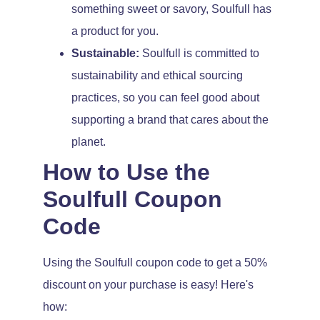
something sweet or savory, Soulfull has
a product for you.
Sustainable:
Soulfull is committed to
sustainability and ethical sourcing
practices, so you can feel good about
supporting a brand that cares about the
planet.
How to Use the
Soulfull Coupon
Code
Using the Soulfull coupon code to get a 50%
discount on your purchase is easy! Here's
how: