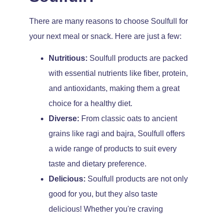
There are many reasons to choose Soulfull for
your next meal or snack. Here are just a few:
Nutritious:
Soulfull products are packed
with essential nutrients like fiber, protein,
and antioxidants, making them a great
choice for a healthy diet.
Diverse:
From classic oats to ancient
grains like ragi and bajra, Soulfull offers
a wide range of products to suit every
taste and dietary preference.
Delicious:
Soulfull products are not only
good for you, but they also taste
delicious! Whether you're craving