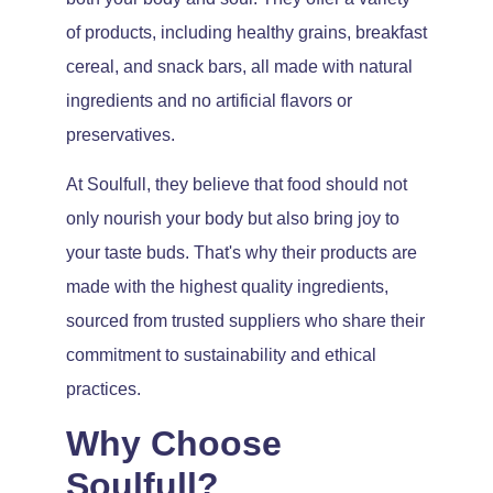
of products, including healthy grains, breakfast
cereal, and snack bars, all made with natural
ingredients and no artificial flavors or
preservatives.
At Soulfull, they believe that food should not
only nourish your body but also bring joy to
your taste buds. That's why their products are
made with the highest quality ingredients,
sourced from trusted suppliers who share their
commitment to sustainability and ethical
practices.
Why Choose
Soulfull?