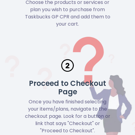
Choose the products or services or
plan you wish to purchase from
Taskbucks GP CPR and add them to
your cart.
Proceed to Checkout
Page
Once you have finished selecting
your items/plans, navigate to the
checkout page. Look for a button or
link that says "Checkout" or
"Proceed to Checkout".