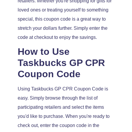
retailers. Whether you're shopping for gifts for
loved ones or treating yourself to something
special, this coupon code is a great way to
stretch your dollars further. Simply enter the
code at checkout to enjoy the savings.
How to Use
Taskbucks GP CPR
Coupon Code
Using Taskbucks GP CPR Coupon Code is
easy. Simply browse through the list of
participating retailers and select the items
you'd like to purchase. When you're ready to
check out, enter the coupon code in the