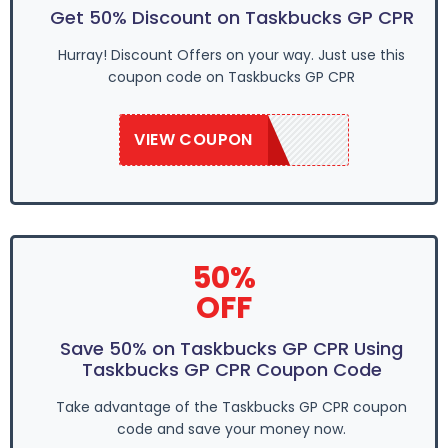
Get 50% Discount on Taskbucks GP CPR
Hurray! Discount Offers on your way. Just use this
coupon code on Taskbucks GP CPR
VIEW COUPON
SAVE50
50%
OFF
Save 50% on Taskbucks GP CPR Using
Taskbucks GP CPR Coupon Code
Take advantage of the Taskbucks GP CPR coupon
code and save your money now.