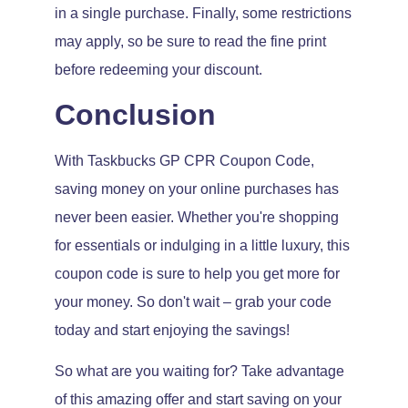
in a single purchase. Finally, some restrictions
may apply, so be sure to read the fine print
before redeeming your discount.
Conclusion
With Taskbucks GP CPR Coupon Code,
saving money on your online purchases has
never been easier. Whether you're shopping
for essentials or indulging in a little luxury, this
coupon code is sure to help you get more for
your money. So don't wait – grab your code
today and start enjoying the savings!
So what are you waiting for? Take advantage
of this amazing offer and start saving on your