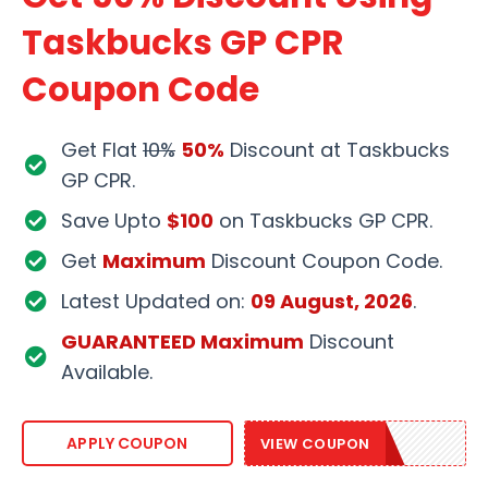
Taskbucks GP CPR
Coupon Code
Get Flat
10%
50%
Discount at Taskbucks
GP CPR.
Save Upto
$100
on Taskbucks GP CPR.
Get
Maximum
Discount Coupon Code.
Latest Updated on:
09 August, 2026
.
GUARANTEED Maximum
Discount
Available.
TASK50
APPLY COUPON
VIEW COUPON