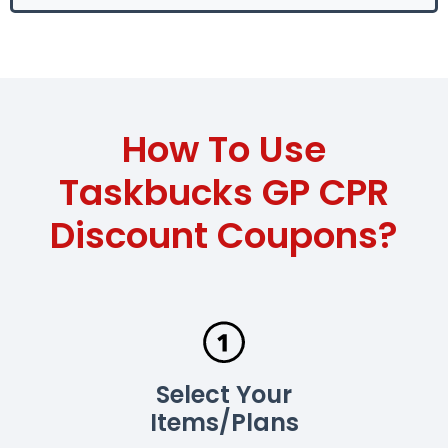
How To Use
Taskbucks GP CPR
Discount Coupons?
Select Your
Items/Plans