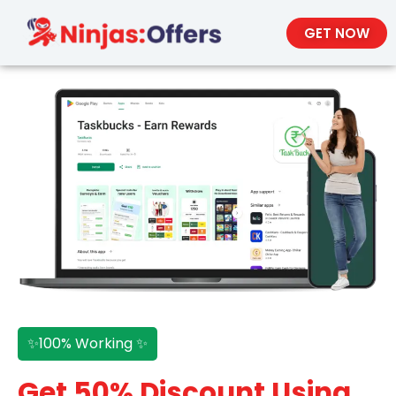
GET NOW
✨100% Working ✨
Get 50% Discount Using