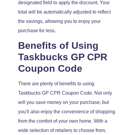
designated field to apply the discount. Your
total will be automatically adjusted to reflect
the savings, allowing you to enjoy your
purchase for less.
Benefits of Using
Taskbucks GP CPR
Coupon Code
There are plenty of benefits to using
Taskbucks GP CPR Coupon Code. Not only
will you save money on your purchase, but
you'll also enjoy the convenience of shopping
from the comfort of your own home. With a
wide selection of retailers to choose from,