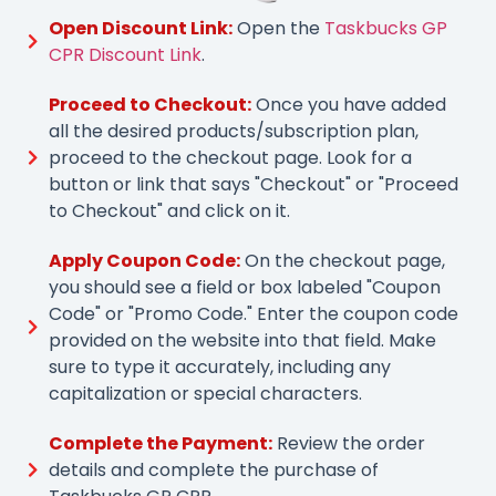
Open Discount Link:
Open the
Taskbucks GP
CPR Discount Link
.
Proceed to Checkout:
Once you have added
all the desired products/subscription plan,
proceed to the checkout page. Look for a
button or link that says "Checkout" or "Proceed
to Checkout" and click on it.
Apply Coupon Code:
On the checkout page,
you should see a field or box labeled "Coupon
Code" or "Promo Code." Enter the coupon code
provided on the website into that field. Make
sure to type it accurately, including any
capitalization or special characters.
Complete the Payment:
Review the order
details and complete the purchase of