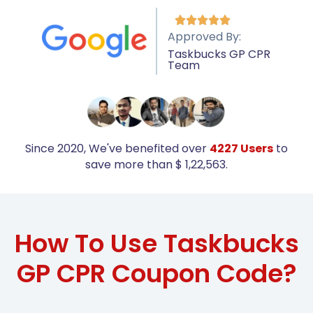





Approved By:
Taskbucks GP CPR
Team
Since 2020, We've benefited over
4227 Users
to
save more than $ 1,22,563.
How To Use Taskbucks
GP CPR Coupon Code?