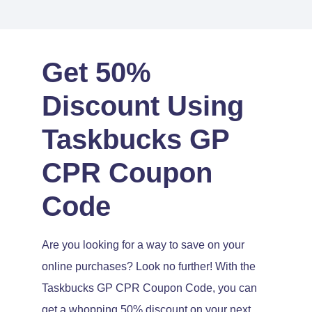
Get 50%
Discount Using
Taskbucks GP
CPR Coupon
Code
Are you looking for a way to save on your
online purchases? Look no further! With the
Taskbucks GP CPR Coupon Code, you can
get a whopping 50% discount on your next