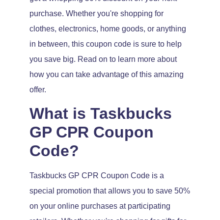
purchase. Whether you're shopping for
clothes, electronics, home goods, or anything
in between, this coupon code is sure to help
you save big. Read on to learn more about
how you can take advantage of this amazing
offer.
What is Taskbucks
GP CPR Coupon
Code?
Taskbucks GP CPR Coupon Code is a
special promotion that allows you to save 50%
on your online purchases at participating