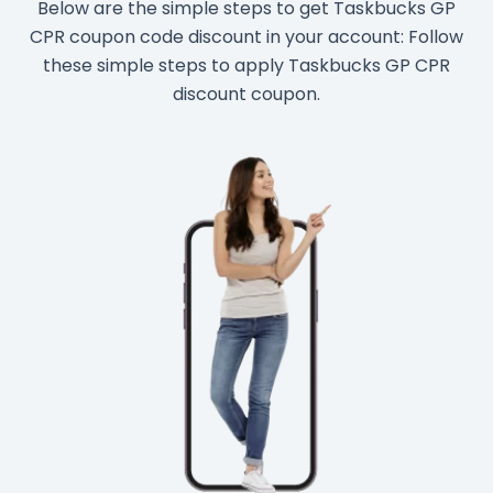
Below are the simple steps to get Taskbucks GP
CPR coupon code discount in your account: Follow
these simple steps to apply Taskbucks GP CPR
discount coupon.