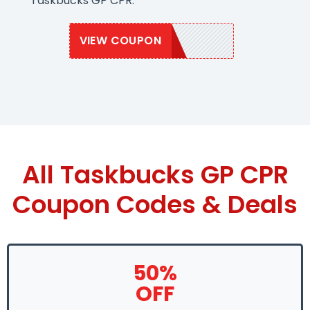
Taskbucks GP CPR.
VIEW COUPON
TASK50
All Taskbucks GP CPR
Coupon Codes & Deals
50%
OFF