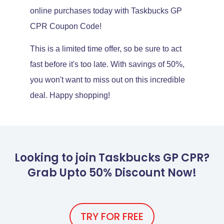
online purchases today with Taskbucks GP
CPR Coupon Code!
This is a limited time offer, so be sure to act
fast before it's too late. With savings of 50%,
you won't want to miss out on this incredible
deal. Happy shopping!
Looking to join Taskbucks GP CPR?
Grab Upto 50% Discount Now!
TRY FOR FREE