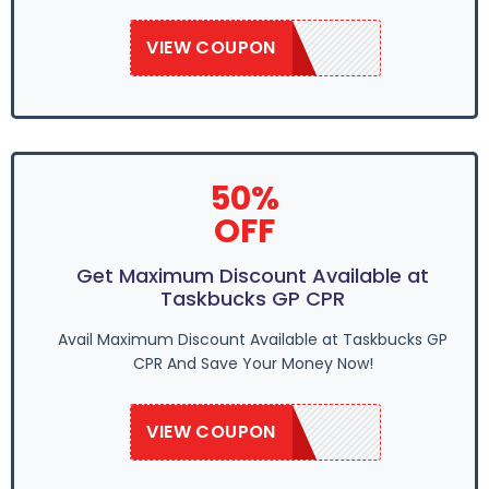
VIEW COUPON
SAVE50
50%
OFF
Get Maximum Discount Available at
Taskbucks GP CPR
Avail Maximum Discount Available at Taskbucks GP
CPR And Save Your Money Now!
VIEW COUPON
SAVE50