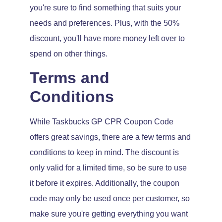
you're sure to find something that suits your
needs and preferences. Plus, with the 50%
discount, you'll have more money left over to
spend on other things.
Terms and
Conditions
While Taskbucks GP CPR Coupon Code
offers great savings, there are a few terms and
conditions to keep in mind. The discount is
only valid for a limited time, so be sure to use
it before it expires. Additionally, the coupon
code may only be used once per customer, so
make sure you're getting everything you want