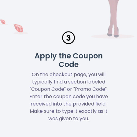
Apply the Coupon
Code
On the checkout page, you will
typically find a section labeled
"Coupon Code" or "Promo Code".
Enter the coupon code you have
received into the provided field.
Make sure to type it exactly as it
was given to you.