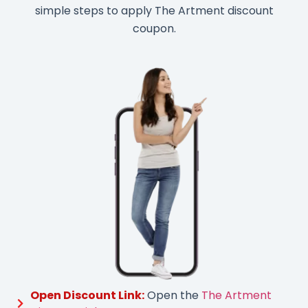
simple steps to apply The Artment discount
coupon.
Open Discount Link:
Open the
The Artment