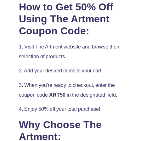
How to Get 50% Off
Using The Artment
Coupon Code:
1. Visit The Artment website and browse their
selection of products.
2. Add your desired items to your cart.
3. When you're ready to checkout, enter the
coupon code
ART50
in the designated field.
4. Enjoy 50% off your total purchase!
Why Choose The
Artment: