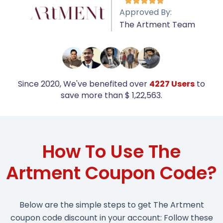





Approved By:
The Artment Team
Since 2020, We've benefited over
4227 Users
to
save more than $ 1,22,563.
How To Use The
Artment Coupon Code?
Below are the simple steps to get The Artment
coupon code discount in your account: Follow these