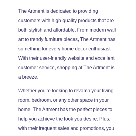
The Artment is dedicated to providing
customers with high-quality products that are
both stylish and affordable. From modern wall
art to trendy furniture pieces, The Artment has
something for every home decor enthusiast.
With their user-friendly website and excellent
customer service, shopping at The Artment is
a breeze.
Whether you're looking to revamp your living
room, bedroom, or any other space in your
home, The Artment has the perfect pieces to
help you achieve the look you desire. Plus,
with their frequent sales and promotions, you