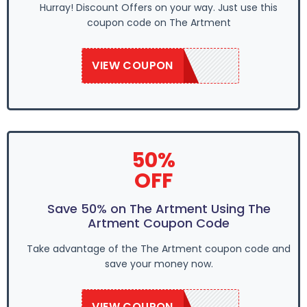
Hurray! Discount Offers on your way. Just use this
coupon code on The Artment
VIEW COUPON
SAVE50
50%
OFF
Save 50% on The Artment Using The
Artment Coupon Code
Take advantage of the The Artment coupon code and
save your money now.
VIEW COUPON
SAVE50