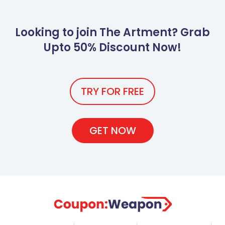
Looking to join The Artment? Grab
Upto 50% Discount Now!
TRY FOR FREE
GET NOW