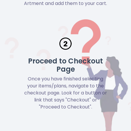
Artment and add them to your cart.
Proceed to Checkout
Page
Once you have finished selecting
your items/plans, navigate to the
checkout page. Look for a button or
link that says "Checkout" or
"Proceed to Checkout".