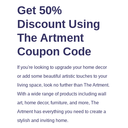
Get 50%
Discount Using
The Artment
Coupon Code
If you're looking to upgrade your home decor
or add some beautiful artistic touches to your
living space, look no further than The Artment.
With a wide range of products including wall
art, home decor, furniture, and more, The
Artment has everything you need to create a
stylish and inviting home.