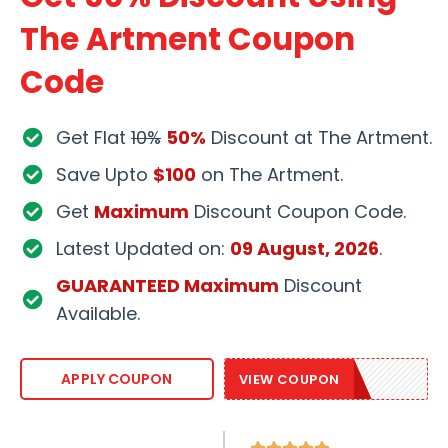
The Artment Coupon
Code
Get Flat
10%
50%
Discount at The Artment.
Save Upto
$100
on The Artment.
Get
Maximum
Discount Coupon Code.
Latest Updated on:
09 August, 2026
.
GUARANTEED Maximum
Discount
Available.
ART10
APPLY COUPON
VIEW COUPON