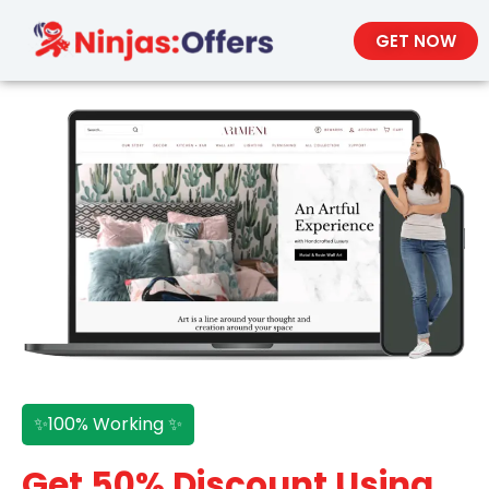
GET NOW
✨100% Working ✨
Get 50% Discount Using