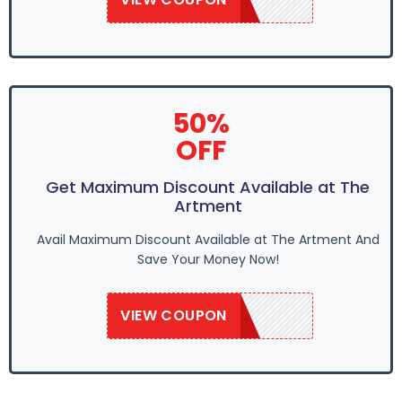
50%
OFF
Get Maximum Discount Available at The
Artment
Avail Maximum Discount Available at The Artment And
Save Your Money Now!
VIEW COUPON
SAVE50