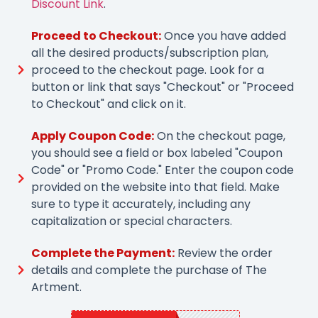
Discount Link
.
Proceed to Checkout:
Once you have added
all the desired products/subscription plan,
proceed to the checkout page. Look for a
button or link that says "Checkout" or "Proceed
to Checkout" and click on it.
Apply Coupon Code:
On the checkout page,
you should see a field or box labeled "Coupon
Code" or "Promo Code." Enter the coupon code
provided on the website into that field. Make
sure to type it accurately, including any
capitalization or special characters.
Complete the Payment:
Review the order
details and complete the purchase of The
Artment.