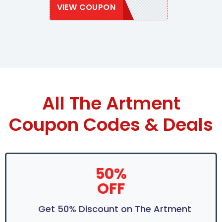
VIEW COUPON
ART10
All The Artment
Coupon Codes & Deals
50%
OFF
Get 50% Discount on The Artment