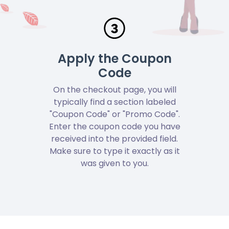
Apply the Coupon
Code
On the checkout page, you will
typically find a section labeled
"Coupon Code" or "Promo Code".
Enter the coupon code you have
received into the provided field.
Make sure to type it exactly as it
was given to you.