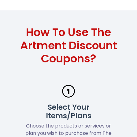
How To Use The
Artment Discount
Coupons?
Select Your
Items/Plans
Choose the products or services or
plan you wish to purchase from The