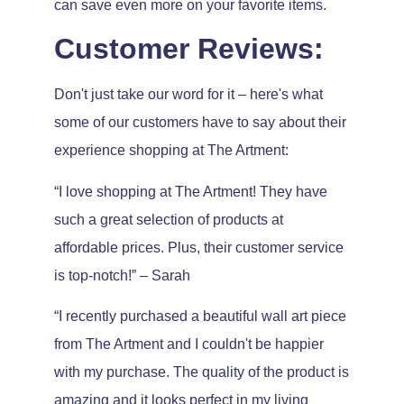
can save even more on your favorite items.
Customer Reviews:
Don't just take our word for it – here's what
some of our customers have to say about their
experience shopping at The Artment:
“I love shopping at The Artment! They have
such a great selection of products at
affordable prices. Plus, their customer service
is top-notch!” – Sarah
“I recently purchased a beautiful wall art piece
from The Artment and I couldn't be happier
with my purchase. The quality of the product is
amazing and it looks perfect in my living