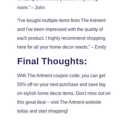
room.” – John
“I've bought multiple items from The Artment
and I've been impressed with the quality of
each product. I highly recommend shopping
here for all your home decor needs.” – Emily
Final Thoughts:
With The Artment coupon code, you can get
50% off on your next purchase and save big
on stylish home decor items. Don't miss out on
this great deal – visit The Artment website
today and start shopping!