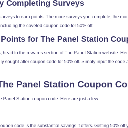
by Completing Surveys
surveys to earn points. The more surveys you complete, the more
including the coveted coupon code for 50% off.
Points for The Panel Station Co
head to the rewards section of The Panel Station website. Here
ghly sought-after coupon code for 50% off. Simply input the co
 The Panel Station Coupon C
e Panel Station coupon code. Here are just a few:
coupon code is the substantial savings it offers. Getting 50% off