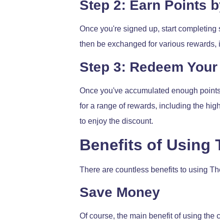
Step 2: Earn Points 
Once you're signed up, start completing 
then be exchanged for various rewards, 
Step 3: Redeem Your 
Once you've accumulated enough points, 
for a range of rewards, including the hi
to enjoy the discount.
Benefits of Using
There are countless benefits to using Th
Save Money
Of course, the main benefit of using the 