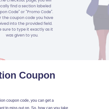
the checkout page, you will
ically find a section labeled
pon Code" or "Promo Code".
r the coupon code you have
ived into the provided field.
 sure to type it exactly as it
was given to you.
ation Coupon
tion coupon code, you can get a
 want to miss out on. So, how can you take