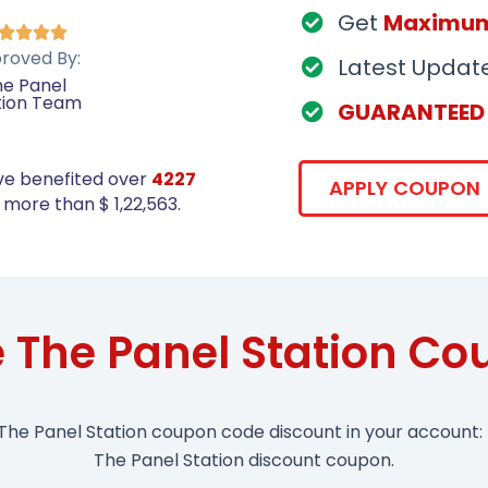
Get
Maximu




roved By:
Latest Updat
e Panel
tion Team
GUARANTEED
ve benefited over
4227
APPLY COUPON
more than $ 1,22,563.
 The Panel Station C
The Panel Station coupon code discount in your account: 
The Panel Station discount coupon.