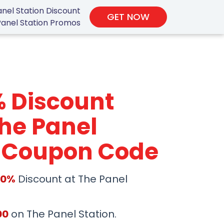
nel Station Discount
GET NOW
Panel Station Promos
% Discount
he Panel
n Coupon Code
50%
Discount at The Panel
00
on The Panel Station.