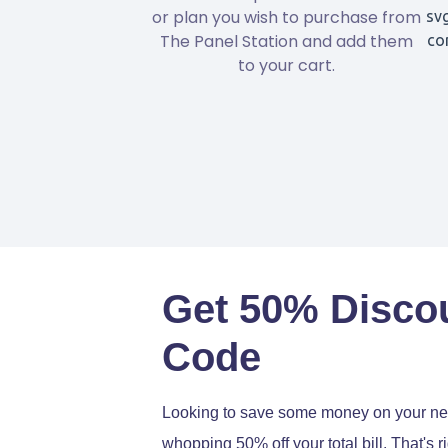
or plan you wish to purchase from
The Panel Station and add them
to your cart.
Get 50% Disco
Code
Looking to save some money on your next
whopping 50% off your total bill. That's r