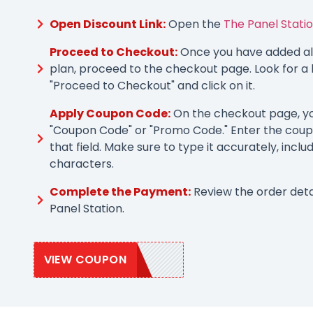
Open Discount Link:
Open the
The Panel Statio
Proceed to Checkout:
Once you have added all
plan, proceed to the checkout page. Look for a 
"Proceed to Checkout" and click on it.
Apply Coupon Code:
On the checkout page, you
"Coupon Code" or "Promo Code." Enter the coup
that field. Make sure to type it accurately, inclu
characters.
Complete the Payment:
Review the order det
Panel Station.
VIEW COUPON
PANEL10