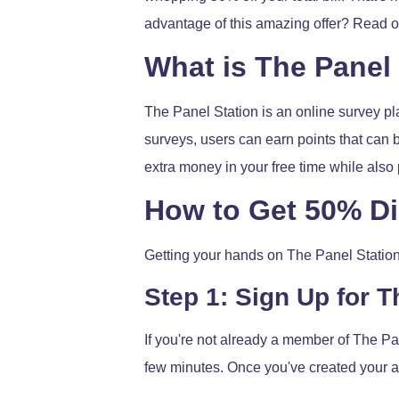
advantage of this amazing offer? Read on
What is The Panel
The Panel Station is an online survey pla
surveys, users can earn points that can b
extra money in your free time while als
How to Get 50% D
Getting your hands on The Panel Station
Step 1: Sign Up for T
If you're not already a member of The Pane
few minutes. Once you've created your ac