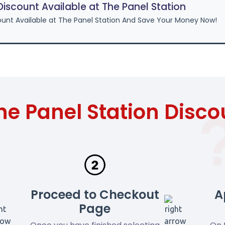
scount Available at The Panel Station
unt Available at The Panel Station And Save Your Money Now!
he Panel Station Disc
Proceed to Checkout
A
Page