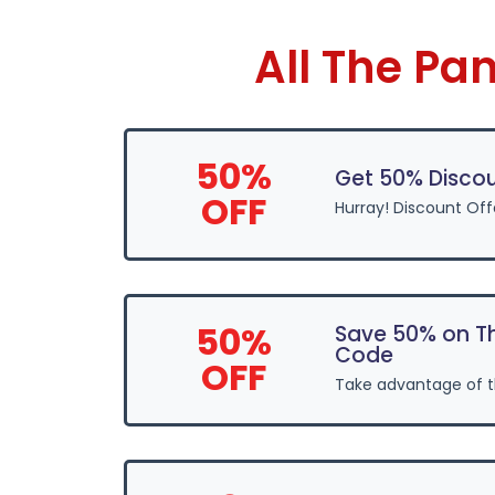
All The Pa
50%
Get 50% Discou
OFF
Hurray! Discount Off
50%
Save 50% on Th
Code
OFF
Take advantage of 