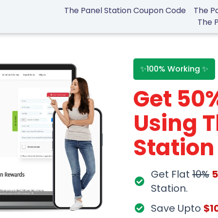
The Panel Station Coupon Code
The Pa
The 
✨100% Working ✨
Get 50
Using T
Statio
Get Flat
10%
Station.
Save Upto
$1