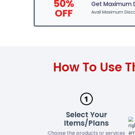
50%
Get Maximum Di
OFF
Avail Maximum Disco
How To Use T
Select Your
Items/Plans
Choose the products or services