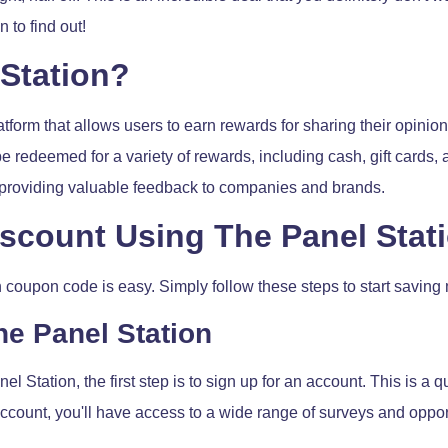
 to find out!
 Station?
tform that allows users to earn rewards for sharing their opinions
e redeemed for a variety of rewards, including cash, gift cards,
o providing valuable feedback to companies and brands.
iscount Using The Panel Sta
 coupon code is easy. Simply follow these steps to start saving
he Panel Station
l Station, the first step is to sign up for an account. This is a
count, you'll have access to a wide range of surveys and opport