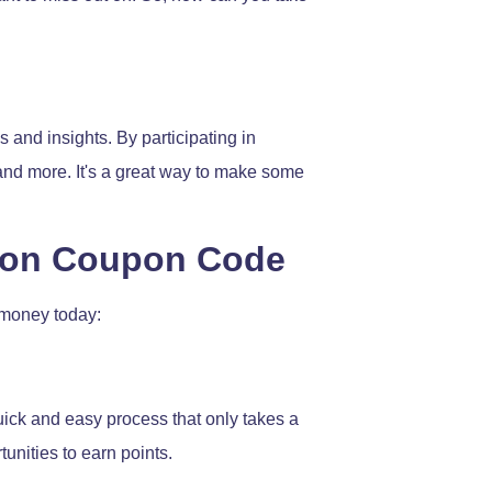
 and insights. By participating in
 and more. It's a great way to make some
tion Coupon Code
 money today:
 quick and easy process that only takes a
unities to earn points.