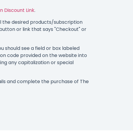
n Discount Link
.
 the desired products/subscription
button or link that says "Checkout" or
 should see a field or box labeled
on code provided on the website into
ding any capitalization or special
ails and complete the purchase of The