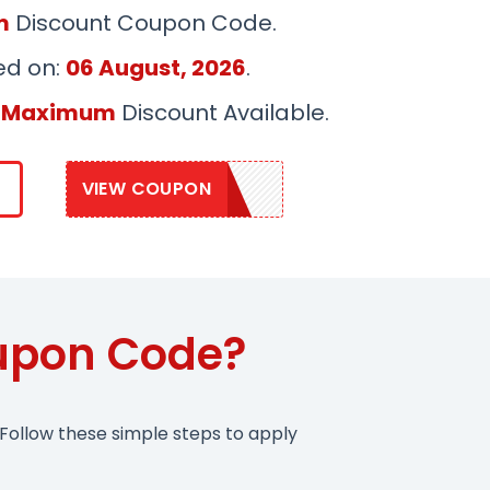
m
Discount Coupon Code.
ed on:
06 August, 2026
.
 Maximum
Discount Available.
VIEW COUPON
PANEL10
oupon Code?
Follow these simple steps to apply