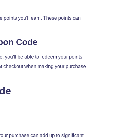
 points you'll earn. These points can
upon Code
, you'll be able to redeem your points
de at checkout when making your purchase
ode
 your purchase can add up to significant