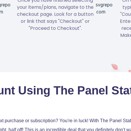
Once you have finished selecting
On 
your items/plans, navigate to the
typ
checkout page. Look for a button
"Cou
or link that says "Checkout" or
Ente
"Proceed to Checkout".
rece
Make
unt Using The Panel St
 purchase or subscription? You're in luck! With The Panel Sta
ight, half off! This is an incredible deal that you definitely don't