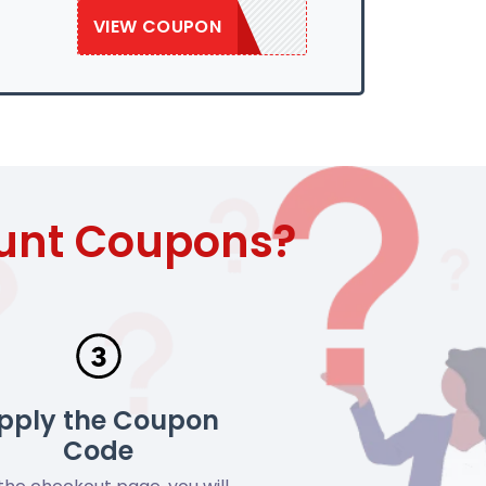
VIEW COUPON
SAVE50
ount Coupons?
pply the Coupon
Code