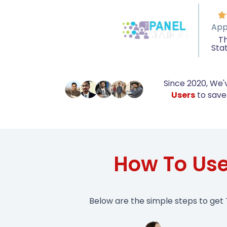

App
Th
Sta
Since 2020, We'
Users
to save 
How To Use
Below are the simple steps to get 