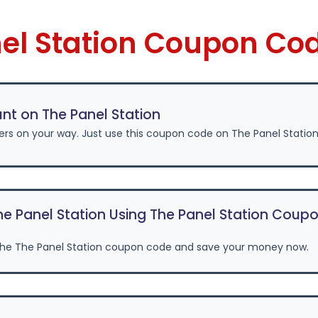
nel Station Coupon Co
nt on The Panel Station
ers on your way. Just use this coupon code on The Panel Statio
e Panel Station Using The Panel Station Coup
the The Panel Station coupon code and save your money now.