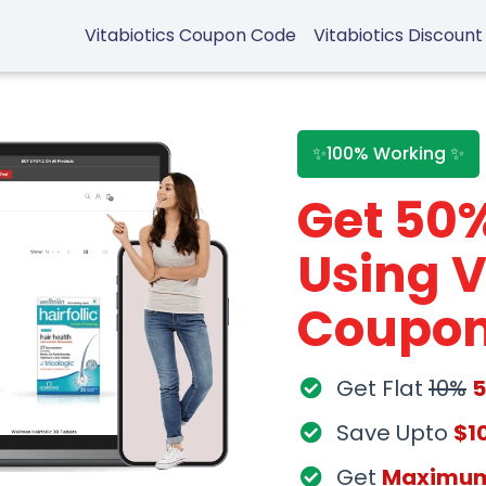
Vitabiotics Coupon Code
Vitabiotics Discount
✨100% Working ✨
Get 50
Using V
Coupon
Get Flat
10%
Save Upto
$1
Get
Maximu