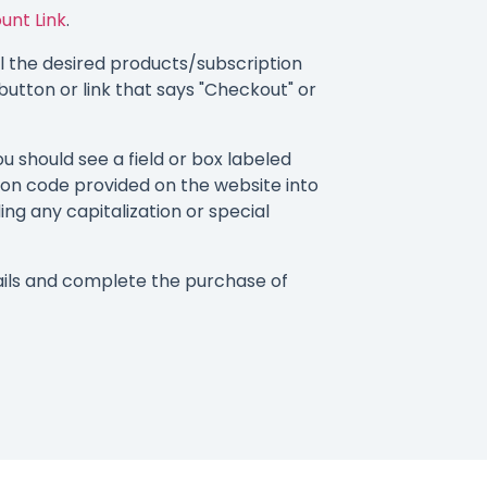
ount Link
.
 the desired products/subscription
button or link that says "Checkout" or
 should see a field or box labeled
on code provided on the website into
ding any capitalization or special
ils and complete the purchase of