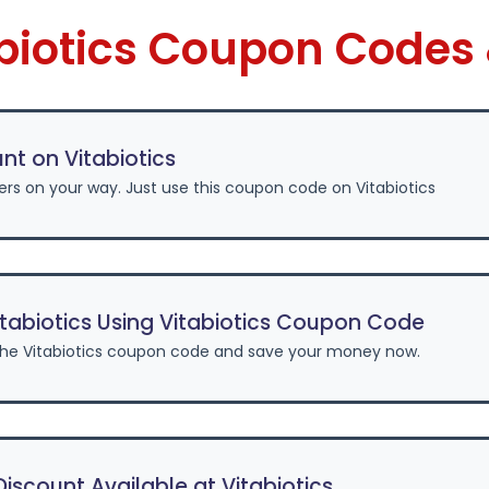
abiotics Coupon Codes
nt on Vitabiotics
ers on your way. Just use this coupon code on Vitabiotics
tabiotics Using Vitabiotics Coupon Code
he Vitabiotics coupon code and save your money now.
scount Available at Vitabiotics