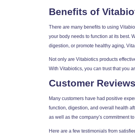
Benefits of Vitabi
There are many benefits to using Vitabiot
your body needs to function at its best.
digestion, or promote healthy aging, Vit
Not only are Vitabiotics products effectiv
With Vitabiotics, you can trust that you a
Customer Review
Many customers have had positive experi
function, digestion, and overall health a
as well as the company's commitment to 
Here are a few testimonials from satisfie