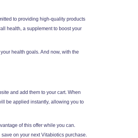
itted to providing high-quality products
all health, a supplement to boost your
 your health goals. And now, with the
ebsite and add them to your cart. When
ll be applied instantly, allowing you to
dvantage of this offer while you can.
o save on your next Vitabiotics purchase.