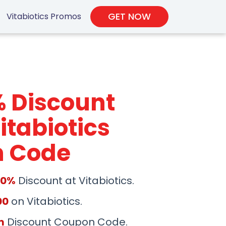
GET NOW
Vitabiotics Promos
% Discount
itabiotics
 Code
50%
Discount at Vitabiotics.
00
on Vitabiotics.
m
Discount Coupon Code.