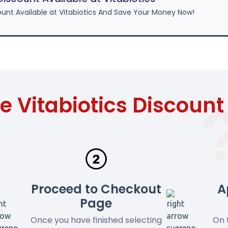
unt Available at Vitabiotics And Save Your Money Now!
e Vitabiotics Discoun
Proceed to Checkout
A
Page
Once you have finished selecting
On 