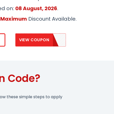
ed on:
08 August, 2026
.
 Maximum
Discount Available.
VIEW COUPON
VITA20
on Code?
low these simple steps to apply