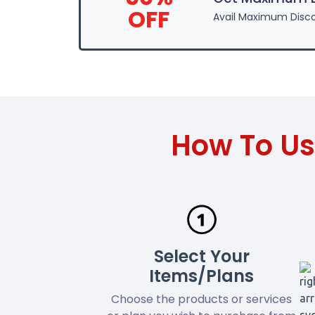
OFF
Avail Maximum Disco
How To Us
Select Your
Items/Plans
Choose the products or services