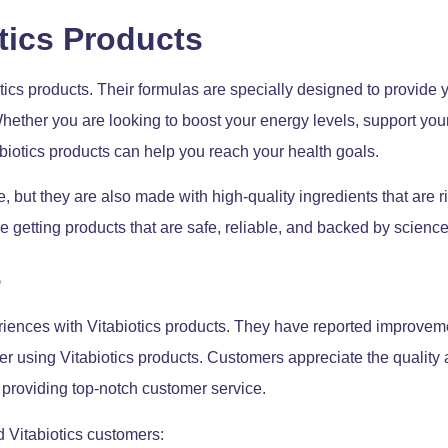
otics Products
ics products. Their formulas are specially designed to provide y
 Whether you are looking to boost your energy levels, support y
abiotics products can help you reach your health goals.
e, but they are also made with high-quality ingredients that are r
re getting products that are safe, reliable, and backed by science
s
ences with Vitabiotics products. They have reported improveme
fter using Vitabiotics products. Customers appreciate the quality 
providing top-notch customer service.
d Vitabiotics customers: