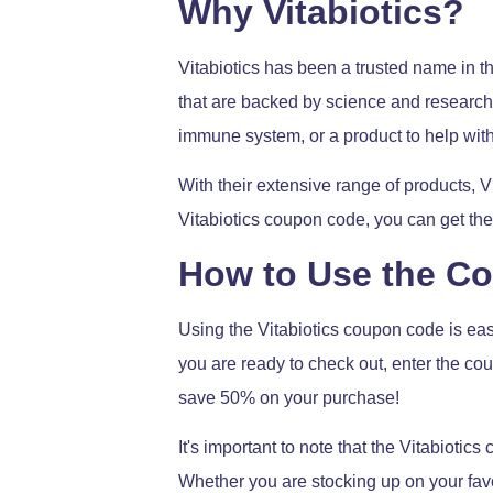
Why Vitabiotics?
Vitabiotics has been a trusted name in t
that are backed by science and research.
immune system, or a product to help with
With their extensive range of products, V
Vitabiotics coupon code, you can get the
How to Use the C
Using the Vitabiotics coupon code is eas
you are ready to check out, enter the cou
save 50% on your purchase!
It's important to note that the Vitabiotic
Whether you are stocking up on your favo