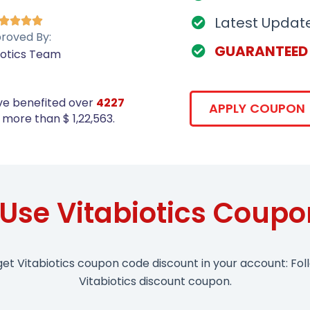
Latest Updat




roved By:
GUARANTEED
iotics Team
ve benefited over
4227
APPLY COUPON
more than $ 1,22,563.
Use Vitabiotics Coup
get Vitabiotics coupon code discount in your account: Fol
Vitabiotics discount coupon.