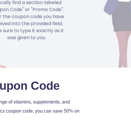
ically find a section labeled
pon Code" or "Promo Code".
r the coupon code you have
ived into the provided field.
 sure to type it exactly as it
was given to you.
Coupon Code
range of vitamins, supplements, and
iotics coupon code, you can save 50% on