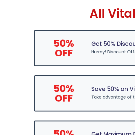
All Vit
50%
Get 50% Discou
OFF
Hurray! Discount Off
50%
Save 50% on Vi
OFF
Take advantage of t
50%
Get Maximum Di