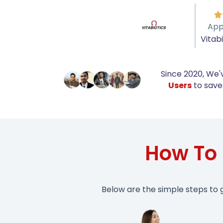

App
Vitab
Since 2020, We'
Users
to save 
How To 
Below are the simple steps to 