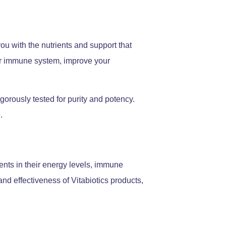
ou with the nutrients and support that
our immune system, improve your
igorously tested for purity and potency.
.
nts in their energy levels, immune
and effectiveness of Vitabiotics products,