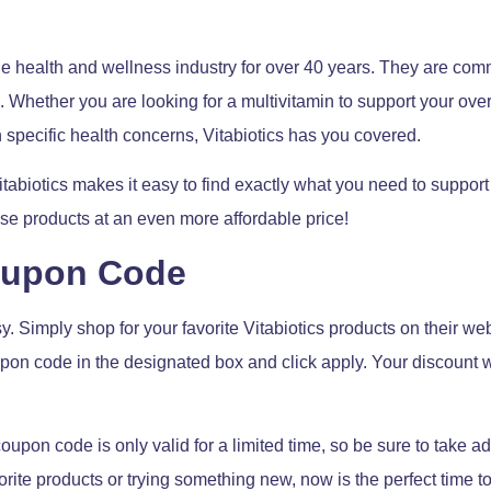
he health and wellness industry for over 40 years. They are comm
 Whether you are looking for a multivitamin to support your over
 specific health concerns, Vitabiotics has you covered.
itabiotics makes it easy to find exactly what you need to support
se products at an even more affordable price!
oupon Code
y. Simply shop for your favorite Vitabiotics products on their w
pon code in the designated box and click apply. Your discount wi
s coupon code is only valid for a limited time, so be sure to take a
rite products or trying something new, now is the perfect time t