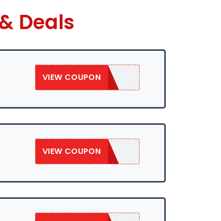
 & Deals
VIEW COUPON
SAVE50
VIEW COUPON
SAVE50