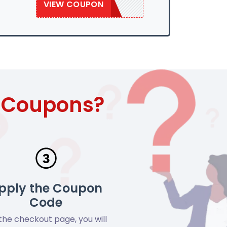
VIEW COUPON
SAVE50
t Coupons?
pply the Coupon
Code
the checkout page, you will