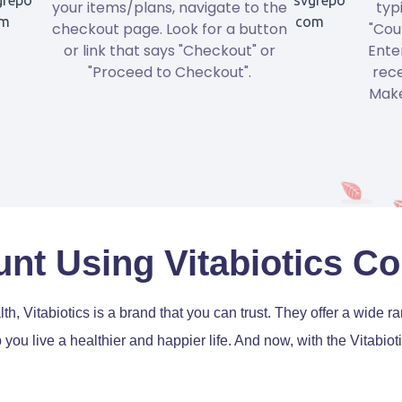
your items/plans, navigate to the
typ
checkout page. Look for a button
"Cou
or link that says "Checkout" or
Ente
"Proceed to Checkout".
rece
Make
nt Using Vitabiotics 
th, Vitabiotics is a brand that you can trust. They offer a wide 
p you live a healthier and happier life. And now, with the Vitab