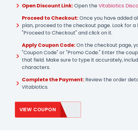
Open Discount Link:
Open the
Vitabiotics Disc
Proceed to Checkout:
Once you have added all
plan, proceed to the checkout page. Look for a 
"Proceed to Checkout" and click on it.
Apply Coupon Code:
On the checkout page, you
"Coupon Code" or "Promo Code." Enter the coup
that field. Make sure to type it accurately, inclu
characters.
Complete the Payment:
Review the order deta
Vitabiotics.
VIEW COUPON
VITA20