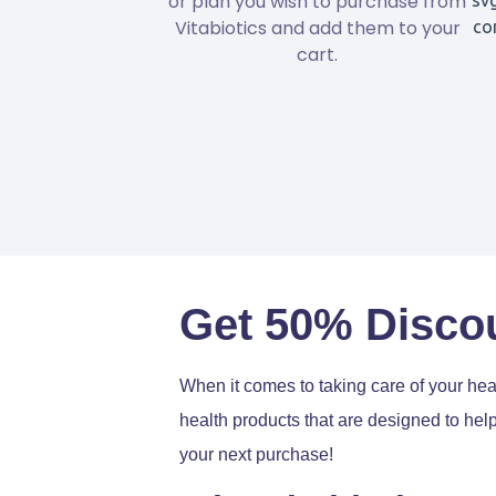
or plan you wish to purchase from
Vitabiotics and add them to your
cart.
Get 50% Discou
When it comes to taking care of your heal
health products that are designed to hel
your next purchase!