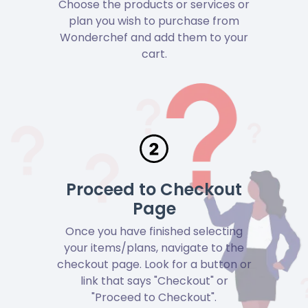
Choose the products or services or
plan you wish to purchase from
Wonderchef and add them to your
cart.
Proceed to Checkout
Page
Once you have finished selecting
your items/plans, navigate to the
checkout page. Look for a button or
link that says "Checkout" or
"Proceed to Checkout".