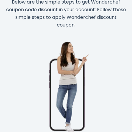
Below are the simple steps to get Wonderchef
coupon code discount in your account: Follow these
simple steps to apply Wonderchef discount
coupon.