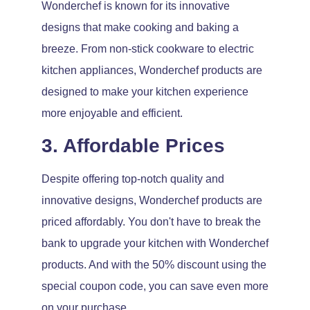
Wonderchef is known for its innovative
designs that make cooking and baking a
breeze. From non-stick cookware to electric
kitchen appliances, Wonderchef products are
designed to make your kitchen experience
more enjoyable and efficient.
3. Affordable Prices
Despite offering top-notch quality and
innovative designs, Wonderchef products are
priced affordably. You don't have to break the
bank to upgrade your kitchen with Wonderchef
products. And with the 50% discount using the
special coupon code, you can save even more
on your purchase.