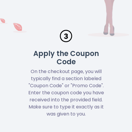
Apply the Coupon
Code
On the checkout page, you will
typically find a section labeled
"Coupon Code" or "Promo Code".
Enter the coupon code you have
received into the provided field.
Make sure to type it exactly as it
was given to you.