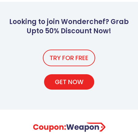
Looking to join Wonderchef? Grab
Upto 50% Discount Now!
TRY FOR FREE
GET NOW