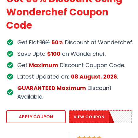
Wonderchef Coupon
Code
Get Flat
10%
50%
Discount at Wonderchef.
Save Upto
$100
on Wonderchef.
Get
Maximum
Discount Coupon Code.
Latest Updated on:
08 August, 2026
.
GUARANTEED Maximum
Discount
Available.
WONDER20
APPLY COUPON
VIEW COUPON