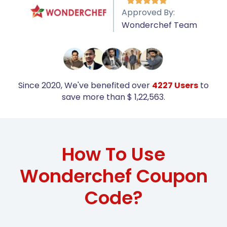





Approved By:
Wonderchef Team
Since 2020, We've benefited over
4227 Users
to
save more than $ 1,22,563.
How To Use
Wonderchef Coupon
Code?