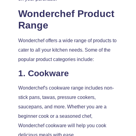
Wonderchef Product
Range
Wonderchef offers a wide range of products to
cater to all your kitchen needs. Some of the
popular product categories include:
1. Cookware
Wonderchef's cookware range includes non-
stick pans, tawas, pressure cookers,
saucepans, and more. Whether you are a
beginner cook or a seasoned chef,
Wonderchef cookware will help you cook
delicious meals with ease.