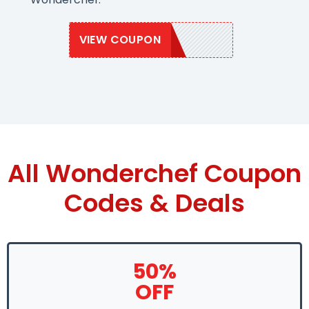
VIEW COUPON
WONDER20
All Wonderchef Coupon
Codes & Deals
50%
OFF