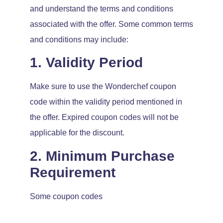
and understand the terms and conditions
associated with the offer. Some common terms
and conditions may include:
1. Validity Period
Make sure to use the Wonderchef coupon
code within the validity period mentioned in
the offer. Expired coupon codes will not be
applicable for the discount.
2. Minimum Purchase
Requirement
Some coupon codes