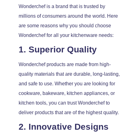
Wonderchef is a brand that is trusted by
millions of consumers around the world. Here
are some reasons why you should choose
Wonderchef for all your kitchenware needs:
1. Superior Quality
Wonderchef products are made from high-
quality materials that are durable, long-lasting,
and safe to use. Whether you are looking for
cookware, bakeware, kitchen appliances, or
kitchen tools, you can trust Wonderchef to
deliver products that are of the highest quality.
2. Innovative Designs