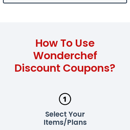
How To Use
Wonderchef
Discount Coupons?
Select Your
Items/Plans