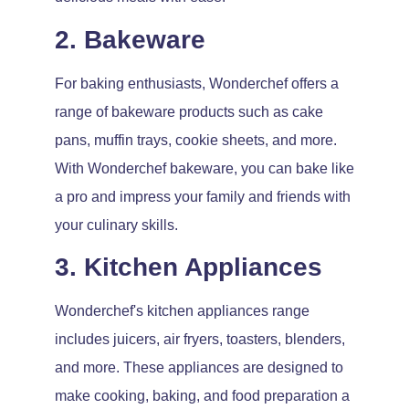
2. Bakeware
For baking enthusiasts, Wonderchef offers a
range of bakeware products such as cake
pans, muffin trays, cookie sheets, and more.
With Wonderchef bakeware, you can bake like
a pro and impress your family and friends with
your culinary skills.
3. Kitchen Appliances
Wonderchef's kitchen appliances range
includes juicers, air fryers, toasters, blenders,
and more. These appliances are designed to
make cooking, baking, and food preparation a