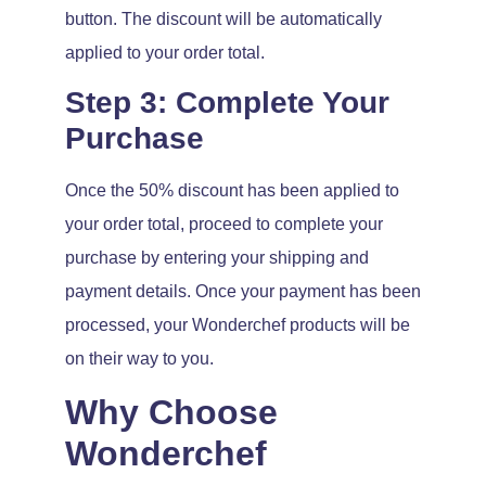
button. The discount will be automatically
applied to your order total.
Step 3: Complete Your
Purchase
Once the 50% discount has been applied to
your order total, proceed to complete your
purchase by entering your shipping and
payment details. Once your payment has been
processed, your Wonderchef products will be
on their way to you.
Why Choose
Wonderchef