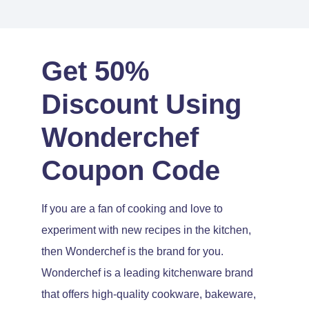
Get 50%
Discount Using
Wonderchef
Coupon Code
If you are a fan of cooking and love to
experiment with new recipes in the kitchen,
then Wonderchef is the brand for you.
Wonderchef is a leading kitchenware brand
that offers high-quality cookware, bakeware,