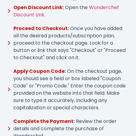
Open Discount Link:
Open the
Wonderchef
Discount Link
.
Proceed to Checkout:
Once you have added
all the desired products/subscription plan,
proceed to the checkout page. Look for a
button or link that says "Checkout" or "Proceed
to Checkout" and click on it.
Apply Coupon Code:
On the checkout page,
you should see a field or box labeled "Coupon
Code" or "Promo Code." Enter the coupon code
provided on the website into that field. Make
sure to type it accurately, including any
capitalization or special characters.
Complete the Payment:
Review the order
details and complete the purchase of
Wonderchef.