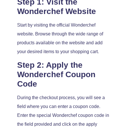
Step 1: Visit the
Wonderchef Website
Start by visiting the official Wonderchef
website. Browse through the wide range of
products available on the website and add
your desired items to your shopping cart.
Step 2: Apply the
Wonderchef Coupon
Code
During the checkout process, you will see a
field where you can enter a coupon code.
Enter the special Wonderchef coupon code in
the field provided and click on the apply