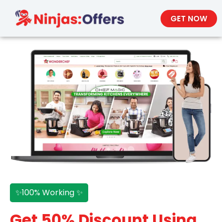
GET NOW
✨100% Working ✨
Get 50% Discount Using