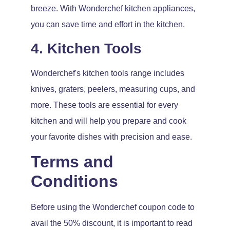
breeze. With Wonderchef kitchen appliances,
you can save time and effort in the kitchen.
4. Kitchen Tools
Wonderchef's kitchen tools range includes
knives, graters, peelers, measuring cups, and
more. These tools are essential for every
kitchen and will help you prepare and cook
your favorite dishes with precision and ease.
Terms and
Conditions
Before using the Wonderchef coupon code to
avail the 50% discount, it is important to read