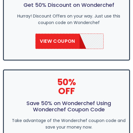
Get 50% Discount on Wonderchef
Hurray! Discount Offers on your way. Just use this
coupon code on Wonderchef
VIEW COUPON
SAVE50
50%
OFF
Save 50% on Wonderchef Using
Wonderchef Coupon Code
Take advantage of the Wonderchef coupon code and
save your money now.