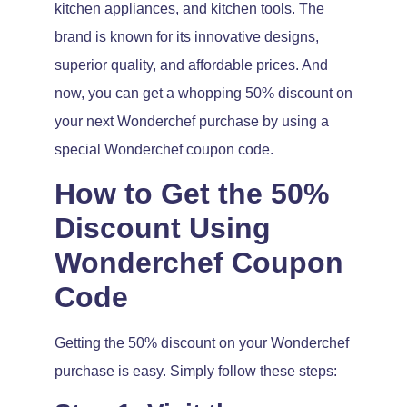
kitchen appliances, and kitchen tools. The
brand is known for its innovative designs,
superior quality, and affordable prices. And
now, you can get a whopping 50% discount on
your next Wonderchef purchase by using a
special Wonderchef coupon code.
How to Get the 50%
Discount Using
Wonderchef Coupon
Code
Getting the 50% discount on your Wonderchef
purchase is easy. Simply follow these steps: