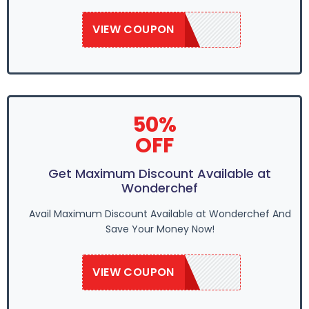
VIEW COUPON
SAVE50
50%
OFF
Get Maximum Discount Available at
Wonderchef
Avail Maximum Discount Available at Wonderchef And
Save Your Money Now!
VIEW COUPON
SAVE50