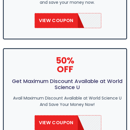
and save your money now.
VIEW COUPON
WSU2020
50%
OFF
Get Maximum Discount Available at World
Science U
Avail Maximum Discount Available at World Science U
And Save Your Money Now!
VIEW COUPON
WSU2020