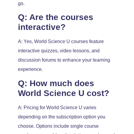
go.
Q: Are the courses
interactive?
A: Yes, World Science U courses feature
interactive quizzes, video lessons, and
discussion forums to enhance your learning
experience.
Q: How much does
World Science U cost?
A: Pricing for World Science U varies
depending on the subscription option you
choose. Options include single course