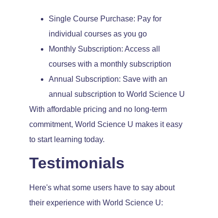
Single Course Purchase: Pay for
individual courses as you go
Monthly Subscription: Access all
courses with a monthly subscription
Annual Subscription: Save with an
annual subscription to World Science U
With affordable pricing and no long-term
commitment, World Science U makes it easy
to start learning today.
Testimonials
Here's what some users have to say about
their experience with World Science U: