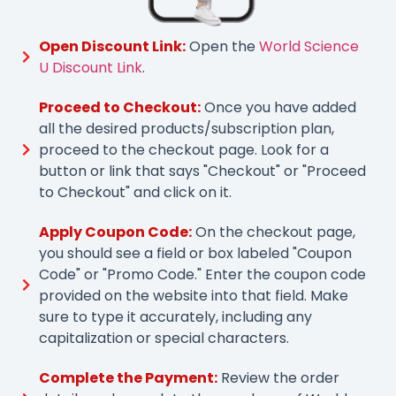
Open Discount Link:
Open the
World Science
U Discount Link
.
Proceed to Checkout:
Once you have added
all the desired products/subscription plan,
proceed to the checkout page. Look for a
button or link that says "Checkout" or "Proceed
to Checkout" and click on it.
Apply Coupon Code:
On the checkout page,
you should see a field or box labeled "Coupon
Code" or "Promo Code." Enter the coupon code
provided on the website into that field. Make
sure to type it accurately, including any
capitalization or special characters.
Complete the Payment:
Review the order