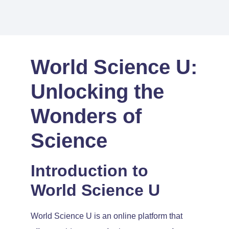
World Science U:
Unlocking the
Wonders of
Science
Introduction to
World Science U
World Science U is an online platform that