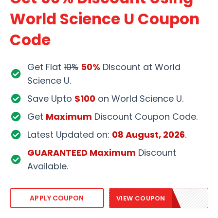
World Science U Coupon
Code
Get Flat
10%
50%
Discount at World
Science U.
Save Upto
$100
on World Science U.
Get
Maximum
Discount Coupon Code.
Latest Updated on:
08 August, 2026
.
GUARANTEED Maximum
Discount
Available.
WSU2020
APPLY COUPON
VIEW COUPON