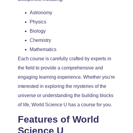
Astronomy
Physics
Biology
Chemistry
Mathematics
Each course is carefully crafted by experts in
the field to provide a comprehensive and
engaging learning experience. Whether you're
interested in exploring the mysteries of the
universe or understanding the building blocks
of life, World Science U has a course for you.
Features of World
Science U