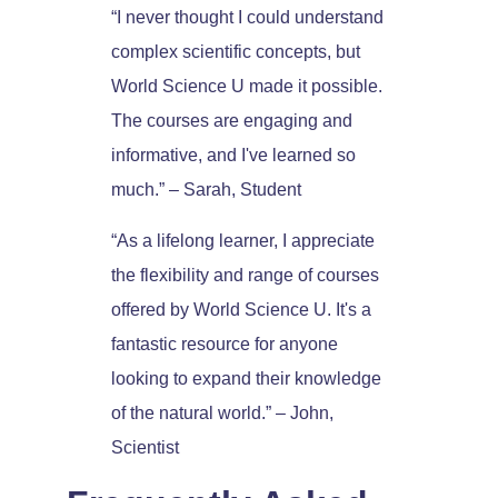
“I never thought I could understand
complex scientific concepts, but
World Science U made it possible.
The courses are engaging and
informative, and I've learned so
much.” – Sarah, Student
“As a lifelong learner, I appreciate
the flexibility and range of courses
offered by World Science U. It's a
fantastic resource for anyone
looking to expand their knowledge
of the natural world.” – John,
Scientist