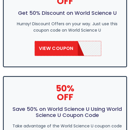
OFF
Get 50% Discount on World Science U
Hurray! Discount Offers on your way. Just use this
coupon code on World Science U
VIEW COUPON
WSU2020
50%
OFF
Save 50% on World Science U Using World
Science U Coupon Code
Take advantage of the World Science U coupon code