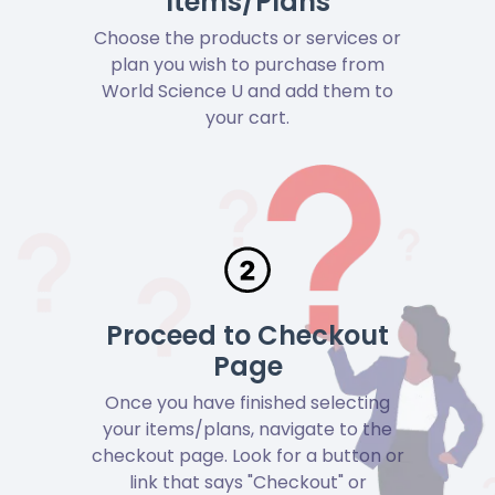
Items/Plans
Choose the products or services or
plan you wish to purchase from
World Science U and add them to
your cart.
Proceed to Checkout
Page
Once you have finished selecting
your items/plans, navigate to the
checkout page. Look for a button or
link that says "Checkout" or