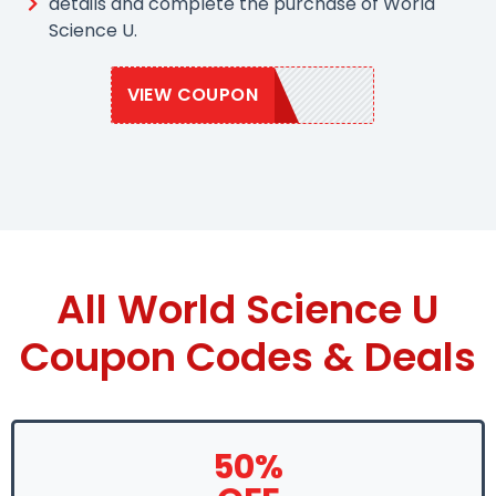
details and complete the purchase of World
Science U.
VIEW COUPON
WSU2020
All World Science U
Coupon Codes & Deals
50%