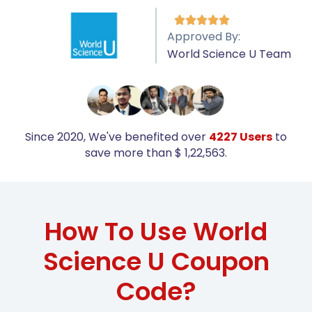





Approved By:
World Science U Team
Since 2020, We've benefited over
4227 Users
to
save more than $ 1,22,563.
How To Use World
Science U Coupon
Code?