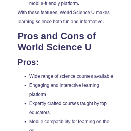
mobile-friendly platform.
With these features, World Science U makes
learning science both fun and informative.
Pros and Cons of
World Science U
Pros:
Wide range of science courses available
Engaging and interactive learning
platform
Expertly crafted courses taught by top
educators
Mobile compatibility for learning on-the-
go