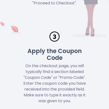
"Proceed to Checkout".
Apply the Coupon
Code
On the checkout page, you will
typically find a section labeled
"Coupon Code" or "Promo Code".
Enter the coupon code you have
received into the provided field.
Make sure to type it exactly as it
was given to you.