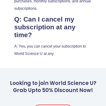
purchases, monthly subscriptions, and annual
subscriptions.
Q: Can I cancel my
subscription at any
time?
A: Yes, you can cancel your subscription to
World Science U at any
Looking to join World Science U?
Grab Upto 50% Discount Now!