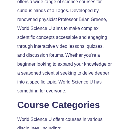
offers a wide range of science courses for
curious minds of all ages. Developed by
renowned physicist Professor Brian Greene,
World Science U aims to make complex
scientific concepts accessible and engaging
through interactive video lessons, quizzes,
and discussion forums. Whether you're a
beginner looking to expand your knowledge or
a seasoned scientist seeking to delve deeper
into a specific topic, World Science U has
something for everyone.
Course Categories
World Science U offers courses in various
disciplines, including: