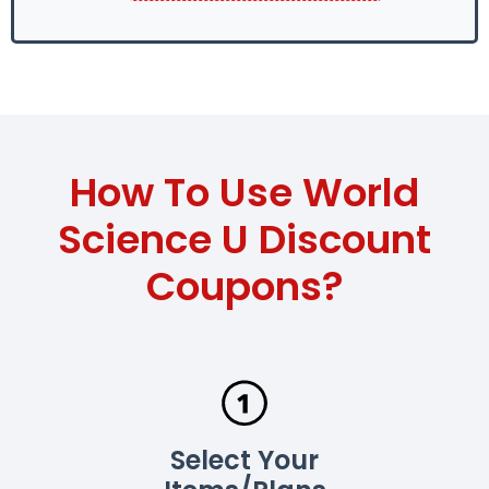
How To Use World
Science U Discount
Coupons?
Select Your