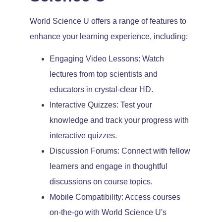
World Science U offers a range of features to
enhance your learning experience, including:
Engaging Video Lessons: Watch
lectures from top scientists and
educators in crystal-clear HD.
Interactive Quizzes: Test your
knowledge and track your progress with
interactive quizzes.
Discussion Forums: Connect with fellow
learners and engage in thoughtful
discussions on course topics.
Mobile Compatibility: Access courses
on-the-go with World Science U's