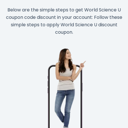
Below are the simple steps to get World Science U
coupon code discount in your account: Follow these
simple steps to apply World Science U discount
coupon.