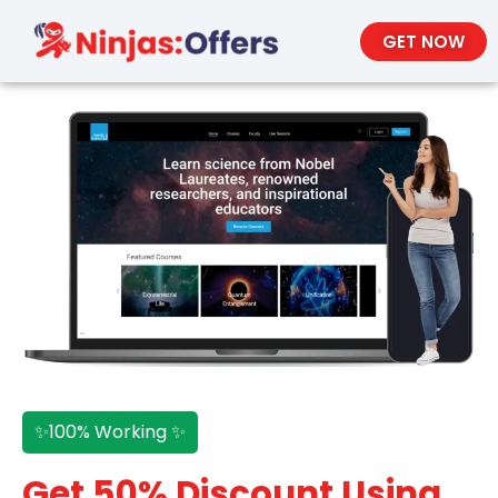
GET NOW
✨100% Working ✨
Get 50% Discount Using