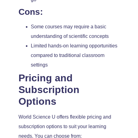
Cons:
Some courses may require a basic
understanding of scientific concepts
Limited hands-on learning opportunities
compared to traditional classroom
settings
Pricing and
Subscription
Options
World Science U offers flexible pricing and
subscription options to suit your learning
needs. You can choose from: