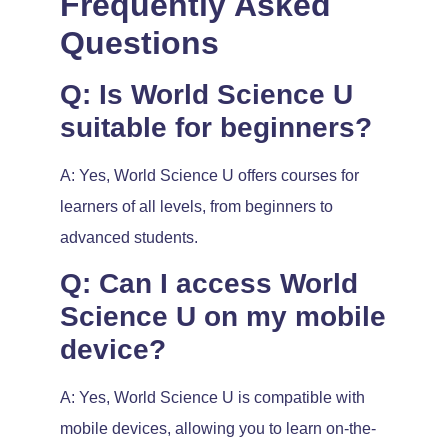
Frequently Asked
Questions
Q: Is World Science U
suitable for beginners?
A: Yes, World Science U offers courses for
learners of all levels, from beginners to
advanced students.
Q: Can I access World
Science U on my mobile
device?
A: Yes, World Science U is compatible with
mobile devices, allowing you to learn on-the-