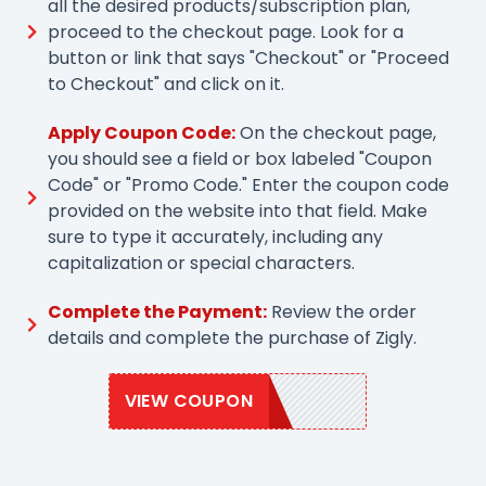
all the desired products/subscription plan,
proceed to the checkout page. Look for a
button or link that says "Checkout" or "Proceed
to Checkout" and click on it.
Apply Coupon Code:
On the checkout page,
you should see a field or box labeled "Coupon
Code" or "Promo Code." Enter the coupon code
provided on the website into that field. Make
sure to type it accurately, including any
capitalization or special characters.
Complete the Payment:
Review the order
details and complete the purchase of Zigly.
VIEW COUPON
ZIGLY2021