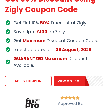
Zigly Coupon Code
Get Flat
10%
50%
Discount at Zigly.
Save Upto
$100
on Zigly.
Get
Maximum
Discount Coupon Code.
Latest Updated on:
09 August, 2026
.
GUARANTEED Maximum
Discount
Available.
ZIGLY2021
APPLY COUPON
VIEW COUPON





Approved By: