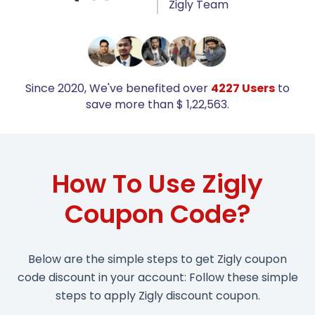
Zigly Team
Since 2020, We've benefited over
4227 Users
to
save more than $ 1,22,563.
How To Use Zigly
Coupon Code?
Below are the simple steps to get Zigly coupon
code discount in your account: Follow these simple
steps to apply Zigly discount coupon.