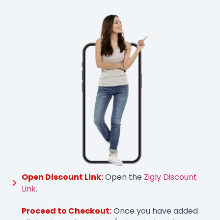
Open Discount Link:
Open the
Zigly Discount
Link
.
Proceed to Checkout:
Once you have added