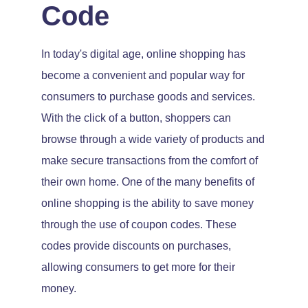
Code
In today's digital age, online shopping has
become a convenient and popular way for
consumers to purchase goods and services.
With the click of a button, shoppers can
browse through a wide variety of products and
make secure transactions from the comfort of
their own home. One of the many benefits of
online shopping is the ability to save money
through the use of coupon codes. These
codes provide discounts on purchases,
allowing consumers to get more for their
money.