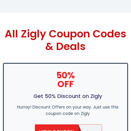
All Zigly Coupon Codes
& Deals
50%
OFF
Get 50% Discount on Zigly
Hurray! Discount Offers on your way. Just use this
coupon code on Zigly