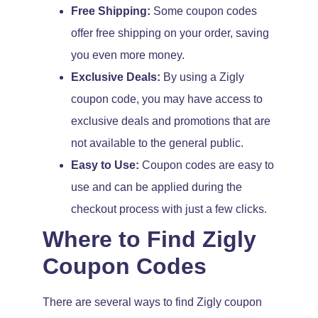
Free Shipping:
Some coupon codes
offer free shipping on your order, saving
you even more money.
Exclusive Deals:
By using a Zigly
coupon code, you may have access to
exclusive deals and promotions that are
not available to the general public.
Easy to Use:
Coupon codes are easy to
use and can be applied during the
checkout process with just a few clicks.
Where to Find Zigly
Coupon Codes
There are several ways to find Zigly coupon