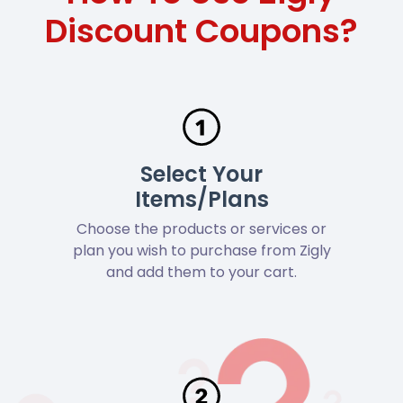
Discount Coupons?
Select Your
Items/Plans
Choose the products or services or
plan you wish to purchase from Zigly
and add them to your cart.