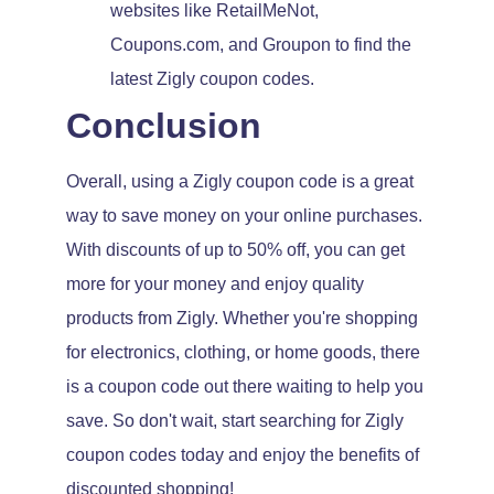
websites like RetailMeNot,
Coupons.com, and Groupon to find the
latest Zigly coupon codes.
Conclusion
Overall, using a Zigly coupon code is a great
way to save money on your online purchases.
With discounts of up to 50% off, you can get
more for your money and enjoy quality
products from Zigly. Whether you're shopping
for electronics, clothing, or home goods, there
is a coupon code out there waiting to help you
save. So don't wait, start searching for Zigly
coupon codes today and enjoy the benefits of
discounted shopping!