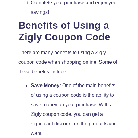
Complete your purchase and enjoy your
savings!
Benefits of Using a
Zigly Coupon Code
There are many benefits to using a Zigly
coupon code when shopping online. Some of
these benefits include:
Save Money:
One of the main benefits
of using a coupon code is the ability to
save money on your purchase. With a
Zigly coupon code, you can get a
significant discount on the products you
want.