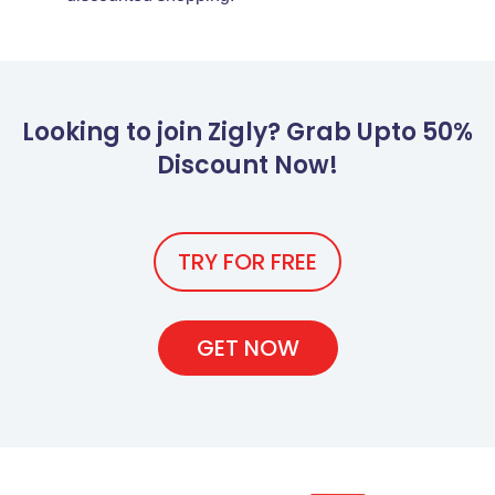
Looking to join Zigly? Grab Upto 50%
Discount Now!
TRY FOR FREE
GET NOW