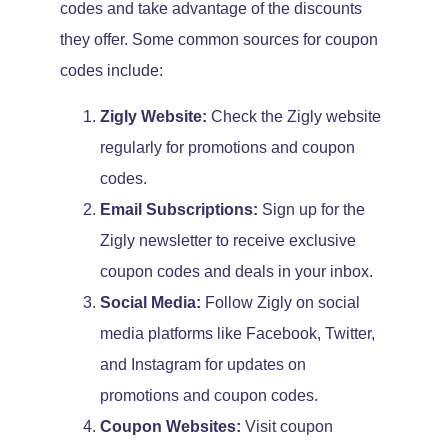
codes and take advantage of the discounts
they offer. Some common sources for coupon
codes include:
Zigly Website:
Check the Zigly website
regularly for promotions and coupon
codes.
Email Subscriptions:
Sign up for the
Zigly newsletter to receive exclusive
coupon codes and deals in your inbox.
Social Media:
Follow Zigly on social
media platforms like Facebook, Twitter,
and Instagram for updates on
promotions and coupon codes.
Coupon Websites:
Visit coupon