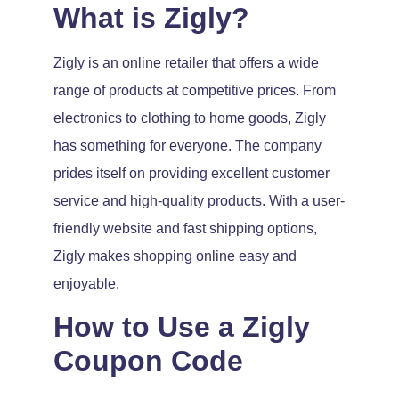
What is Zigly?
Zigly is an online retailer that offers a wide
range of products at competitive prices. From
electronics to clothing to home goods, Zigly
has something for everyone. The company
prides itself on providing excellent customer
service and high-quality products. With a user-
friendly website and fast shipping options,
Zigly makes shopping online easy and
enjoyable.
How to Use a Zigly
Coupon Code