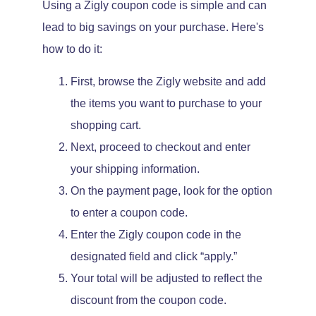
Using a Zigly coupon code is simple and can
lead to big savings on your purchase. Here's
how to do it:
First, browse the Zigly website and add
the items you want to purchase to your
shopping cart.
Next, proceed to checkout and enter
your shipping information.
On the payment page, look for the option
to enter a coupon code.
Enter the Zigly coupon code in the
designated field and click “apply.”
Your total will be adjusted to reflect the
discount from the coupon code.