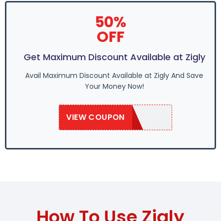
50%
OFF
Get Maximum Discount Available at Zigly
Avail Maximum Discount Available at Zigly And Save
Your Money Now!
VIEW COUPON
SAVE50
How To Use Zigly