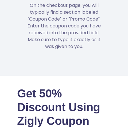
On the checkout page, you will
typically find a section labeled
"Coupon Code" or "Promo Code".
Enter the coupon code you have
received into the provided field.
Make sure to type it exactly as it
was given to you.
Get 50%
Discount Using
Zigly Coupon