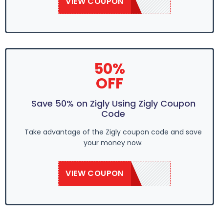
VIEW COUPON
SAVE50
50%
OFF
Save 50% on Zigly Using Zigly Coupon
Code
Take advantage of the Zigly coupon code and save
your money now.
VIEW COUPON
SAVE50