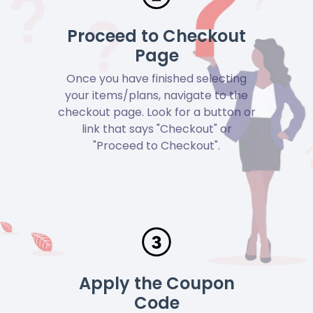
Proceed to Checkout
Page
Once you have finished selecting
your items/plans, navigate to the
checkout page. Look for a button or
link that says "Checkout" or
"Proceed to Checkout".
Apply the Coupon
Code