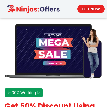
GET NOW
✨100% Working ✨
Get 50% Discount Using